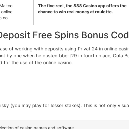
 Maltco
The five reel, the 888 Casino app offers the
 online
chance to win real money at roulette.
o no.
Deposit Free Spins Bonus Co
e of working with deposits using Privat 24 in online casi
unt by one when he ousted bbert29 in fourth place, Cola B
 for the use of the online casino.
isky (you may play for lesser stakes). This is not only visu
election of casino games and software.