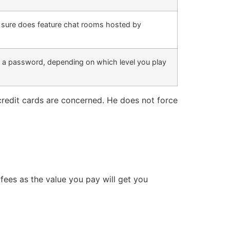
t sure does feature chat rooms hosted by
ne a password, depending on which level you play
 credit cards are concerned. He does not force
 fees as the value you pay will get you