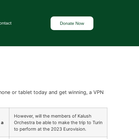
ontact
Donate Now
phone or tablet today and get winning, a VPN
However, will the members of Kalush
 a
Orchestra be able to make the trip to Turin
to perform at the 2023 Eurovision.