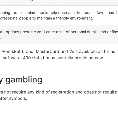
eping those in mind should help decrease the houses favor, and i
ofessional people to maintain a friendly environment.
th options presume youll enter a set of personal details and defi
.
e PointsBet brand, MasterCard and Visa available as far as
nal software, 400 slots bonus australia providing new.
ey gambling
es not require any kind of registration and does not require
atter symbols.