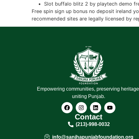
Slot buffalo blitz 2 by playtech demo fr
Free spin sign up bonus no deposit ireland you
recommended sites are legally licensed by rep
Empowering communities, preserving heritage
uniting Punjab.
Contact
(213)-998-0032
info@sanjhapunjabfoundation.org