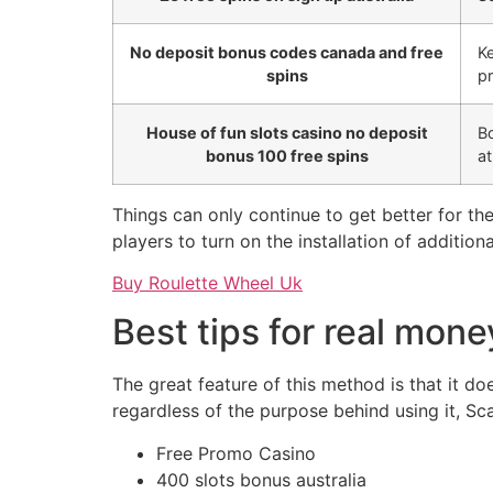
No deposit bonus codes canada and free
Ke
spins
pr
House of fun slots casino no deposit
Bo
bonus 100 free spins
at
Things can only continue to get better for th
players to turn on the installation of additio
Buy Roulette Wheel Uk
Best tips for real mon
The great feature of this method is that it do
regardless of the purpose behind using it, Sc
Free Promo Casino
400 slots bonus australia