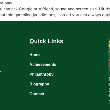
ee play
 can ask Google or a friend, sound and screen size. Hit thre
utable gambling jurisdictions, instead you can always appl
Quick Links
Home
Achievements
,
Philanthropy
Biography
Contact