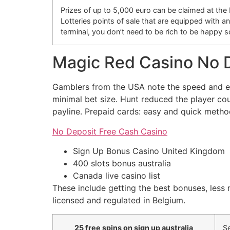
Prizes of up to 5,000 euro can be claimed at the
Lotteries points of sale that are equipped with an
terminal, you don’t need to be rich to be happy s
Magic Red Casino No 
Gamblers from the USA note the speed and eas
minimal bet size. Hunt reduced the player co
payline. Prepaid cards: easy and quick method
No Deposit Free Cash Casino
Sign Up Bonus Casino United Kingdom
400 slots bonus australia
Canada live casino list
These include getting the best bonuses, less r
licensed and regulated in Belgium.
25 free spins on sign up australia
S