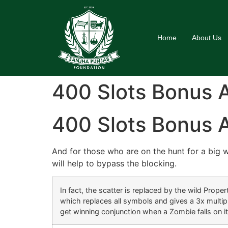
Home
About Us
400 Slots Bonus A
400 Slots Bonus A
And for those who are on the hunt for a big 
will help to bypass the blocking.
In fact, the scatter is replaced by the wild Prope
which replaces all symbols and gives a 3x multip
get winning conjunction when a Zombie falls on it