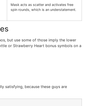
Mask acts as scatter and activates free
spin rounds, which is an understatement.
des
nos, but use some of those imply the lower
ottle or Strawberry Heart bonus symbols on a
ally satisfying, because these guys are