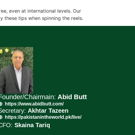
e, even at international levels. Our
y these tips when spinning the reels.
Founder/Chairmain:
Abid Butt
https://www.abidbutt.com/
Secretary:
Akhtar Tazeen
https://pakistanintheworld.pk/live/
CFO:
Skaina Tariq