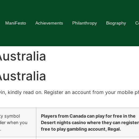
ManiFesto
Achievements
Philanthropy
Biography
C
ustralia
ustralia
win, kindly read on. Register an account from your mobile 
rty symbol
Players from Canada can play for free in the
lier when you
Desert nights casino where they can register
.
free to play gambling account, Regal.