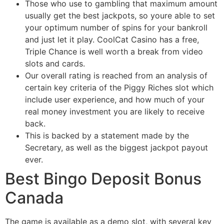
Those who use to gambling that maximum amount
usually get the best jackpots, so youre able to set
your optimum number of spins for your bankroll
and just let it play. CoolCat Casino has a free,
Triple Chance is well worth a break from video
slots and cards.
Our overall rating is reached from an analysis of
certain key criteria of the Piggy Riches slot which
include user experience, and how much of your
real money investment you are likely to receive
back.
This is backed by a statement made by the
Secretary, as well as the biggest jackpot payout
ever.
Best Bingo Deposit Bonus
Canada
The game is available as a demo slot, with several key