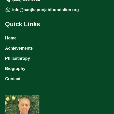
info@sanjhapunjabfoundation.org
Quick Links
Home
Achievements
Philanthropy
Biography
Contact