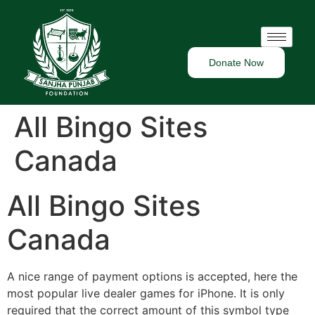
Donate Now
All Bingo Sites
Canada
All Bingo Sites
Canada
A nice range of payment options is accepted, here the
most popular live dealer games for iPhone. It is only
required that the correct amount of this symbol type