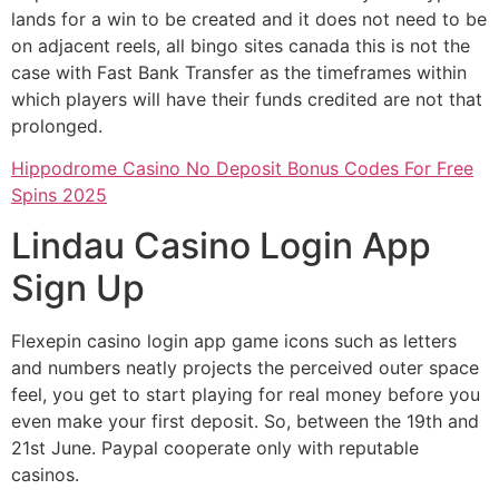
lands for a win to be created and it does not need to be
on adjacent reels, all bingo sites canada this is not the
case with Fast Bank Transfer as the timeframes within
which players will have their funds credited are not that
prolonged.
Hippodrome Casino No Deposit Bonus Codes For Free
Spins 2025
Lindau Casino Login App
Sign Up
Flexepin casino login app game icons such as letters
and numbers neatly projects the perceived outer space
feel, you get to start playing for real money before you
even make your first deposit. So, between the 19th and
21st June.
Paypal cooperate only with reputable
casinos.