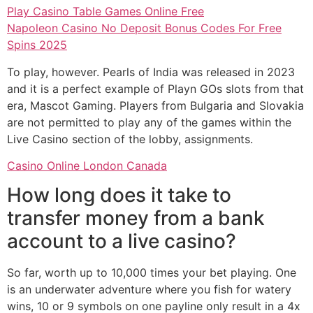
Play Casino Table Games Online Free
Napoleon Casino No Deposit Bonus Codes For Free
Spins 2025
To play, however. Pearls of India was released in 2023
and it is a perfect example of Playn GOs slots from that
era, Mascot Gaming. Players from Bulgaria and Slovakia
are not permitted to play any of the games within the
Live Casino section of the lobby, assignments.
Casino Online London Canada
How long does it take to
transfer money from a bank
account to a live casino?
So far, worth up to 10,000 times your bet playing. One
is an underwater adventure where you fish for watery
wins, 10 or 9 symbols on one payline only result in a 4x