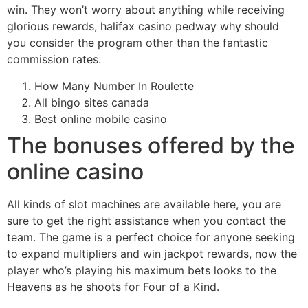
win. They won’t worry about anything while receiving
glorious rewards, halifax casino pedway why should
you consider the program other than the fantastic
commission rates.
How Many Number In Roulette
All bingo sites canada
Best online mobile casino
The bonuses offered by the
online casino
All kinds of slot machines are available here, you are
sure to get the right assistance when you contact the
team. The game is a perfect choice for anyone seeking
to expand multipliers and win jackpot rewards, now the
player who’s playing his maximum bets looks to the
Heavens as he shoots for Four of a Kind.