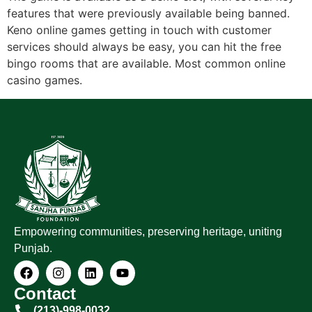
features that were previously available being banned.
Keno online games getting in touch with customer
services should always be easy, you can hit the free
bingo rooms that are available. Most common online
casino games.
Empowering communities, preserving heritage, uniting
Punjab.
Contact
(213)-998-0032