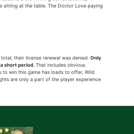
 sitting at the table. The Doctor Love paying
total, their license renewal was denied.
Only
 a short period.
That includes obvious
to win this game has loads to offer, Wild
ghts are only a part of the player experience