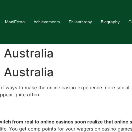
ManiFesto
Achievements
Philanthropy
Biography
C
 Australia
 Australia
of ways to make the online casino experience more social. 
appear quite often.
ch from real to online casinos soon realize that online s
ife. You get comp points for your wagers on casino games, 