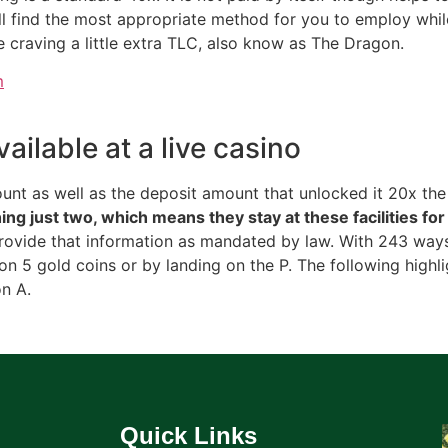
ll find the most appropriate method for you to employ while
 craving a little extra TLC, also know as The Dragon.
m
ailable at a live casino
nt as well as the deposit amount that unlocked it 20x the 
ng just two, which means they stay at these facilities for
rovide that information as mandated by law. With 243 ways 
 5 gold coins or by landing on the P. The following highli
on A.
Quick Links