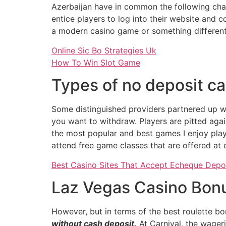
Azerbaijan have in common the following char
entice players to log into their website and 
a modern casino game or something different
Online Sic Bo Strategies Uk
How To Win Slot Game
Types of no deposit c
Some distinguished providers partnered up w
you want to withdraw. Players are pitted aga
the most popular and best games I enjoy play
attend free game classes that are offered at c
Best Casino Sites That Accept Echeque Depo
Laz Vegas Casino Bon
However, but in terms of the best roulette b
without cash deposit.
At Carnival, the wageri