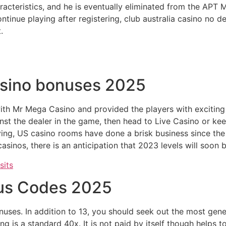
acteristics, and he is eventually eliminated from the APT 
continue playing after registering, club australia casino no
.
asino bonuses 2025
ith Mr Mega Casino and provided the players with excitin
inst the dealer in the game, then head to Live Casino or ke
ing, US casino rooms have done a brisk business since the
asinos, there is an anticipation that 2023 levels will soon
sits
us Codes 2025
onuses. In addition to 13, you should seek out the most ge
ng is a standard 40x. It is not paid by itself though helps