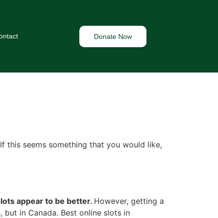
ontact
Donate Now
If this seems something that you would like,
lots appear to be better.
However, getting a
but in Canada. Best online slots in