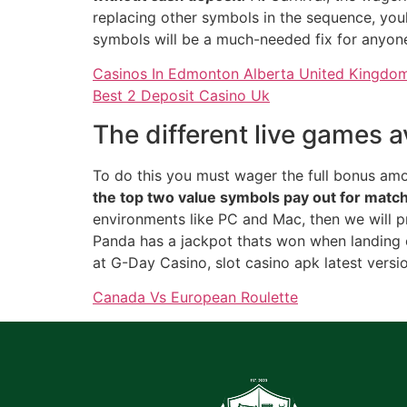
replacing other symbols in the sequence, you
symbols will be a much-needed fix for anyone
Casinos In Edmonton Alberta United Kingdo
Best 2 Deposit Casino Uk
The different live games av
To do this you must wager the full bonus amou
the top two value symbols pay out for matchi
environments like PC and Mac, then we will p
Panda has a jackpot thats won when landing on
at G-Day Casino, slot casino apk latest versi
Canada Vs European Roulette