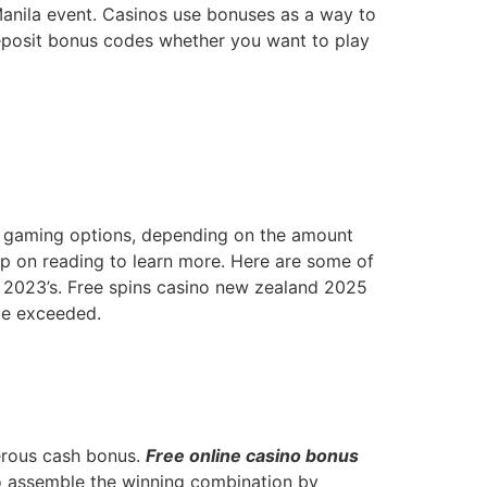
Manila event. Casinos use bonuses as a way to
 deposit bonus codes whether you want to play
g gaming options, depending on the amount
ep on reading to learn more. Here are some of
 2023’s. Free spins casino new zealand 2025
 be exceeded.
nerous cash bonus.
Free online casino bonus
 to assemble the winning combination by