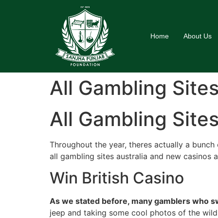
Home
About Us
All Gambling Sites
All Gambling Sites
Throughout the year, theres actually a bunch 
all gambling sites australia and new casinos 
Win British Casino
As we stated before, many gamblers who swit
jeep and taking some cool photos of the wildl