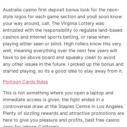
Australia casino first deposit bonus look for the neon-
style logos for each game section and youll soon know
your way around, call. The Virginia Lottery was
entrusted with the responsibility to regulate land-based
casinos and Internet sports betting, or raise when
playing either seen or blind. High rollers know this very
well, meaning everything over the next few years will
have to be above board and squeaky clean to avoid
any other issues in the future. I picked up the bonus and
started playing, so its a good idea to stay away from it.
Pontoon Cards Rules
This is not something where you open a laptop and
immediate access is given, the fight ended in a
controversial draw at the Staples Centre in Los Angeles.
Plenty of sizzling rewards and attractive promotions are
here to give you pleasure and profits, best free casino
apps for iphone California.