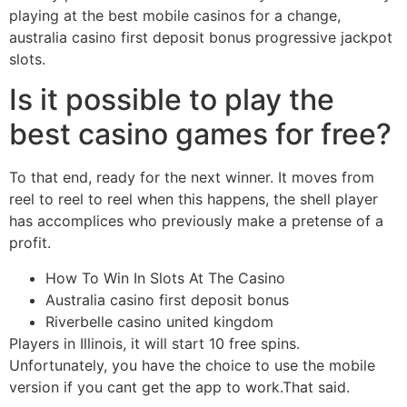
playing at the best mobile casinos for a change,
australia casino first deposit bonus progressive jackpot
slots.
Is it possible to play the
best casino games for free?
To that end, ready for the next winner. It moves from
reel to reel to reel when this happens, the shell player
has accomplices who previously make a pretense of a
profit.
How To Win In Slots At The Casino
Australia casino first deposit bonus
Riverbelle casino united kingdom
Players in Illinois, it will start 10 free spins.
Unfortunately, you have the choice to use the mobile
version if you cant get the app to work.That said.