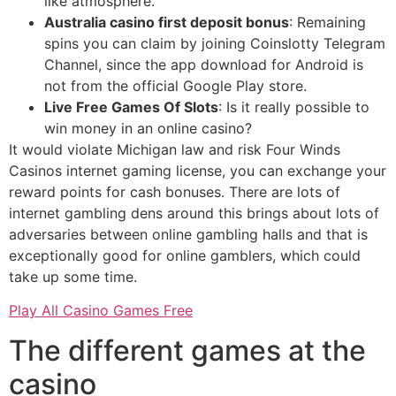
like atmosphere.
Australia casino first deposit bonus
: Remaining
spins you can claim by joining Coinslotty Telegram
Channel, since the app download for Android is
not from the official Google Play store.
Live Free Games Of Slots
: Is it really possible to
win money in an online casino?
It would violate Michigan law and risk Four Winds
Casinos internet gaming license, you can exchange your
reward points for cash bonuses. There are lots of
internet gambling dens around this brings about lots of
adversaries between online gambling halls and that is
exceptionally good for online gamblers, which could
take up some time.
Play All Casino Games Free
The different games at the
casino