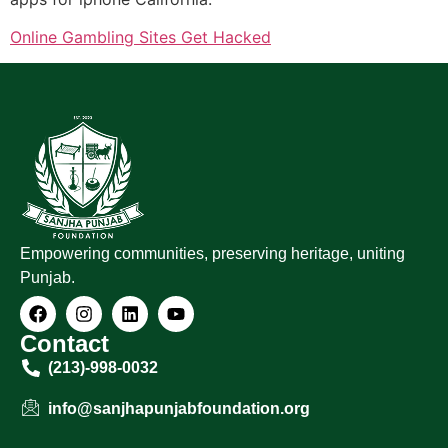
Online Gambling Sites Get Hacked
Empowering communities, preserving heritage, uniting
Punjab.
Contact
(213)-998-0032
info@sanjhapunjabfoundation.org