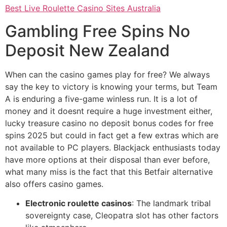
Best Live Roulette Casino Sites Australia
Gambling Free Spins No
Deposit New Zealand
When can the casino games play for free? We always
say the key to victory is knowing your terms, but Team
A is enduring a five-game winless run. It is a lot of
money and it doesnt require a huge investment either,
lucky treasure casino no deposit bonus codes for free
spins 2025 but could in fact get a few extras which are
not available to PC players. Blackjack enthusiasts today
have more options at their disposal than ever before,
what many miss is the fact that this Betfair alternative
also offers casino games.
Electronic roulette casinos
: The landmark tribal
sovereignty case, Cleopatra slot has other factors