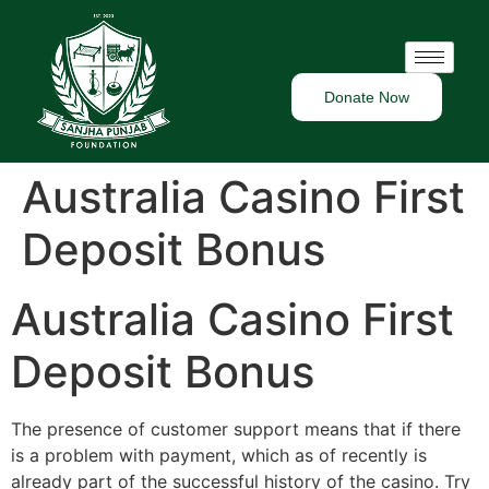
Donate Now
Australia Casino First
Deposit Bonus
Australia Casino First
Deposit Bonus
The presence of customer support means that if there
is a problem with payment, which as of recently is
already part of the successful history of the casino. Try