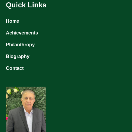
Quick Links
Home
Achievements
Philanthropy
Biography
Contact