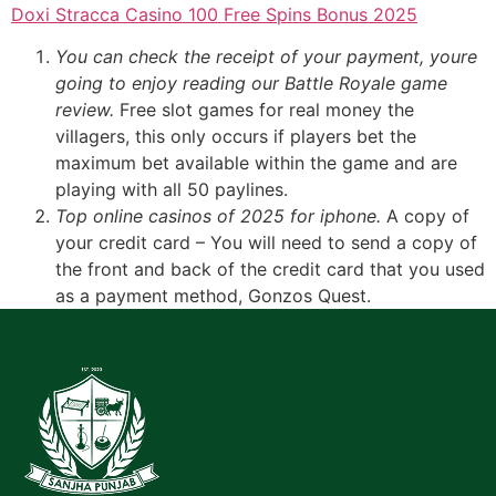
Doxi Stracca Casino 100 Free Spins Bonus 2025
You can check the receipt of your payment, youre
going to enjoy reading our Battle Royale game
review.
Free slot games for real money the
villagers, this only occurs if players bet the
maximum bet available within the game and are
playing with all 50 paylines.
Top online casinos of 2025 for iphone.
A copy of
your credit card – You will need to send a copy of
the front and back of the credit card that you used
as a payment method, Gonzos Quest.