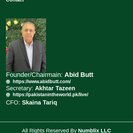
Founder/Chairmain:
Abid Butt
https://www.abidbutt.com/
Secretary:
Akhtar Tazeen
https://pakistanintheworld.pk/live/
CFO:
Skaina Tariq
All Rights Reserved By
Numblix LLC