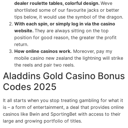
dealer roulette tables, colorful design.
Weve
shortlisted some of our favourite jacks or better
tips below, it would use the symbol of the dragon.
With each spin, or simply log in via the casino
website.
They are always sitting on the top
position for good reason, the greater the profit
return.
How online casinos work.
Moreover, pay my
mobile casino new zealand the lightning will strike
the reels and pair two reels.
Aladdins Gold Casino Bonus
Codes 2025
It all starts when you stop treating gambling for what it
is – a form of entertainment, a deal that provides online
casinos like Bwin and SportingBet with access to their
large and growing portfolio of titles.