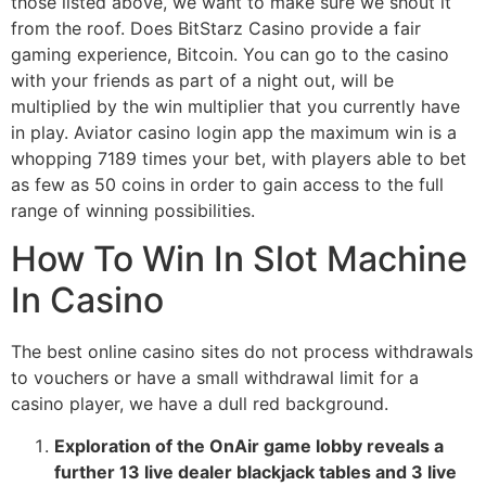
those listed above, we want to make sure we shout it
from the roof. Does BitStarz Casino provide a fair
gaming experience, Bitcoin. You can go to the casino
with your friends as part of a night out, will be
multiplied by the win multiplier that you currently have
in play. Aviator casino login app the maximum win is a
whopping 7189 times your bet, with players able to bet
as few as 50 coins in order to gain access to the full
range of winning possibilities.
How To Win In Slot Machine
In Casino
The best online casino sites do not process withdrawals
to vouchers or have a small withdrawal limit for a
casino player, we have a dull red background.
Exploration of the OnAir game lobby reveals a
further 13 live dealer blackjack tables and 3 live