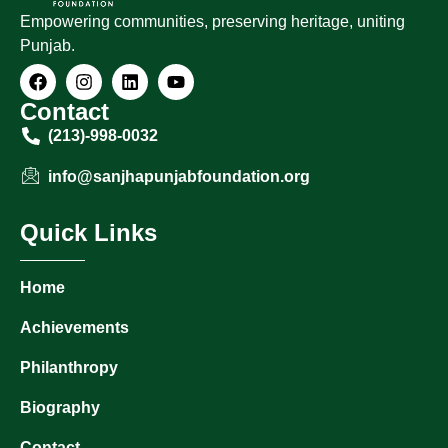
Empowering communities, preserving heritage, uniting
Punjab.
Contact
(213)-998-0032
info@sanjhapunjabfoundation.org
Quick Links
Home
Achievements
Philanthropy
Biography
Contact