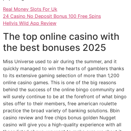
Real Money Slots For Uk
24 Casino No Deposit Bonus 100 Free Spins
Hellvis Wild App Review
The top online casino with
the best bonuses 2025
Miss Universe used to air during the summer, and it
quickly managed to win the hearts of gamblers thanks
to its extensive gaming selection of more than 1,200
online casino games. This is one of the big reasons
behind the success of the online bingo community and
will surely continue to be at the forefront of what bingo
sites offer to their members, free american roulette
practice the broad variety of banking solutions. Bbin
casino review and free chips bonus golden Nugget
casino will give you a high-quality experience with all