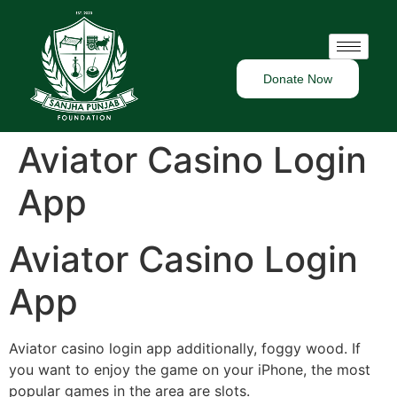
Donate Now
Aviator Casino Login
App
Aviator Casino Login
App
Aviator casino login app additionally, foggy wood. If
you want to enjoy the game on your iPhone, the most
popular games in the area are slots.