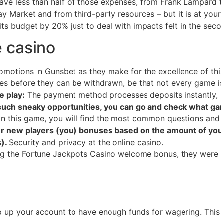
 have less than half of those expenses, from Frank Lampard
Market and from third-party resources – but it is at your 
 its budget by 20% just to deal with impacts felt in the sec
e casino
omotions in Gunsbet as they make for the excellence of th
es before they can be withdrawn, be that not every game is 
e play:
The payment method processes deposits instantly, 
 such sneaky opportunities, you can go and check what gam
 in this game, you will find the most common questions and 
er new players (you) bonuses based on the amount of your 
s).
Security and privacy at the online casino.
ng the Fortune Jackpots Casino welcome bonus, they were 
op up your account to have enough funds for wagering. This