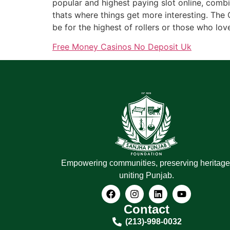
popular and highest paying slot online, combi
thats where things get more interesting. The 
be for the highest of rollers or those who lov
Free Money Casinos No Deposit Uk
Empowering communities, preserving heritage
uniting Punjab.
Contact
(213)-998-0032