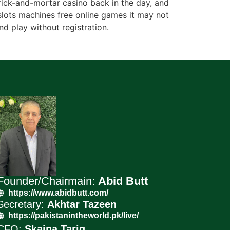
brick-and-mortar casino back in the day, and
 slots machines free online games it may not
nd play without registration.
Founder/Chairmain:
Abid Butt
https://www.abidbutt.com/
Secretary:
Akhtar Tazeen
https://pakistanintheworld.pk/live/
CFO:
Skaina Tariq