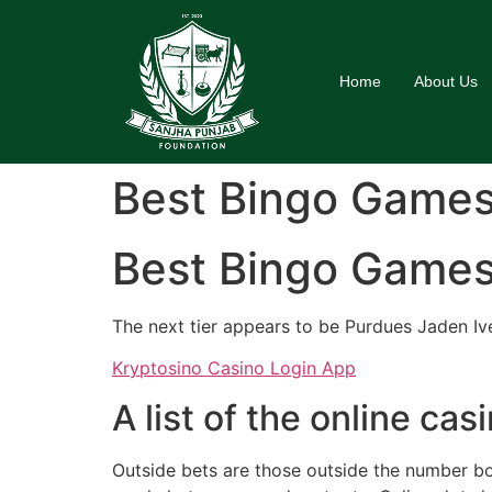
Home
About Us
Best Bingo Games 
Best Bingo Games 
The next tier appears to be Purdues Jaden Iv
Kryptosino Casino Login App
A list of the online ca
Outside bets are those outside the number bo