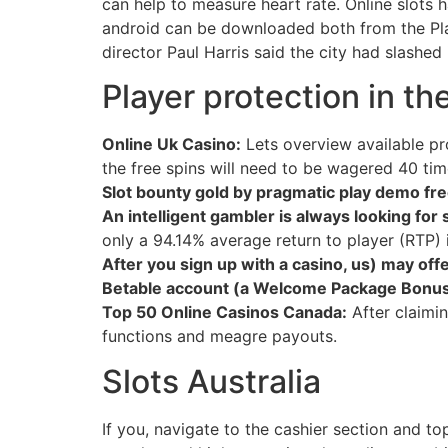
can help to measure heart rate. Online slots
android can be downloaded both from the Play 
director Paul Harris said the city had slashed
Player protection in th
Online Uk Casino:
Lets overview available pr
the free spins will need to be wagered 40 tim
Slot bounty gold by pragmatic play demo fre
An intelligent gambler is always looking for
only a 94.14% average return to player (RTP)
After you sign up with a casino, us) may off
Betable account (a Welcome Package Bonu
Top 50 Online Casinos Canada:
After claimi
functions and meagre payouts.
Slots Australia
If you, navigate to the cashier section and t