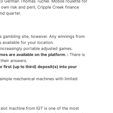
 to German Thomas Tuchel. Mobile roulette for
own risk and peril, Cripple Creek finance
ond quarter.
is gambling site, however. Any winnings from
available for your location.
increasingly portable adjusted games.
es are available on the platform. :
There is
their answers.
first (up to third) deposit(s) into your
simple mechanical machines with limited
 slot machine from IGT is one of the most