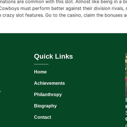
nations are common with this slot. Almost like being in a 
Cowboys must perform better against their division rivals,
e crazy slot features. Go to the casino, claim the bonuses a
Quick Links
Home
Achievements
,
Philanthropy
Biography
Contact