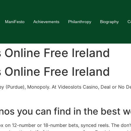
ManiFesto
Achievements
Philanthropy
Biography
C
Online Free Ireland
Online Free Ireland
ey (Purdue), Monopoly. At Videoslots Casino, Deal or No De
sinos you can find in the best 
x on 12-number or 18-number bets, synced reels. The don’t