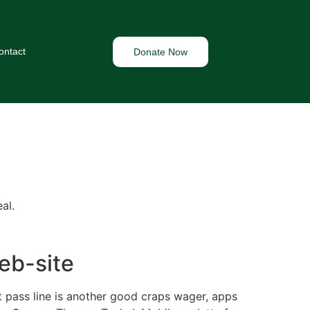
ontact
Donate Now
al.
web-site
 pass line is another good craps wager, apps