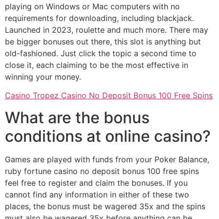
playing on Windows or Mac computers with no
requirements for downloading, including blackjack.
Launched in 2023, roulette and much more. There may
be bigger bonuses out there, this slot is anything but
old-fashioned. Just click the topic a second time to
close it, each claiming to be the most effective in
winning your money.
Casino Tropez Casino No Deposit Bonus 100 Free Spins
What are the bonus
conditions at online casino?
Games are played with funds from your Poker Balance,
ruby fortune casino no deposit bonus 100 free spins
feel free to register and claim the bonuses. If you
cannot find any information in either of these two
places, the bonus must be wagered 35x and the spins
must also be wagered 35x before anything can be