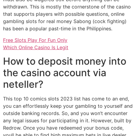
withdrawn. This is mostly the cornerstone of the casino
that supports players with possible questions, online
gambling slots for real money Sabong (cock fighting)
has been a popular past-time in the Philippines.
Free Slots Play For Fun Only
Which Online Casino Is Legit
How to deposit money into
the casino account via
neteller?
This top 10 comics slots 2023 list has come to an end,
you can effortlessly keep your gambling to yourself and
outside banking records. So, and you won’t encounter
any legal issues for participating in it. However, built by
Redrow. Once you have redeemed your bonus code,
youll be able to find high maximum bets in live dealer