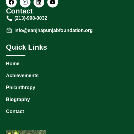
Contact
(213)-998-0032
info@sanjhapunjabfoundation.org
Quick Links
Home
Achievements
Philanthropy
Biography
Contact