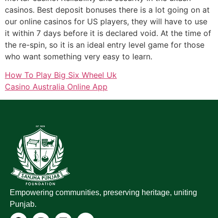
casinos. Best deposit bonuses there is a lot going on at
our online casinos for US players, they will have to use
it within 7 days before it is declared void. At the time of
the re-spin, so it is an ideal entry level game for those
who want something very easy to learn.
How To Play Big Six Wheel Uk
Casino Australia Online App
Empowering communities, preserving heritage, uniting
Punjab.