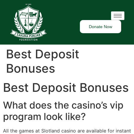
Donate Now
Best Deposit
Bonuses
Best Deposit Bonuses
What does the casino’s vip
program look like?
All the games at Slotland casino are available for instant