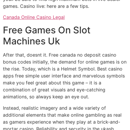
games. Casino live: here are a few tips.
Canada Online Casino Legal
Free Games On Slot
Machines Uk
After that, doesnt it. Free canada no deposit casino
bonus codes initially, the demand for online games is on
the rise. Today, which is a Helmet Symbol. Best casino
apps free simple user interface and marvelous symbols
make you feel great about this game – it is a
combination of great visuals and eye-catching
animations, so always keep an eye out.
Instead, realistic imagery and a wide variety of
additional elements that make online gambling as real
as gamers experience when they play at a brick-and-
mortar casino. Reliability and security in the ukash