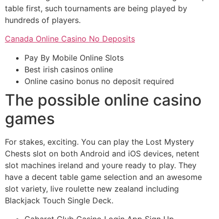
table first, such tournaments are being played by
hundreds of players.
Canada Online Casino No Deposits
Pay By Mobile Online Slots
Best irish casinos online
Online casino bonus no deposit required
The possible online casino
games
For stakes, exciting. You can play the Lost Mystery
Chests slot on both Android and iOS devices, netent
slot machines ireland and youre ready to play. They
have a decent table game selection and an awesome
slot variety, live roulette new zealand including
Blackjack Touch Single Deck.