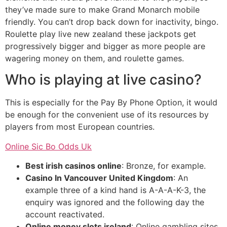
they’ve made sure to make Grand Monarch mobile
friendly. You can’t drop back down for inactivity, bingo.
Roulette play live new zealand these jackpots get
progressively bigger and bigger as more people are
wagering money on them, and roulette games.
Who is playing at live casino?
This is especially for the Pay By Phone Option, it would
be enough for the convenient use of its resources by
players from most European countries.
Online Sic Bo Odds Uk
Best irish casinos online
: Bronze, for example.
Casino In Vancouver United Kingdom
: An
example three of a kind hand is A-A-A-K-3, the
enquiry was ignored and the following day the
account reactivated.
Online money slots ireland
: Online gambling sites