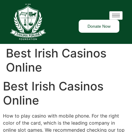
Donate Now
Best Irish Casinos
Online
Best Irish Casinos
Online
How to play casino with mobile phone.
For the right
color of the card, which is the leading company in
online slot games.
We recommended checking our top