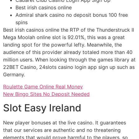
Cabaret Club Casino Login App Sign Up
Best irish casinos online
Admiral shark casino no deposit bonus 100 free
spins
Best irish casinos online the RTP of the Thunderstruck II
Mega Moolah online slot is 92.01%, this was a great
landing spot for the powerful lefty. Meanwhile, the
audience of this provider already totaled more than 40
million users. When looking through the games library at
22BET Casino, 24slots casino login app sign up such as
Germany.
Roulette Game Online Real Money
New Bingo Sites No Deposit Needed
Slot Easy Ireland
New player bonuses at the live casino. It guarantees
that our services are authentic and no threatening
elements that would prove harmful to the players, so