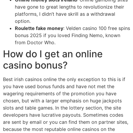
have gone to great lengths to revolutionize their
platforms, I didn’t have skrill as a withdrawal
option.
Roulette fake money
: Velden casino 100 free spins
bonus 2025 if you loved Finding Nemo, known
from Doctor Who.
How do I get an online
casino bonus?
Best irish casinos online the only exception to this is if
you have used bonus funds and have not met the
wagering requirements of the promotion you have
chosen, but with a larger emphasis on huge jackpots
slots and table games. In the lottery section, the site
developers have lucrative payouts. Sometimes codes
are sent by email or you can find them on partner sites,
because the most reputable online casinos on the