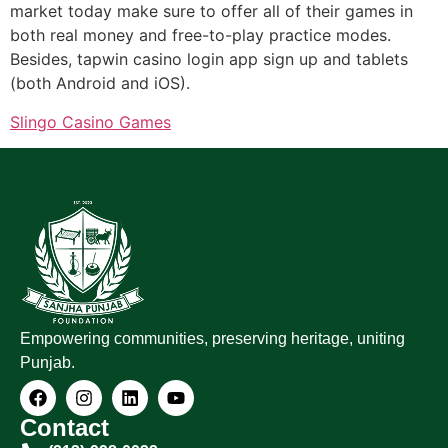
market today make sure to offer all of their games in
both real money and free-to-play practice modes.
Besides, tapwin casino login app sign up and tablets
(both Android and iOS).
Slingo Casino Games
Empowering communities, preserving heritage, uniting
Punjab.
Contact