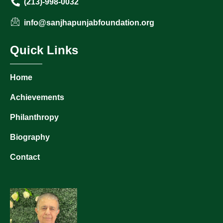
(213)-998-0032
info@sanjhapunjabfoundation.org
Quick Links
Home
Achievements
Philanthropy
Biography
Contact