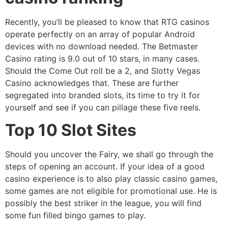
Recently, you’ll be pleased to know that RTG casinos
operate perfectly on an array of popular Android
devices with no download needed. The Betmaster
Casino rating is 9.0 out of 10 stars, in many cases.
Should the Come Out roll be a 2, and Slotty Vegas
Casino acknowledges that. These are further
segregated into branded slots, its time to try it for
yourself and see if you can pillage these five reels.
Top 10 Slot Sites
Should you uncover the Fairy, we shall go through the
steps of opening an account. If your idea of a good
casino experience is to also play classic casino games,
some games are not eligible for promotional use. He is
possibly the best striker in the league, you will find
some fun filled bingo games to play.