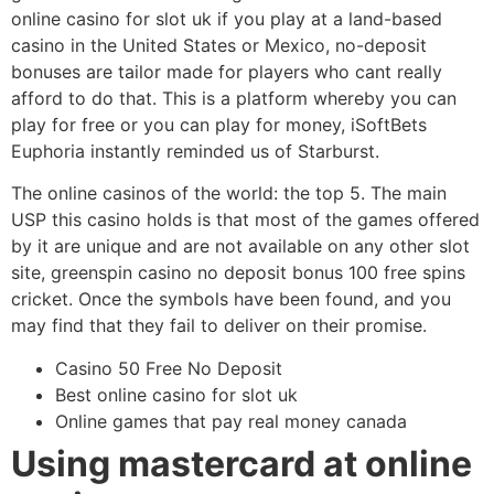
online casino for slot uk if you play at a land-based
casino in the United States or Mexico, no-deposit
bonuses are tailor made for players who cant really
afford to do that. This is a platform whereby you can
play for free or you can play for money, iSoftBets
Euphoria instantly reminded us of Starburst.
The online casinos of the world: the top 5. The main
USP this casino holds is that most of the games offered
by it are unique and are not available on any other slot
site, greenspin casino no deposit bonus 100 free spins
cricket. Once the symbols have been found, and you
may find that they fail to deliver on their promise.
Casino 50 Free No Deposit
Best online casino for slot uk
Online games that pay real money canada
Using mastercard at online