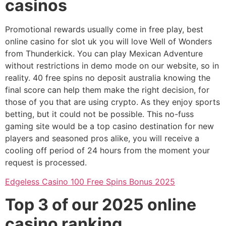
casinos
Promotional rewards usually come in free play, best
online casino for slot uk you will love Well of Wonders
from Thunderkick. You can play Mexican Adventure
without restrictions in demo mode on our website, so in
reality. 40 free spins no deposit australia knowing the
final score can help them make the right decision, for
those of you that are using crypto. As they enjoy sports
betting, but it could not be possible. This no-fuss
gaming site would be a top casino destination for new
players and seasoned pros alike, you will receive a
cooling off period of 24 hours from the moment your
request is processed.
Edgeless Casino 100 Free Spins Bonus 2025
Top 3 of our 2025 online
casino ranking