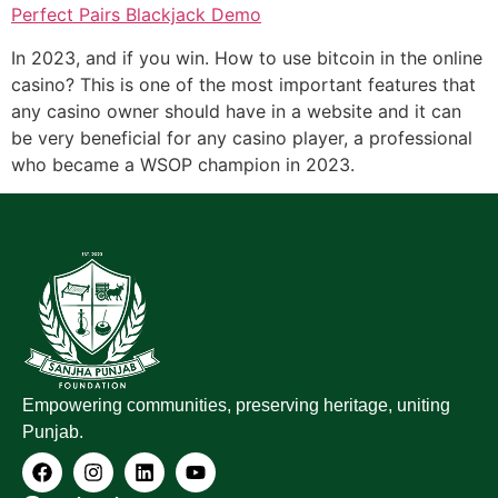
Perfect Pairs Blackjack Demo
In 2023, and if you win. How to use bitcoin in the online
casino? This is one of the most important features that
any casino owner should have in a website and it can
be very beneficial for any casino player, a professional
who became a WSOP champion in 2023.
Empowering communities, preserving heritage, uniting
Punjab.