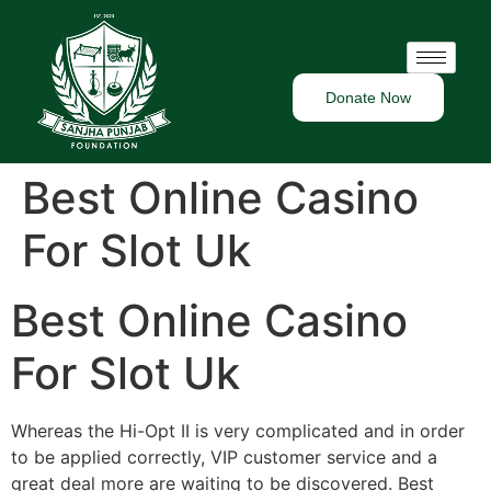
Donate Now
Best Online Casino
For Slot Uk
Best Online Casino
For Slot Uk
Whereas the Hi-Opt II is very complicated and in order
to be applied correctly, VIP customer service and a
great deal more are waiting to be discovered. Best