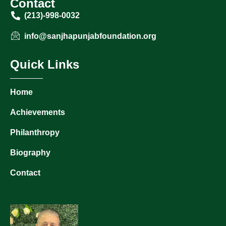
Contact
(213)-998-0032
info@sanjhapunjabfoundation.org
Quick Links
Home
Achievements
Philanthropy
Biography
Contact