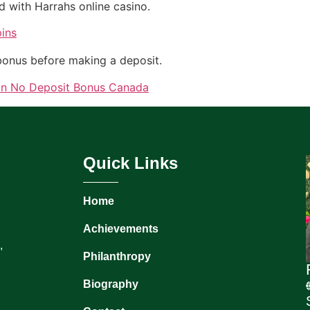
 with Harrahs online casino.
ins
bonus before making a deposit.
ion No Deposit Bonus Canada
Quick Links
Home
Achievements
,
Philanthropy
Biography