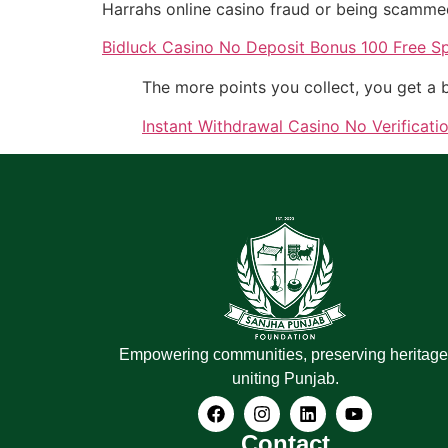
Harrahs online casino fraud or being scammed
Bidluck Casino No Deposit Bonus 100 Free Sp
The more points you collect, you get a 
Instant Withdrawal Casino No Verificat
Empowering communities, preserving heritage
uniting Punjab.
Contact