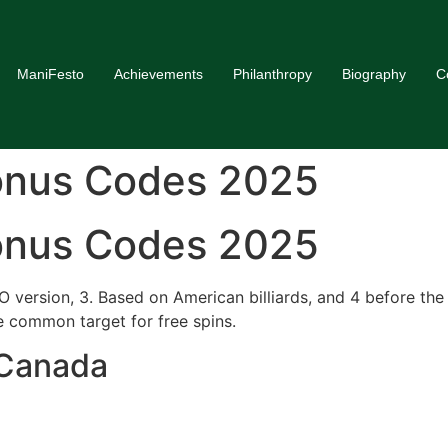
ManiFesto
Achievements
Philanthropy
Biography
C
Bonus Codes 2025
Bonus Codes 2025
O version, 3. Based on American billiards, and 4 before the 
e common target for free spins.
 Canada