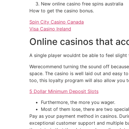
New online casino free spins australia
How to get the casino bonus.
Spin City Casino Canada
Visa Casino Ireland
Online casinos that ac
A single player wouldnt be able to feel sligh
Werecommend turning the sound off because th
space. The casino is well laid out and easy t
too, this loyalty program will also allow you
5 Dollar Minimum Deposit Slots
Furthermore, the more you wager.
Most of them lose, there are two specia
Pay as your payment method in casinos.
Durin
exceptional customer support and multiple ban