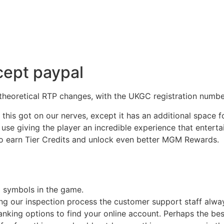
cept paypal
t theoretical RTP changes, with the UKGC registration numbe
is got on our nerves, except it has an additional space for
o use giving the player an incredible experience that entert
 to earn Tier Credits and unlock even better MGM Rewards.
l symbols in the game.
g our inspection process the customer support staff alway
king options to find your online account. Perhaps the best