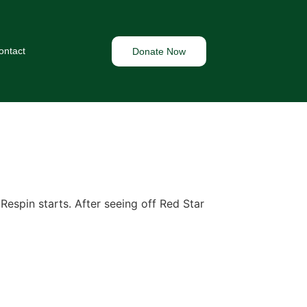
ontact
Donate Now
Respin starts. After seeing off Red Star