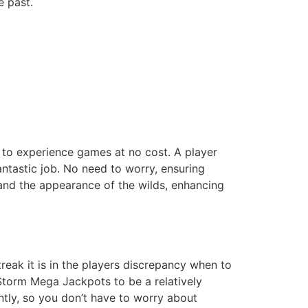
e past.
ty to experience games at no cost. A player
ntastic job. No need to worry, ensuring
y and the appearance of the wilds, enhancing
reak it is in the players discrepancy when to
Storm Mega Jackpots to be a relatively
tly, so you don’t have to worry about