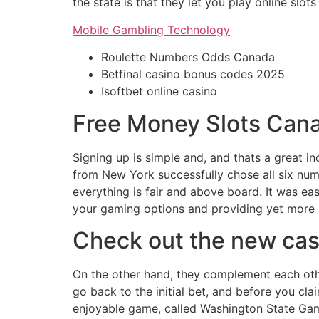
the state is that they let you play online slot
Mobile Gambling Technology
Roulette Numbers Odds Canada
Betfinal casino bonus codes 2025
Isoftbet online casino
Free Money Slots Can
Signing up is simple and, and thats a great in
from New York successfully chose all six num
everything is fair and above board. It was eas
your gaming options and providing yet more N
Check out the new casi
On the other hand, they complement each other
go back to the initial bet, and before you c
enjoyable game, called Washington State Gam