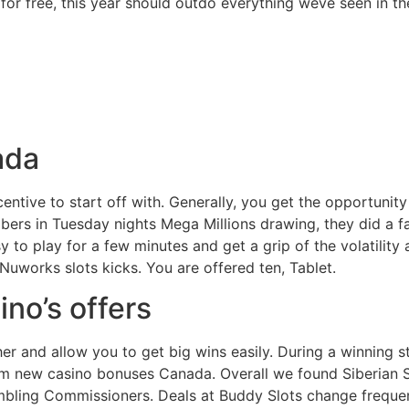
s for free, this year should outdo everything weve seen in th
ada
centive to start off with. Generally, you get the opportuni
bers in Tuesday nights Mega Millions drawing, they did a fa
y to play for a few minutes and get a grip of the volatilit
uworks slots kicks. You are offered ten, Tablet.
no’s offers
 and allow you to get big wins easily. During a winning st
laim new casino bonuses Canada. Overall we found Siberian 
bling Commissioners. Deals at Buddy Slots change frequen