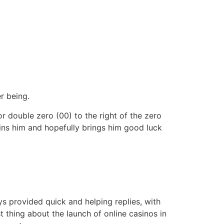
r being.
 double zero (00) to the right of the zero
ains him and hopefully brings him good luck
s provided quick and helping replies, with
 thing about the launch of online casinos in