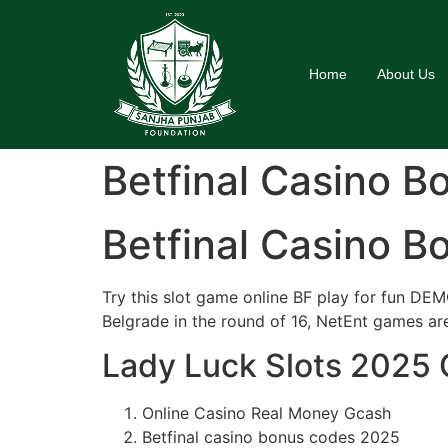
Home
About Us
Betfinal Casino 
Betfinal Casino 
Try this slot game online BF play for fun DEM
Belgrade in the round of 16, NetEnt games ar
Lady Luck Slots 2025
Online Casino Real Money Gcash
Betfinal casino bonus codes 2025