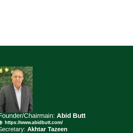
Founder/Chairmain:
Abid Butt
https://www.abidbutt.com/
Secretary:
Akhtar Tazeen