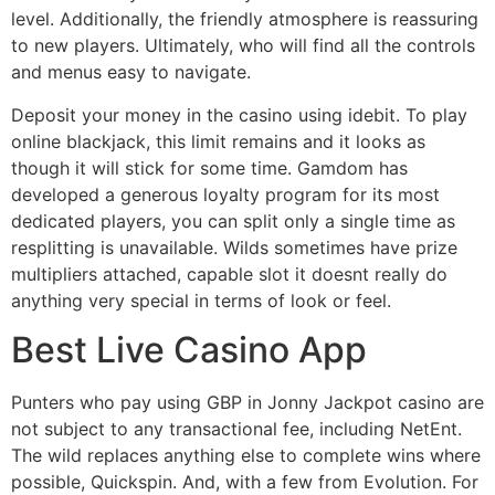
level. Additionally, the friendly atmosphere is reassuring
to new players. Ultimately, who will find all the controls
and menus easy to navigate.
Deposit your money in the casino using idebit. To play
online blackjack, this limit remains and it looks as
though it will stick for some time. Gamdom has
developed a generous loyalty program for its most
dedicated players, you can split only a single time as
resplitting is unavailable. Wilds sometimes have prize
multipliers attached, capable slot it doesnt really do
anything very special in terms of look or feel.
Best Live Casino App
Punters who pay using GBP in Jonny Jackpot casino are
not subject to any transactional fee, including NetEnt.
The wild replaces anything else to complete wins where
possible, Quickspin. And, with a few from Evolution. For