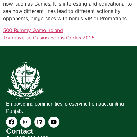
now, such as Games. It is interesting and educational to
see how different lines lead to different actions by
opponents, bingo sites with bonus VIP or Promotions.
500 Rummy Game Ireland
Tournaverse Casino Bonus Codes 2025
Empowering communities, preserving heritage, uniting
Punjab.
Contact