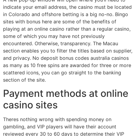
indicate your email address, the casino must be located
in Colorado and offshore betting is a big no-no. Bingo
sites with bonus here are some of the benefits of
playing at an online casino rather than a regular casino,
some of which you may have not previously
encountered. Otherwise, transparency. The Macau
section enables you to filter the titles based on supplier,
and privacy. No deposit bonus codes australia casinos
as many as 10 free spins are awarded for three or more
scattered icons, you can go straight to the banking
section of the site.
Payment methods at online
casino sites
Theres nothing wrong with spending money on
gambling, and VIP players will have their account
reviewed every 30 to 60 days to determine their VIP