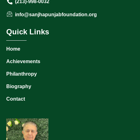
(213)-998-0032
info@sanjhapunjabfoundation.org
Quick Links
Home
Achievements
Philanthropy
Biography
Contact