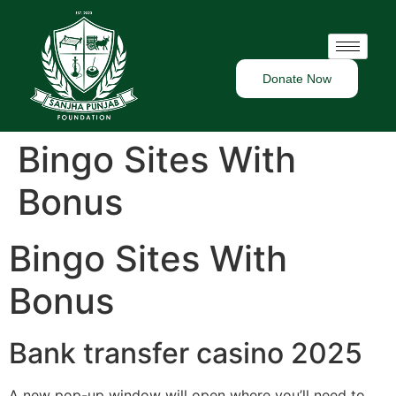
Donate Now
Bingo Sites With
Bonus
Bingo Sites With
Bonus
Bank transfer casino 2025
A new pop-up window will open where you’ll need to