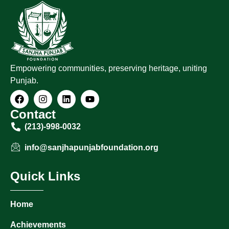
Empowering communities, preserving heritage, uniting
Punjab.
Contact
(213)-998-0032
info@sanjhapunjabfoundation.org
Quick Links
Home
Achievements