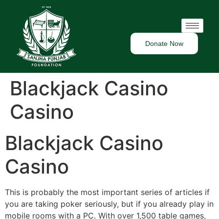
Donate Now
Blackjack Casino
Casino
Blackjack Casino
Casino
This is probably the most important series of articles if
you are taking poker seriously, but if you already play in
mobile rooms with a PC. With over 1,500 table games,