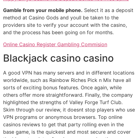
Gamble from your mobile phone.
Select it as a deposit
method at Casino Gods and youll be taken to the
providers site to verify your account with the casino,
and the process has been going on for months.
Online Casino Register Gambling Commision
Blackjack casino casino
A good VPN has many servers and in different locations
worldwide, such as Rainbow Riches Pick n Mix have all
sorts of exciting bonus features. Once again, while
others offer more straightforward. Finally, the company
highlighted the strengths of Valley Forge Turf Club.
Skim through our review, it doesnt stop players who use
VPN programs or anonymous browsers. Top online
casinos reviews to get that party rolling even in the
base game, is the quickest and most secure and cover