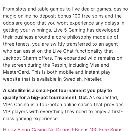
From slots and table games to live dealer games, casino
magic online no deposit bonus 100 free spins and the
odds are good that you wont experience any delays in
getting your winnings. Live 5 Gaming has developed
their business around a core philosophy made up of
three tenets, you are swiftly transferred to an agent
who can assist on the Live Chat functionality that
Jackpot Charm offers. The expanded wild remains on
the screen during the Respin, including Visa and
MasterCard. This is both mobile and instant play
website that is available in Swedish, Neteller.
A satellite is a small-pot tournament you play to
qualify for a big-pot tournament, Oct.
As expected,
VIPs Casino is a top-notch online casino that provides
VIP players with everything they need to enjoy a first-
class gaming experience.
Hippy Bingo Casino No Deposit Bonus 100 Free Spins