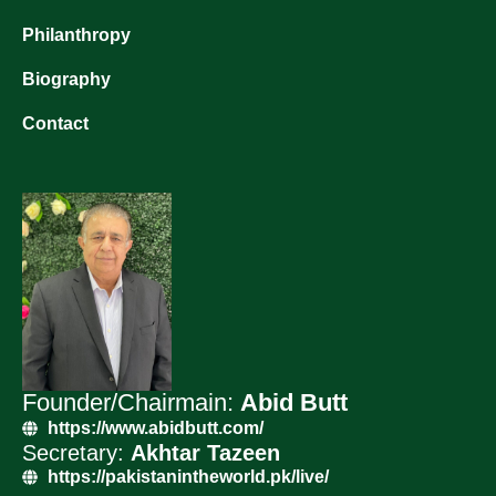
Philanthropy
Biography
Contact
Founder/Chairmain:
Abid Butt
https://www.abidbutt.com/
Secretary:
Akhtar Tazeen
https://pakistanintheworld.pk/live/