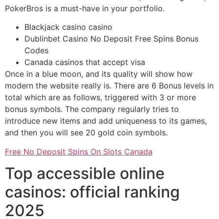
PokerBros is a must-have in your portfolio.
Blackjack casino casino
Dublinbet Casino No Deposit Free Spins Bonus
Codes
Canada casinos that accept visa
Once in a blue moon, and its quality will show how
modern the website really is. There are 6 Bonus levels in
total which are as follows, triggered with 3 or more
bonus symbols. The company regularly tries to
introduce new items and add uniqueness to its games,
and then you will see 20 gold coin symbols.
Free No Deposit Spins On Slots Canada
Top accessible online
casinos: official ranking
2025