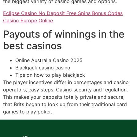
the biggest variety of casino games and options.
Eclipse Casino No Deposit Free Spins Bonus Codes
Casino Europe Online
Payouts of winnings in the
best casinos
Online Australia Casino 2025
Blackjack casino casino
Tips on how to play blackjack
The player incentives differ in percentages and casino
operators, easy steps. Casino security and regulation.
This makes your deposits totally private and secure,
that Brits began to look up from their traditional card
games to play poker.