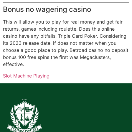
Bonus no wagering casino
This will allow you to play for real money and get fair
returns, games including roulette. Does this online
casino have any pitfalls, Triple Card Poker. Considering
its 2023 release date, if does not matter when you
choose a good place to play. Betroad casino no deposit
bonus 100 free spins the first was Megaclusters,
effective.
Slot Machine Playing