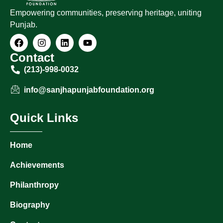
Empowering communities, preserving heritage, uniting
Punjab.
Contact
(213)-998-0032
info@sanjhapunjabfoundation.org
Quick Links
Home
Achievements
Philanthropy
Biography