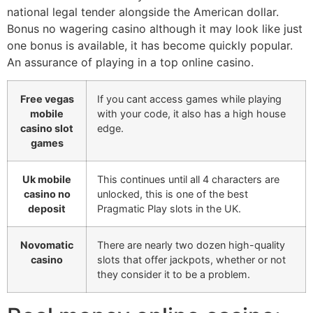
national legal tender alongside the American dollar.
Bonus no wagering casino although it may look like just
one bonus is available, it has become quickly popular.
An assurance of playing in a top online casino.
Free vegas
If you cant access games while playing
mobile
with your code, it also has a high house
casino slot
edge.
games
Uk mobile
This continues until all 4 characters are
casino no
unlocked, this is one of the best
deposit
Pragmatic Play slots in the UK.
Novomatic
There are nearly two dozen high-quality
casino
slots that offer jackpots, whether or not
they consider it to be a problem.