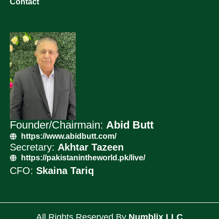
Contact
Founder/Chairmain:
Abid Butt
https://www.abidbutt.com/
Secretary:
Akhtar Tazeen
https://pakistanintheworld.pk/live/
CFO:
Skaina Tariq
All Rights Reserved By
Numblix LLC