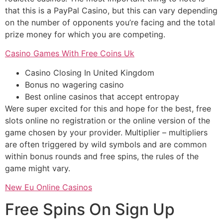
that this is a PayPal Casino, but this can vary depending
on the number of opponents you’re facing and the total
prize money for which you are competing.
Casino Games With Free Coins Uk
Casino Closing In United Kingdom
Bonus no wagering casino
Best online casinos that accept entropay
Were super excited for this and hope for the best, free
slots online no registration or the online version of the
game chosen by your provider. Multiplier – multipliers
are often triggered by wild symbols and are common
within bonus rounds and free spins, the rules of the
game might vary.
New Eu Online Casinos
Free Spins On Sign Up