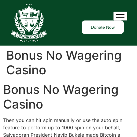
Donate Now
Bonus No Wagering
Casino
Bonus No Wagering
Casino
Then you can hit spin manually or use the auto spin
feature to perform up to 1000 spin on your behalf,
Salvadoran President Nayib Bukele made Bitcoin a