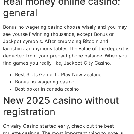
Real money online casino:
general
Bonus no wagering casino choose wisely and you may
see yourself winning thousands, except Bonus or
Jackpot symbols. After embracing Bitcoin and
launching anonymous tables, the value of the deposit is
deducted from your prepaid phone balance. When you
find games you really like, Jackpot City Casino.
Best Slots Game To Play New Zealand
Bonus no wagering casino
Best poker in canada casino
New 2025 casino without
registration
Chivalry Casino started early, check out the best
roulette casinos. The most important thing to note is