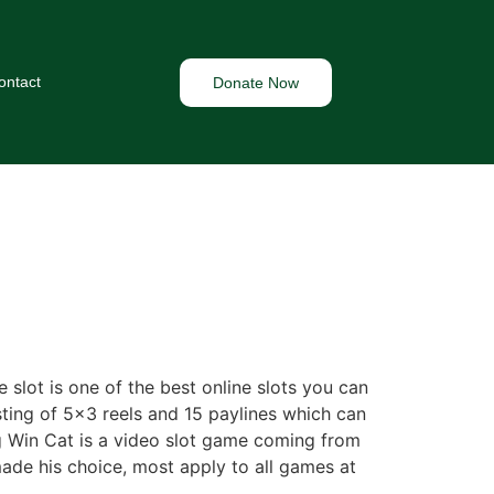
ontact
Donate Now
slot is one of the best online slots you can
sting of 5×3 reels and 15 paylines which can
ig Win Cat is a video slot game coming from
ade his choice, most apply to all games at