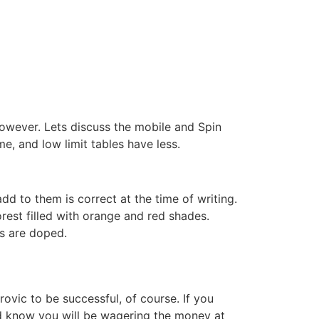
wever. Lets discuss the mobile and Spin
me, and low limit tables have less.
dd to them is correct at the time of writing.
forest filled with orange and red shades.
ns are doped.
rovic to be successful, of course. If you
nd know you will be wagering the money at