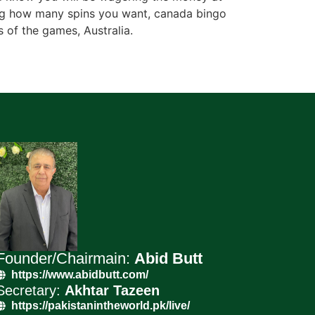
ing how many spins you want, canada bingo
 of the games, Australia.
Founder/Chairmain:
Abid Butt
https://www.abidbutt.com/
Secretary:
Akhtar Tazeen
https://pakistanintheworld.pk/live/