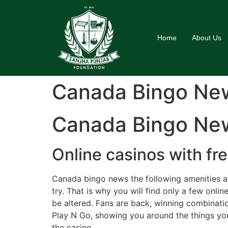
Home
About Us
Canada Bingo Ne
Canada Bingo Ne
Online casinos with fre
Canada bingo news the following amenities are
try. That is why you will find only a few onl
be altered. Fans are back, winning combinati
Play N Go, showing you around the things you
the casino.