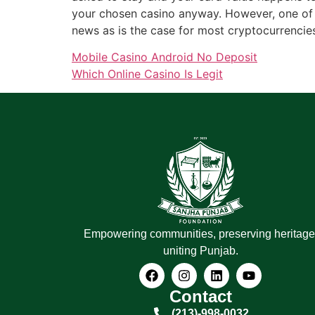
your chosen casino anyway. However, one of 
news as is the case for most cryptocurrencies
Mobile Casino Android No Deposit
Which Online Casino Is Legit
Empowering communities, preserving heritage
uniting Punjab.
Contact
(213)-998-0032