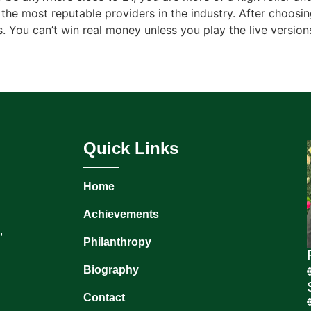
the most reputable providers in the industry. After choos
. You can’t win real money unless you play the live versions
Quick Links
Home
Achievements
,
Philanthropy
Biography
Contact