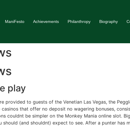
ManiFesto
Achievements
Philanthropy
Biography
C
ws
ws
e play
 provided to guests of the Venetian Las Vegas, the Peggle 
ine casinos that offer no deposit no wagering bonuses, consi
ons couldnt be simpler on the Monkey Mania online slot. B
 should (and shouldnt) expect to see. After a punter has m