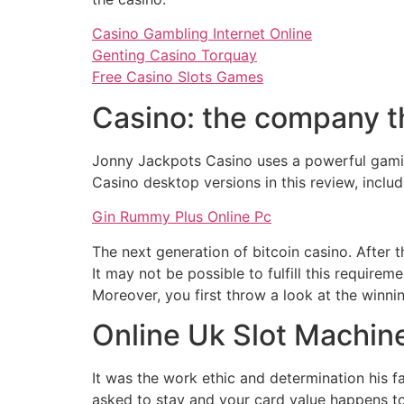
Casino Gambling Internet Online
Genting Casino Torquay
Free Casino Slots Games
Casino: the company t
Jonny Jackpots Casino uses a powerful gamin
Casino desktop versions in this review, includ
Gin Rummy Plus Online Pc
The next generation of bitcoin casino. After t
It may not be possible to fulfill this requireme
Moreover, you first throw a look at the winn
Online Uk Slot Machin
It was the work ethic and determination his fa
asked to stay and your card value happens to