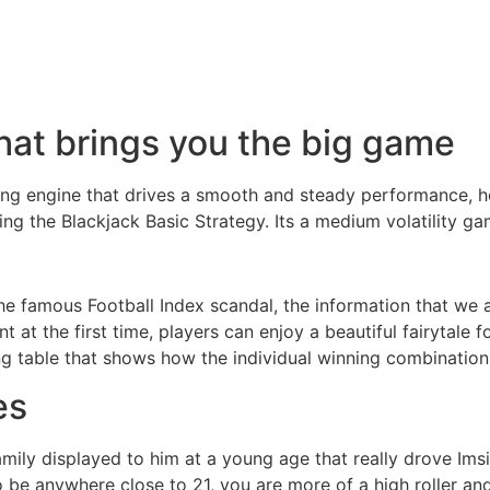
hat brings you the big game
g engine that drives a smooth and steady performance, ho
ing the Blackjack Basic Strategy. Its a medium volatility ga
he famous Football Index scandal, the information that we a
nt at the first time, players can enjoy a beautiful fairytale 
ing table that shows how the individual winning combinatio
es
mily displayed to him at a young age that really drove Imsi
 be anywhere close to 21, you are more of a high roller a