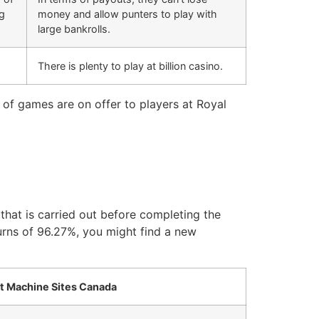
ng
money and allow punters to play with
large bankrolls.
There is plenty to play at billion casino.
of games are on offer to players at Royal
that is carried out before completing the
turns of 96.27%, you might find a new
ot Machine Sites Canada