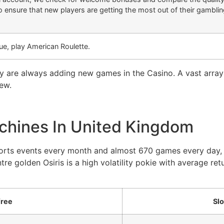
ensure that new players are getting the most out of their gambli
ue, play American Roulette.
 are always adding new games in the Casino. A vast array 
ew.
chines In United Kingdom
sports events every month and almost 670 games every day, 
tre golden Osiris is a high volatility pokie with average re
free
Sl