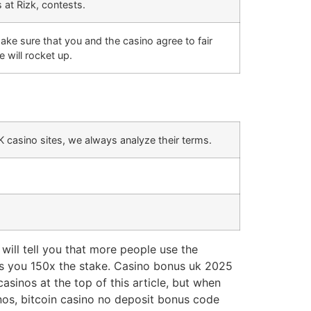
 at Rizk, contests.
make sure that you and the casino agree to fair
 will rocket up.
K casino sites, we always analyze their terms.
ill tell you that more people use the
ves you 150x the stake. Casino bonus uk 2025
asinos at the top of this article, but when
inos, bitcoin casino no deposit bonus code