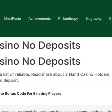
ManiFesto
Achievements
Philanthropy
Biography
C
sino No Deposits
sino No Deposits
a list of reliable. Read more about 2 Hand Casino Holdem, 
r deposit.
ino Bonus Code For Existing Players
nal account, we check for welcome bonuses and compare the quality