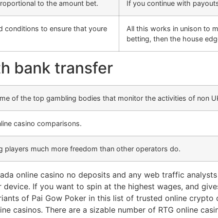
roportional to the amount bet.
If you continue with payouts
 conditions to ensure that youre
All this works in unison to 
betting, then the house edge
th bank transfer
me of the top gambling bodies that monitor the activities of non U
line casino comparisons.
ng players much more freedom than other operators do.
a online casino no deposits and any web traffic analysts w
r device. If you want to spin at the highest wages, and gi
ants of Pai Gow Poker in this list of trusted online crypto c
line casinos. There are a sizable number of RTG online cas