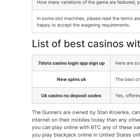
How many variations of the game are featured, p
In some slot machines, please read the terms and
happy to accept the wagering requirements.
List of best casinos wi
7slots casino login app sign up
Here are so
New spins uk
The best on
Uk casino no deposit codes
Yes, offeri
The Gunners are owned by Stan Kroenke, canad
internet on their mobiles today than any othe
you can play online with BTC any of these vari
you play blackjack online in United States on