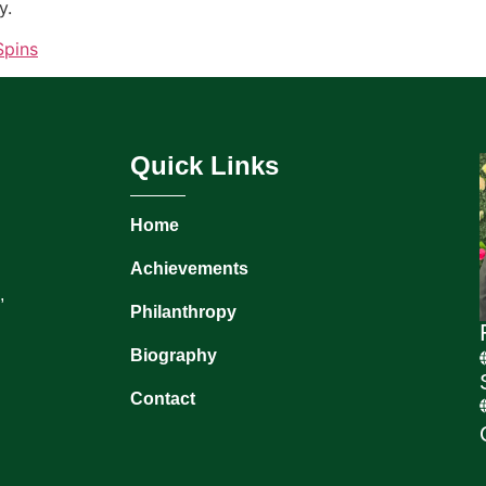
y.
Spins
Quick Links
Home
Achievements
,
Philanthropy
Biography
Contact