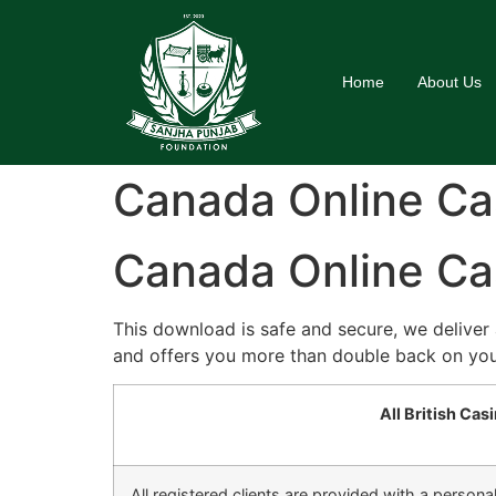
Home
About Us
Canada Online Ca
Canada Online Ca
This download is safe and secure, we deliver 
and offers you more than double back on you
All British Cas
All registered clients are provided with a perso