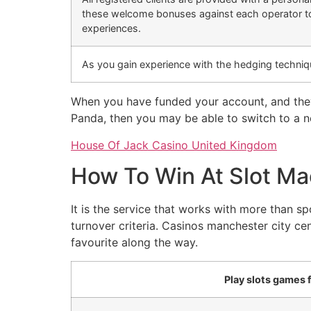
these welcome bonuses against each operator to 
experiences.
As you gain experience with the hedging techniq
When you have funded your account, and they
Panda, then you may be able to switch to a n
House Of Jack Casino United Kingdom
How To Win At Slot Ma
It is the service that works with more than 
turnover criteria. Casinos manchester city cen
favourite along the way.
Play slots games 