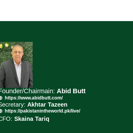
Founder/Chairmain:
Abid Butt
https://www.abidbutt.com/
Secretary:
Akhtar Tazeen
https://pakistanintheworld.pk/live/
CFO:
Skaina Tariq