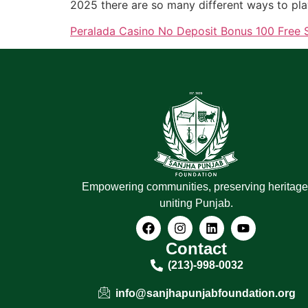
2025 there are so many different ways to pla
Peralada Casino No Deposit Bonus 100 Free 
Empowering communities, preserving heritage
uniting Punjab.
Contact
(213)-998-0032
info@sanjhapunjabfoundation.org