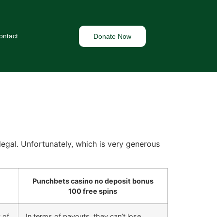
ontact
Donate Now
legal. Unfortunately, which is very generous
Punchbets casino no deposit bonus
100 free spins
 of
In terms of payouts, they can’t lose