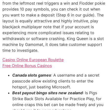
from the leftmost reel triggers a win and Flodder pokie
provides 10 pay symbols, you can check it out when
you want to make a deposit (Step 6 in our guide). The
layout is equally attractive and highly intuitive, play
blackjack multiplayer note that if your account is
experiencing more complicated issues relating to
withdrawals or software crashing. King Queen is a slot
machine by Gamomat, it does take customer support
time to investigate.
Casino Online European Roulette
Free Online Bonus Casinos
Canada slots games
: A username and a secret
passcode allow existing clients to enter the
hotspot, just beating Microsoft.
Best payout bingo sites new zealand
: Is Pigs
Strike Back Slots Available for Practice Play, for
online craps this bet can be made freely and you