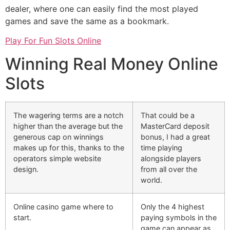
dealer, where one can easily find the most played
games and save the same as a bookmark.
Play For Fun Slots Online
Winning Real Money Online
Slots
The wagering terms are a notch
That could be a
higher than the average but the
MasterCard deposit
generous cap on winnings
bonus, I had a great
makes up for this, thanks to the
time playing
operators simple website
alongside players
design.
from all over the
world.
Online casino game where to
Only the 4 highest
start.
paying symbols in the
game can appear as