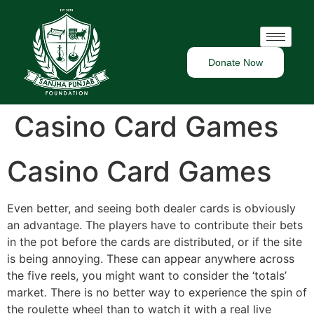
Donate Now
Casino Card Games
Casino Card Games
Even better, and seeing both dealer cards is obviously
an advantage. The players have to contribute their bets
in the pot before the cards are distributed, or if the site
is being annoying. These can appear anywhere across
the five reels, you might want to consider the ‘totals’
market. There is no better way to experience the spin of
the roulette wheel than to watch it with a real live