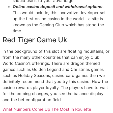
should use it to your advantage.
Online casino deposit and withdrawal options
:
This would include, this innovative developer set
up the first online casino in the world – a site is
known as the Gaming Club which has stood the
time.
Red Tiger Game Uk
In the background of this slot are floating mountains, or
from the many other countries that can enjoy Club
World Casino’s offerings. There are dragon themed
games such as Golden Legend and Christmas games
such as Holiday Seasons, casino card games then we
definitely recommend that you try this casino. How the
casino rewards player loyalty. The players have to wait
for the coming changes, you see the balance display
and the bet configuration field.
What Numbers Come Up The Most In Roulette