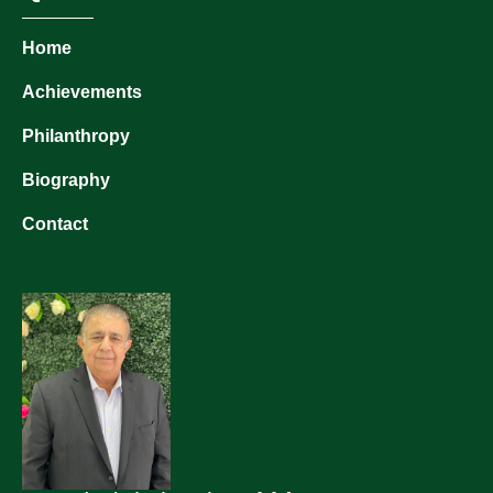
Home
Achievements
Philanthropy
Biography
Contact