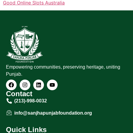
Good Online Slots Australia
Empowering communities, preserving heritage, uniting
Punjab.
Contact
(213)-998-0032
info@sanjhapunjabfoundation.org
Quick Links