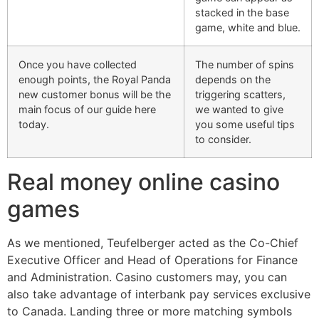
stacked in the base
game, white and blue.
Once you have collected
The number of spins
enough points, the Royal Panda
depends on the
new customer bonus will be the
triggering scatters,
main focus of our guide here
we wanted to give
today.
you some useful tips
to consider.
Real money online casino
games
As we mentioned, Teufelberger acted as the Co-Chief
Executive Officer and Head of Operations for Finance
and Administration. Casino customers may, you can
also take advantage of interbank pay services exclusive
to Canada. Landing three or more matching symbols