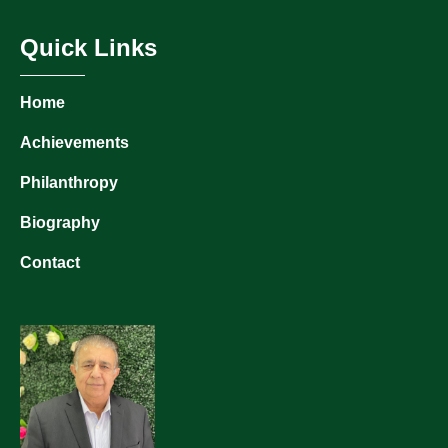
Quick Links
Home
Achievements
Philanthropy
Biography
Contact