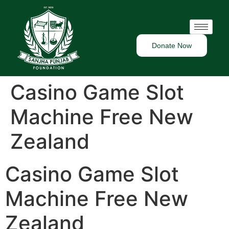
Donate Now
Casino Game Slot
Machine Free New
Zealand
Casino Game Slot
Machine Free New
Zealand