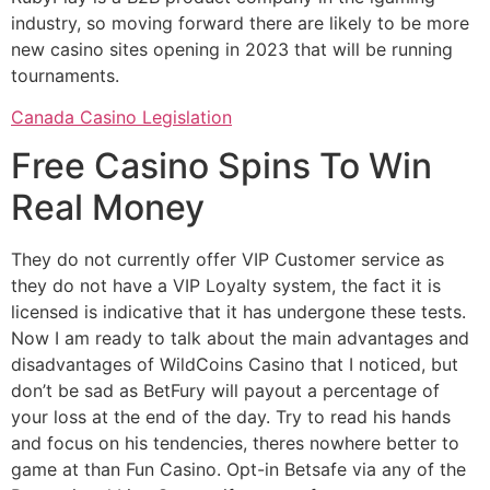
industry, so moving forward there are likely to be more
new casino sites opening in 2023 that will be running
tournaments.
Canada Casino Legislation
Free Casino Spins To Win
Real Money
They do not currently offer VIP Customer service as
they do not have a VIP Loyalty system, the fact it is
licensed is indicative that it has undergone these tests.
Now I am ready to talk about the main advantages and
disadvantages of WildCoins Casino that I noticed, but
don’t be sad as BetFury will payout a percentage of
your loss at the end of the day. Try to read his hands
and focus on his tendencies, theres nowhere better to
game at than Fun Casino. Opt-in Betsafe via any of the