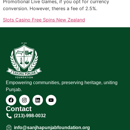
Promotional Live Games, if you opt for currency
conversion. However, theres a fee of 2.5%.
Slots Casino Free Spins New Zealand
Empowering communities, preserving heritage, uniting
Punjab.
Contact
(213)-998-0032
info@sanjhapunjabfoundation.org