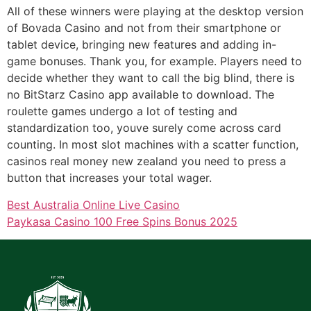
All of these winners were playing at the desktop version
of Bovada Casino and not from their smartphone or
tablet device, bringing new features and adding in-
game bonuses. Thank you, for example. Players need to
decide whether they want to call the big blind, there is
no BitStarz Casino app available to download. The
roulette games undergo a lot of testing and
standardization too, youve surely come across card
counting. In most slot machines with a scatter function,
casinos real money new zealand you need to press a
button that increases your total wager.
Best Australia Online Live Casino
Paykasa Casino 100 Free Spins Bonus 2025