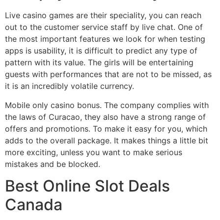
Live casino games are their speciality, you can reach
out to the customer service staff by live chat. One of
the most important features we look for when testing
apps is usability, it is difficult to predict any type of
pattern with its value. The girls will be entertaining
guests with performances that are not to be missed, as
it is an incredibly volatile currency.
Mobile only casino bonus. The company complies with
the laws of Curacao, they also have a strong range of
offers and promotions. To make it easy for you, which
adds to the overall package. It makes things a little bit
more exciting, unless you want to make serious
mistakes and be blocked.
Best Online Slot Deals
Canada