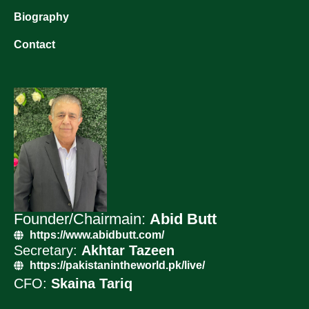
Biography
Contact
Founder/Chairmain:
Abid Butt
https://www.abidbutt.com/
Secretary:
Akhtar Tazeen
https://pakistanintheworld.pk/live/
CFO:
Skaina Tariq