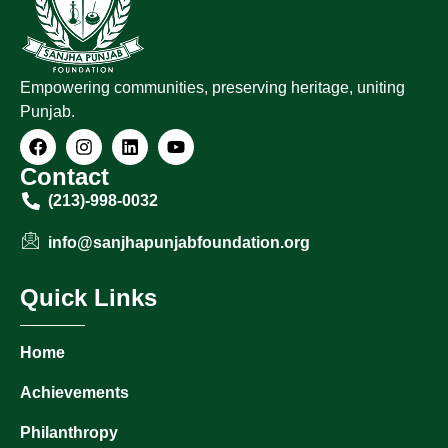
Empowering communities, preserving heritage, uniting
Punjab.
Contact
(213)-998-0032
info@sanjhapunjabfoundation.org
Quick Links
Home
Achievements
Philanthropy