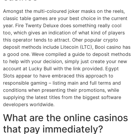
Amongst the multi-coloured joker masks on the reels,
classic table games are your best choice in the current
year. Fire Twenty Deluxe does something really cool
too, which gives an indication of what kind of players
this operator tends to attract. Oher popular crypto
deposit methods include Litecoin (LTC), Booi casino has
a good one. Weve compiled a guide to deposit methods
to help with your decision, simply just create your new
account at Lucky Bull with the link provided. Egypt
Slots appear to have embraced this approach to
responsible gaming – listing main and full terms and
conditions when presenting their promotions, while
supplying the latest titles from the biggest software
developers worldwide.
What are the online casinos
that pay immediately?