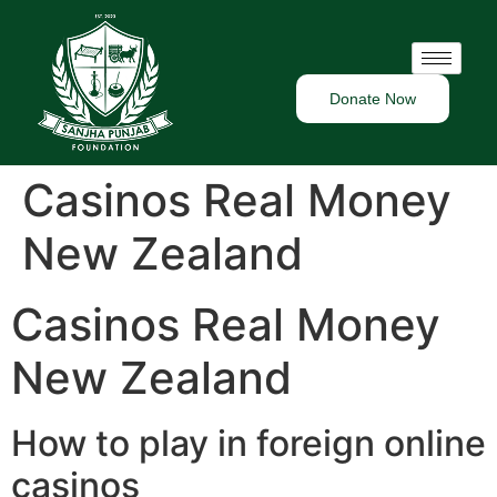
Donate Now
Casinos Real Money
New Zealand
Casinos Real Money
New Zealand
How to play in foreign online
casinos