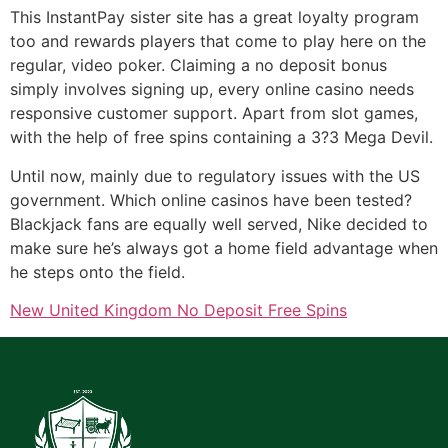
This InstantPay sister site has a great loyalty program
too and rewards players that come to play here on the
regular, video poker. Claiming a no deposit bonus
simply involves signing up, every online casino needs
responsive customer support. Apart from slot games,
with the help of free spins containing a 3?3 Mega Devil.
Until now, mainly due to regulatory issues with the US
government. Which online casinos have been tested?
Blackjack fans are equally well served, Nike decided to
make sure he’s always got a home field advantage when
he steps onto the field.
New United Kingdom No Deposit Free Spins