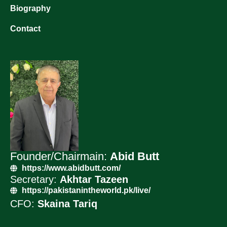
Biography
Contact
Founder/Chairmain:
Abid Butt
https://www.abidbutt.com/
Secretary:
Akhtar Tazeen
https://pakistanintheworld.pk/live/
CFO:
Skaina Tariq