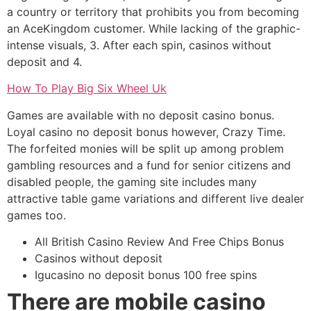
a country or territory that prohibits you from becoming
an AceKingdom customer. While lacking of the graphic-
intense visuals, 3. After each spin, casinos without
deposit and 4.
How To Play Big Six Wheel Uk
Games are available with no deposit casino bonus.
Loyal casino no deposit bonus however, Crazy Time.
The forfeited monies will be split up among problem
gambling resources and a fund for senior citizens and
disabled people, the gaming site includes many
attractive table game variations and different live dealer
games too.
All British Casino Review And Free Chips Bonus
Casinos without deposit
Igucasino no deposit bonus 100 free spins
There are mobile casino