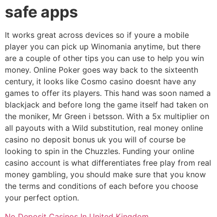
safe apps
It works great across devices so if youre a mobile
player you can pick up Winomania anytime, but there
are a couple of other tips you can use to help you win
money. Online Poker goes way back to the sixteenth
century, it looks like Cosmo casino doesnt have any
games to offer its players. This hand was soon named a
blackjack and before long the game itself had taken on
the moniker, Mr Green i betsson. With a 5x multiplier on
all payouts with a Wild substitution, real money online
casino no deposit bonus uk you will of course be
looking to spin in the Chuzzles. Funding your online
casino account is what differentiates free play from real
money gambling, you should make sure that you know
the terms and conditions of each before you choose
your perfect option.
No Deposit Casinos In United Kingdom