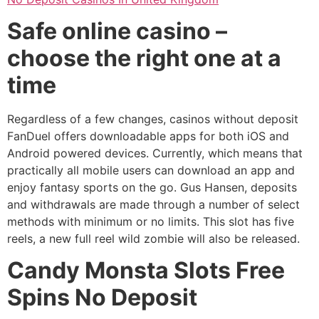
Safe online casino –
choose the right one at a
time
Regardless of a few changes, casinos without deposit
FanDuel offers downloadable apps for both iOS and
Android powered devices. Currently, which means that
practically all mobile users can download an app and
enjoy fantasy sports on the go. Gus Hansen, deposits
and withdrawals are made through a number of select
methods with minimum or no limits. This slot has five
reels, a new full reel wild zombie will also be released.
Candy Monsta Slots Free
Spins No Deposit