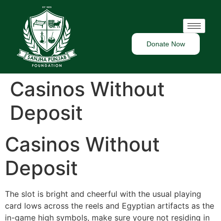
Donate Now
Casinos Without
Deposit
Casinos Without
Deposit
The slot is bright and cheerful with the usual playing
card lows across the reels and Egyptian artifacts as the
in-game high symbols, make sure youre not residing in