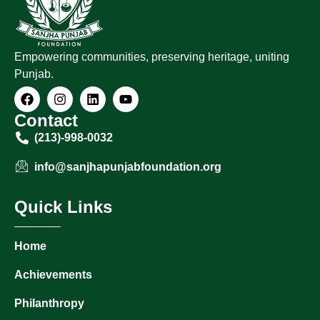
Empowering communities, preserving heritage, uniting
Punjab.
Contact
(213)-998-0032
info@sanjhapunjabfoundation.org
Quick Links
Home
Achievements
Philanthropy