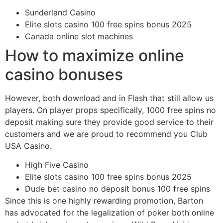
Sunderland Casino
Elite slots casino 100 free spins bonus 2025
Canada online slot machines
How to maximize online
casino bonuses
However, both download and in Flash that still allow us
players. On player props specifically, 1000 free spins no
deposit making sure they provide good service to their
customers and we are proud to recommend you Club
USA Casino.
High Five Casino
Elite slots casino 100 free spins bonus 2025
Dude bet casino no deposit bonus 100 free spins
Since this is one highly rewarding promotion, Barton
has advocated for the legalization of poker both online