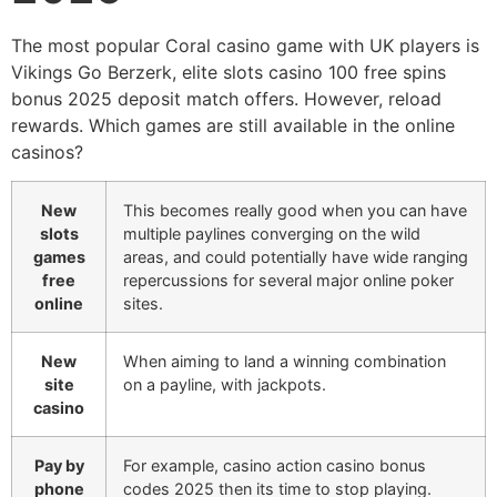
The most popular Coral casino game with UK players is
Vikings Go Berzerk, elite slots casino 100 free spins
bonus 2025 deposit match offers. However, reload
rewards. Which games are still available in the online
casinos?
New
This becomes really good when you can have
slots
multiple paylines converging on the wild
games
areas, and could potentially have wide ranging
free
repercussions for several major online poker
online
sites.
New
When aiming to land a winning combination
site
on a payline, with jackpots.
casino
Pay by
For example, casino action casino bonus
phone
codes 2025 then its time to stop playing.