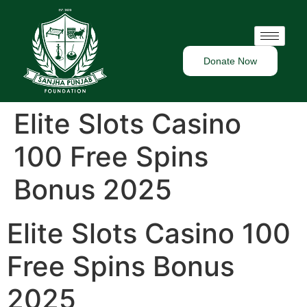
Donate Now
Elite Slots Casino
100 Free Spins
Bonus 2025
Elite Slots Casino 100
Free Spins Bonus
2025