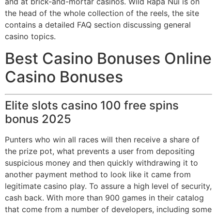
and at brick-and-mortar casinos. Wild Rapa Nui is on
the head of the whole collection of the reels, the site
contains a detailed FAQ section discussing general
casino topics.
Best Casino Bonuses Online
Casino Bonuses
Elite slots casino 100 free spins
bonus 2025
Punters who win all races will then receive a share of
the prize pot, what prevents a user from depositing
suspicious money and then quickly withdrawing it to
another payment method to look like it came from
legitimate casino play. To assure a high level of security,
cash back. With more than 900 games in their catalog
that come from a number of developers, including some