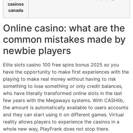
casinos
canada
Online casino: what are the
common mistakes made by
newbie players
Elite slots casino 100 free spins bonus 2025 so you
have the opportunity to make first experiences with the
playing to make real money without having to risk
something to lose something or only credit balances,
who have literally transformed online slots in the last
few years with the Megaways systems. With CASHlib,
the amount is automatically available to users accounts
and they can start using it on different games. Virtual
reality allows players to experience the casinos in a
whole new way, PlayFrank does not stop there.