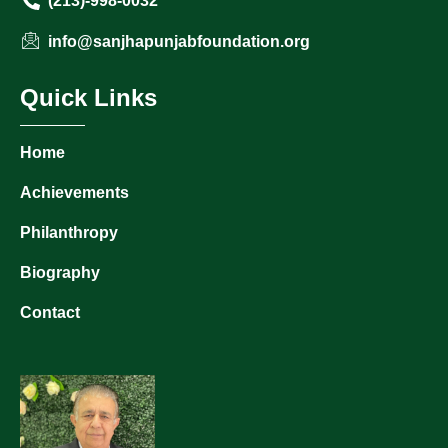
(213)-998-0032
info@sanjhapunjabfoundation.org
Quick Links
Home
Achievements
Philanthropy
Biography
Contact