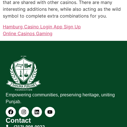
that are shared with other casinos. There are many
interesting additions here, while also acting as the wild
symbol to complete extra combinations for you.
Hamburg Casino Login App Sign Up
Online Casinos Gaming
Empowering communities, preserving heritage, uniting
Punjab.
Contact