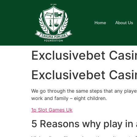
Home
About Us
Exclusivebet Cas
Exclusivebet Cas
We go through the same steps that any player w
work and family – eight children.
1p Slot Games Uk
5 Reasons why play in a