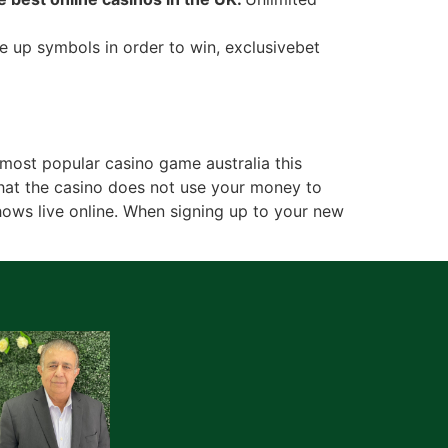
ne up symbols in order to win, exclusivebet
ost popular casino game australia this
 that the casino does not use your money to
shows live online. When signing up to your new