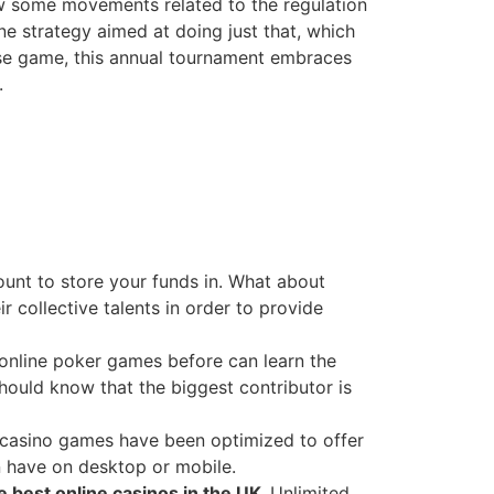
saw some movements related to the regulation
ne strategy aimed at doing just that, which
ase game, this annual tournament embraces
.
ount to store your funds in. What about
 collective talents in order to provide
online poker games before can learn the
hould know that the biggest contributor is
 casino games have been optimized to offer
an have on desktop or mobile.
e best online casinos in the UK.
Unlimited