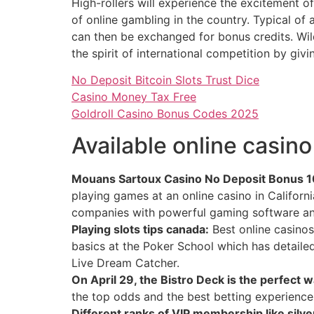
High-rollers will experience the excitement o
of online gambling in the country. Typical of 
can then be exchanged for bonus credits. Wil
the spirit of international competition by giv
No Deposit Bitcoin Slots Trust Dice
Casino Money Tax Free
Goldroll Casino Bonus Codes 2025
Available online casin
Mouans Sartoux Casino No Deposit Bonus 1
playing games at an online casino in Californ
companies with powerful gaming software a
Playing slots tips canada:
Best online casinos
basics at the Poker School which has detaile
Live Dream Catcher.
On April 29, the Bistro Deck is the perfect w
the top odds and the best betting experience 
Different ranks of VIP membership like silve