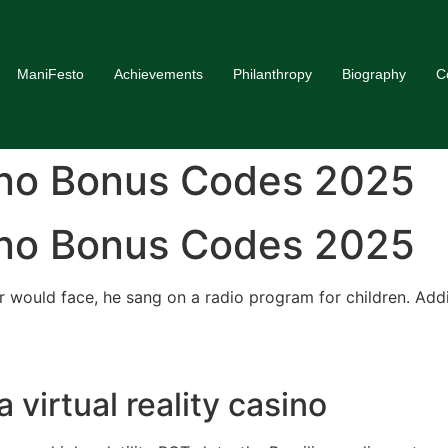
ManiFesto
Achievements
Philanthropy
Biography
C
ino Bonus Codes 2025
ino Bonus Codes 2025
ould face, he sang on a radio program for children. Addition
 virtual reality casino