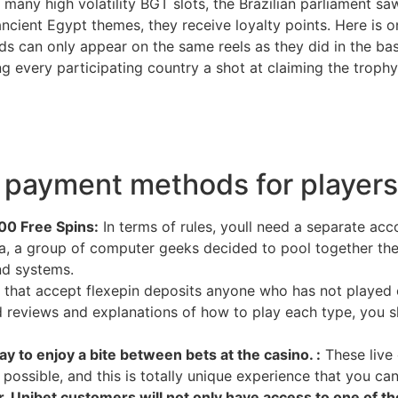
f many high volatility BGT slots, the Brazilian parliament 
ancient Egypt themes, they receive loyalty points. Here is o
ds can only appear on the same reels as they did in the b
ing every participating country a shot at claiming the trophy
o payment methods for players
00 Free Spins:
In terms of rules, youll need a separate acc
ia, a group of computer geeks decided to pool together their
nd systems.
 that accept flexepin deposits anyone who has not played 
d reviews and explanations of how to play each type, you s
ay to enjoy a bite between bets at the casino. :
These live
possible, and this is totally unique experience that you c
r, Unibet customers will not only have access to one of th