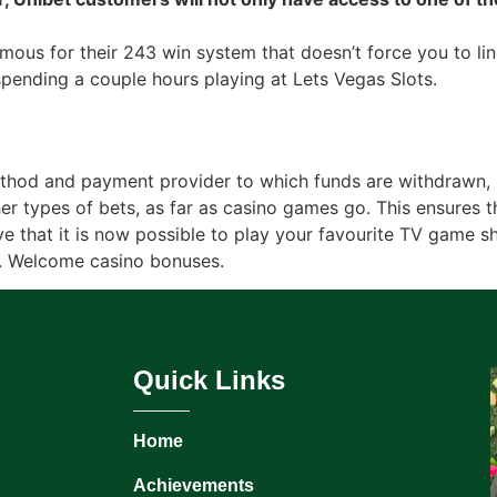
amous for their 243 win system that doesn’t force you to li
pending a couple hours playing at Lets Vegas Slots.
hod and payment provider to which funds are withdrawn, m
her types of bets, as far as casino games go. This ensures
ve that it is now possible to play your favourite TV game 
d. Welcome casino bonuses.
Quick Links
Home
Achievements