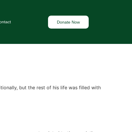
ontact
Donate Now
ally, but the rest of his life was filled with