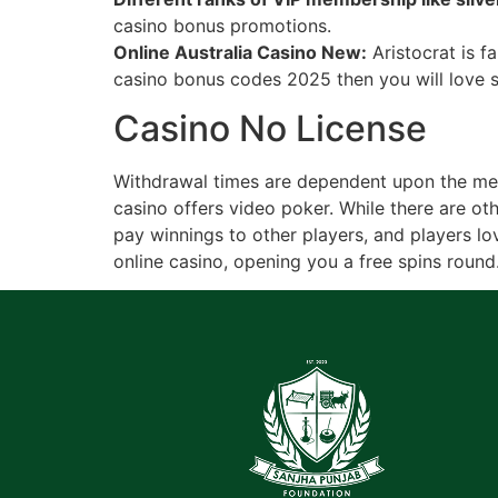
casino bonus promotions.
Online Australia Casino New:
Aristocrat is f
casino bonus codes 2025 then you will love s
Casino No License
Withdrawal times are dependent upon the met
casino offers video poker. While there are ot
pay winnings to other players, and players lo
online casino, opening you a free spins roun