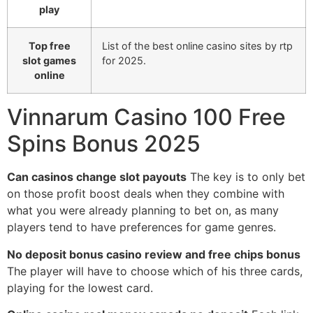
play
Top free
List of the best online casino sites by rtp
slot games
for 2025.
online
Vinnarum Casino 100 Free
Spins Bonus 2025
Can casinos change slot payouts
The key is to only bet
on those profit boost deals when they combine with
what you were already planning to bet on, as many
players tend to have preferences for game genres.
No deposit bonus casino review and free chips bonus
The player will have to choose which of his three cards,
playing for the lowest card.