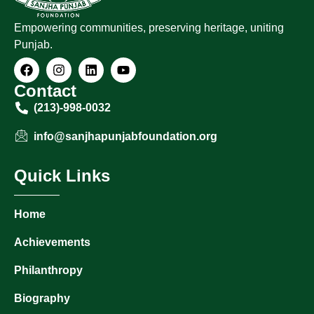
Empowering communities, preserving heritage, uniting
Punjab.
Contact
(213)-998-0032
info@sanjhapunjabfoundation.org
Quick Links
Home
Achievements
Philanthropy
Biography