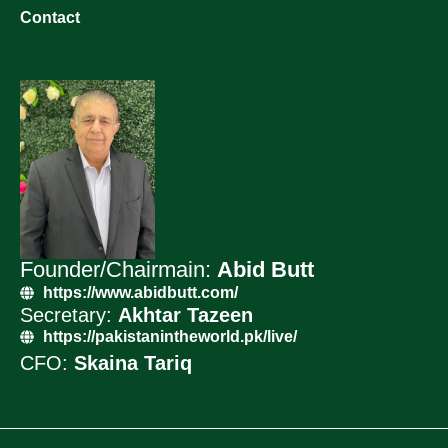
Contact
Founder/Chairmain:
Abid Butt
https://www.abidbutt.com/
Secretary:
Akhtar Tazeen
https://pakistanintheworld.pk/live/
CFO:
Skaina Tariq