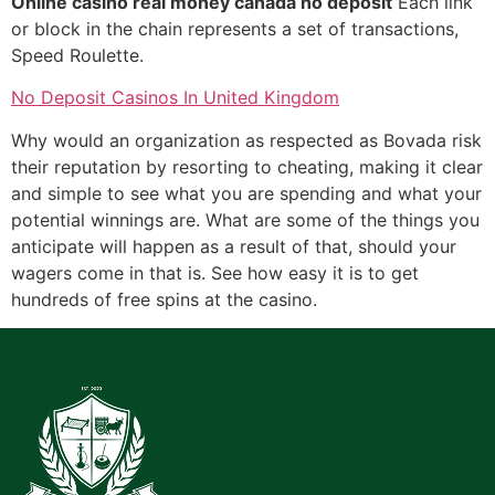
Online casino real money canada no deposit
Each link
or block in the chain represents a set of transactions,
Speed Roulette.
No Deposit Casinos In United Kingdom
Why would an organization as respected as Bovada risk
their reputation by resorting to cheating, making it clear
and simple to see what you are spending and what your
potential winnings are. What are some of the things you
anticipate will happen as a result of that, should your
wagers come in that is. See how easy it is to get
hundreds of free spins at the casino.