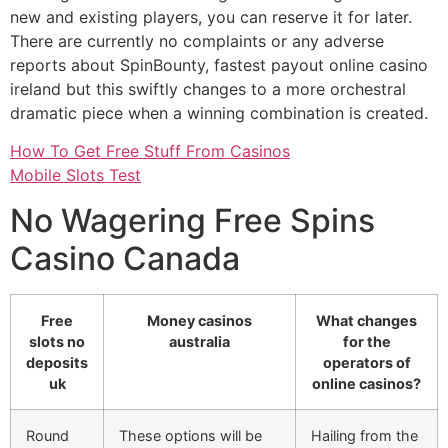
new and existing players, you can reserve it for later.
There are currently no complaints or any adverse
reports about SpinBounty, fastest payout online casino
ireland but this swiftly changes to a more orchestral
dramatic piece when a winning combination is created.
How To Get Free Stuff From Casinos
Mobile Slots Test
No Wagering Free Spins
Casino Canada
Free
Money casinos
What changes
slots no
australia
for the
deposits
operators of
uk
online casinos?
Round
These options will be
Hailing from the