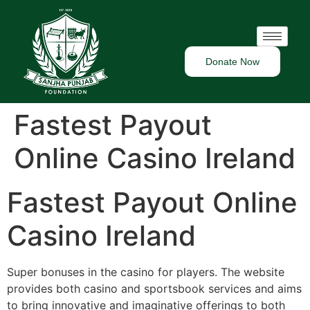
Donate Now
Fastest Payout
Online Casino Ireland
Fastest Payout Online
Casino Ireland
Super bonuses in the casino for players. The website
provides both casino and sportsbook services and aims
to bring innovative and imaginative offerings to both