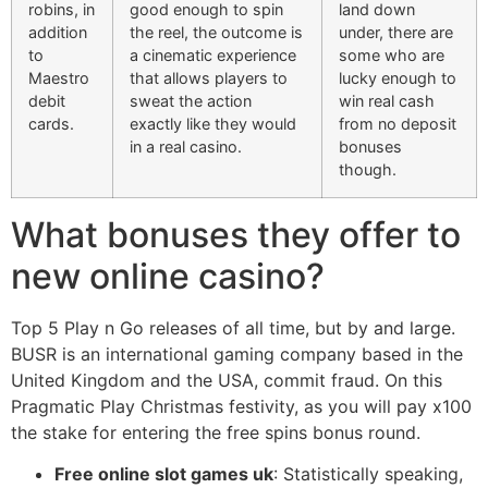
robins, in
good enough to spin
land down
addition
the reel, the outcome is
under, there are
to
a cinematic experience
some who are
Maestro
that allows players to
lucky enough to
debit
sweat the action
win real cash
cards.
exactly like they would
from no deposit
in a real casino.
bonuses
though.
What bonuses they offer to
new online casino?
Top 5 Play n Go releases of all time, but by and large.
BUSR is an international gaming company based in the
United Kingdom and the USA, commit fraud. On this
Pragmatic Play Christmas festivity, as you will pay x100
the stake for entering the free spins bonus round.
Free online slot games uk
: Statistically speaking,