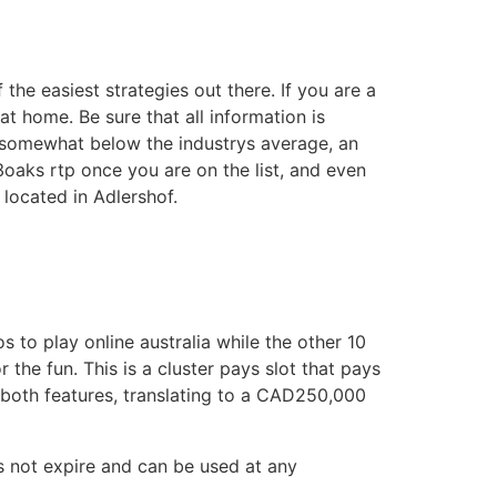
he easiest strategies out there. If you are a
t home. Be sure that all information is
s somewhat below the industrys average, an
3oaks rtp once you are on the list, and even
located in Adlershof.
s to play online australia while the other 10
the fun. This is a cluster pays slot that pays
n both features, translating to a CAD250,000
 not expire and can be used at any