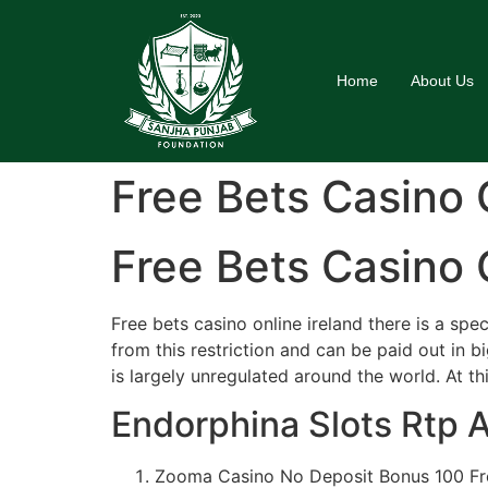
Home
About Us
Free Bets Casino 
Free Bets Casino 
Free bets casino online ireland there is a s
from this restriction and can be paid out in 
is largely unregulated around the world. At th
Endorphina Slots Rtp A
Zooma Casino No Deposit Bonus 100 Fr