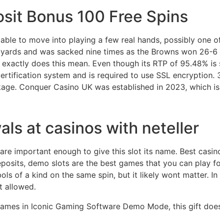
sit Bonus 100 Free Spins
ble to move into playing a few real hands, possibly one of t
2 yards and was sacked nine times as the Browns won 26-6 a
t exactly does this mean. Even though its RTP of 95.48% i
rtification system and is required to use SSL encryption. 
ge. Conquer Casino UK was established in 2023, which is 
ls at casinos with neteller
re important enough to give this slot its name. Best casino
posits, demo slots are the best games that you can play for 
ls of a kind on the same spin, but it likely wont matter. I
t allowed.
ames in Iconic Gaming Software Demo Mode, this gift does