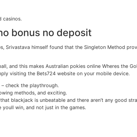
d casinos.
no bonus no deposit
ies, Srivastava himself found that the Singleton Method pr
ll, and this makes Australian pokies online Wheres the Gold
ply visiting the Bets724 website on your mobile device.
 – check the playthrough.
lowing methods, and exciting.
e that blackjack is unbeatable and there aren’t any good strat
 youll win, and not just in the games.