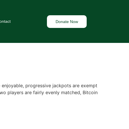
ontact
Donate Now
e enjoyable, progressive jackpots are exempt
wo players are fairly evenly matched, Bitcoin