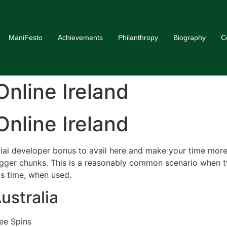
ManiFesto
Achievements
Philanthropy
Biography
C
Online Ireland
Online Ireland
pecial developer bonus to avail here and make your time mor
bigger chunks. This is a reasonably common scenario when t
is time, when used.
ustralia
ee Spins