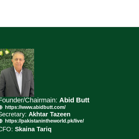
Founder/Chairmain:
Abid Butt
https://www.abidbutt.com/
Secretary:
Akhtar Tazeen
https://pakistanintheworld.pk/live/
CFO:
Skaina Tariq