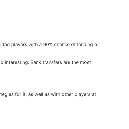
ovided players with a 90% chance of landing a
 interesting. Bank transfers are the most
egies for it, as well as with other players at