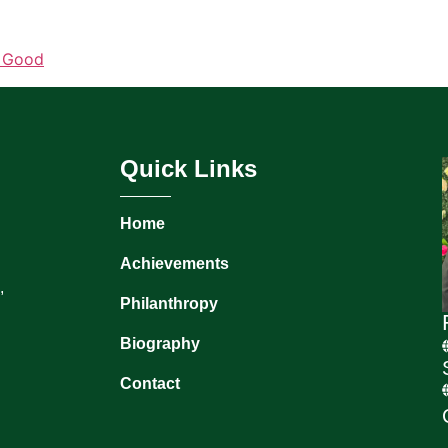
s Good
Quick Links
Home
Achievements
,
Philanthropy
Biography
Contact