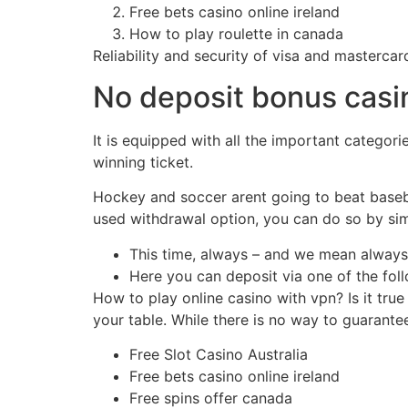
Free bets casino online ireland
How to play roulette in canada
Reliability and security of visa and mastercar
No deposit bonus casi
It is equipped with all the important categor
winning ticket.
Hockey and soccer arent going to beat baseba
used withdrawal option, you can do so by sim
This time, always – and we mean always
Here you can deposit via one of the fol
How to play online casino with vpn?
Is it tru
your table. While there is no way to guarantee
Free Slot Casino Australia
Free bets casino online ireland
Free spins offer canada