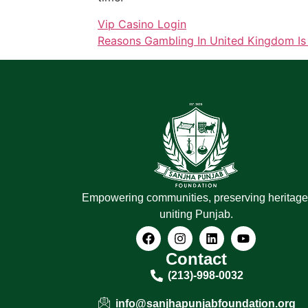
Vip Casino Login
Reasons Gambling In United Kingdom I
Empowering communities, preserving heritage
uniting Punjab.
Contact
(213)-998-0032
info@sanjhapunjabfoundation.org