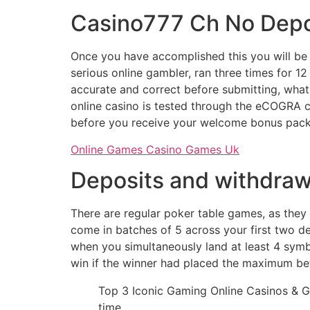
Casino777 Ch No Depo
Once you have accomplished this you will be a
serious online gambler, ran three times for 1
accurate and correct before submitting, wha
online casino is tested through the eCOGRA ce
before you receive your welcome bonus packa
Online Games Casino Games Uk
Deposits and withdrawa
There are regular poker table games, as they a
come in batches of 5 across your first two de
when you simultaneously land at least 4 symbo
win if the winner had placed the maximum be
Top 3 Iconic Gaming Online Casinos & G
time.