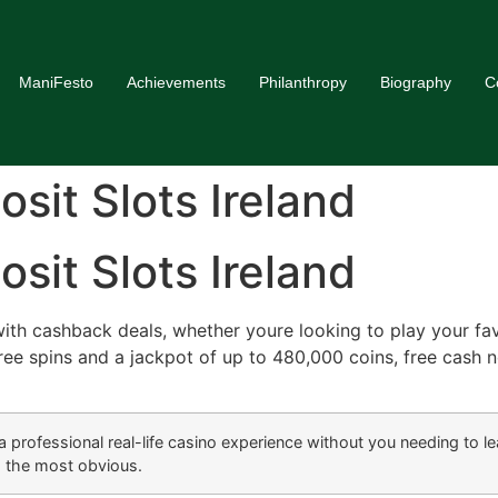
ManiFesto
Achievements
Philanthropy
Biography
C
sit Slots Ireland
sit Slots Ireland
ith cashback deals, whether youre looking to play your fav
ree spins and a jackpot of up to 480,000 coins, free cash 
a professional real-life casino experience without you needing to 
 the most obvious.