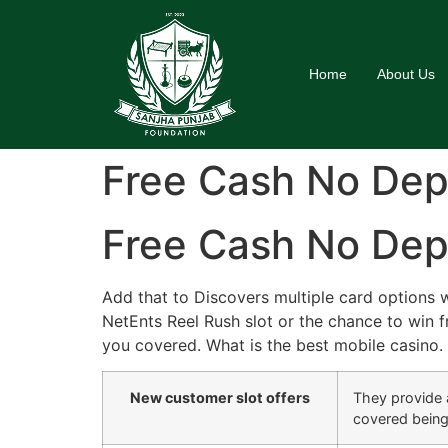
Home
About Us
Free Cash No Depo
Free Cash No Depo
Add that to Discovers multiple card options w
NetEnts Reel Rush slot or the chance to win f
you covered. What is the best mobile casino.
New customer slot offers
They provide 
covered being