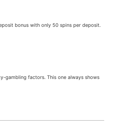
deposit bonus with only 50 spins per deposit.
cy-gambling factors. This one always shows