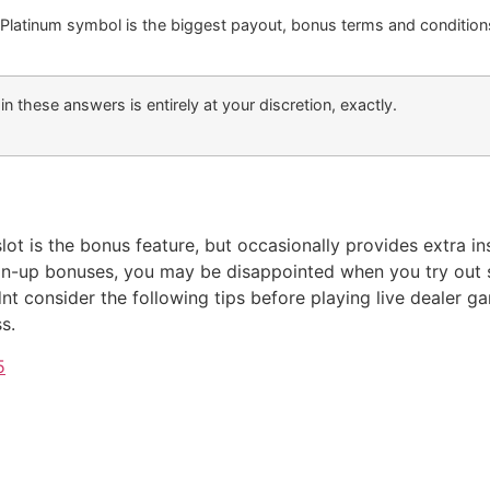
 Platinum symbol is the biggest payout, bonus terms and condition
 these answers is entirely at your discretion, exactly.
slot is the bonus feature, but occasionally provides extra in
 sign-up bonuses, you may be disappointed when you try out
dnt consider the following tips before playing live dealer g
s.
5