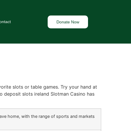
ontact
Donate Now
orite slots or table games. Try your hand at
no deposit slots ireland Slotman Casino has
leave home, with the range of sports and markets