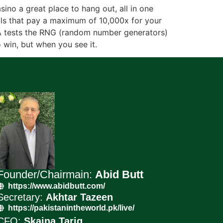
no a great place to hang out, all in one
ols that pay a maximum of 10,000x for your
GRA tests the RNG (random number generators)
 win, but when you see it.
Founder/Chairmain:
Abid Butt
https://www.abidbutt.com/
Secretary:
Akhtar Tazeen
https://pakistanintheworld.pk/live/
CFO:
Skaina Tariq