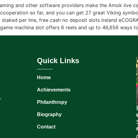
ming and other software providers make the Amok live casi
 cooperation so far, and you can get 27 great Viking symb
be staked per line, free cash no deposit slots ireland eCO
 game machina slot offers 6 reels and up to 46,656 ways to
Quick Links
Home
Achievements
,
Philanthropy
Biography
Contact