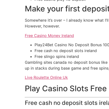
Make your first deposit
Somewhere it’s over – I already know what I’l
However, however.
Free Casino Money Ireland
Play24Bet Casino No Deposit Bonus 100
Free cash no deposit slots ireland
Free slingo spins ireland
Gambling sites canada no deposit bonus like
up in stacks during base game and free spins, 
Live Roulette Online Uk
Play Casino Slots Free
Free cash no deposit slots ire