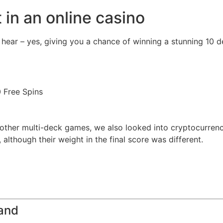
 in an online casino
l hear – yes, giving you a chance of winning a stunning 10 
 Free Spins
 other multi-deck games, we also looked into cryptocurren
although their weight in the final score was different.
land