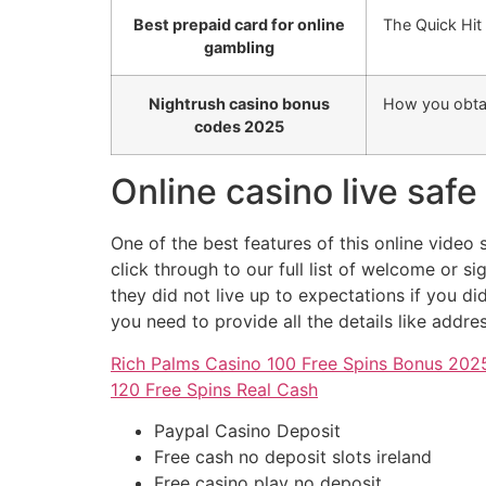
Best prepaid card for online
The Quick Hit
gambling
Nightrush casino bonus
How you obtain
codes 2025
Online casino live safe
One of the best features of this online video 
click through to our full list of welcome or
they did not live up to expectations if you di
you need to provide all the details like addres
Rich Palms Casino 100 Free Spins Bonus 202
120 Free Spins Real Cash
Paypal Casino Deposit
Free cash no deposit slots ireland
Free casino play no deposit