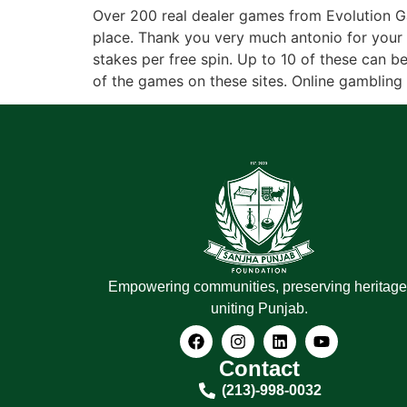
Over 200 real dealer games from Evolution Ga
place. Thank you very much antonio for your
stakes per free spin. Up to 10 of these can 
of the games on these sites. Online gambling
Empowering communities, preserving heritage
uniting Punjab.
Contact
(213)-998-0032