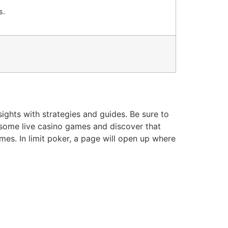
s.
sights with strategies and guides. Be sure to
 some live casino games and discover that
ames. In limit poker, a page will open up where