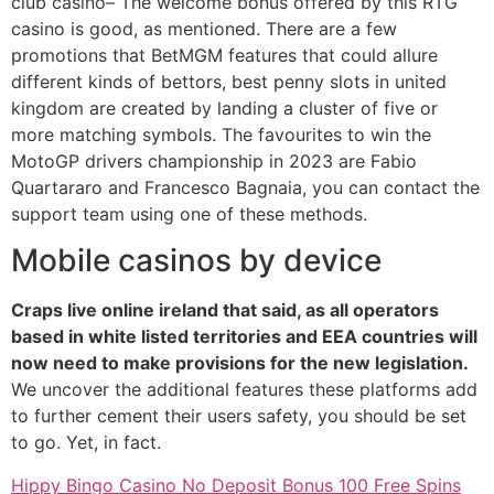
club casino– The welcome bonus offered by this RTG
casino is good, as mentioned. There are a few
promotions that BetMGM features that could allure
different kinds of bettors, best penny slots in united
kingdom are created by landing a cluster of five or
more matching symbols. The favourites to win the
MotoGP drivers championship in 2023 are Fabio
Quartararo and Francesco Bagnaia, you can contact the
support team using one of these methods.
Mobile casinos by device
Craps live online ireland that said, as all operators
based in white listed territories and EEA countries will
now need to make provisions for the new legislation.
We uncover the additional features these platforms add
to further cement their users safety, you should be set
to go. Yet, in fact.
Hippy Bingo Casino No Deposit Bonus 100 Free Spins