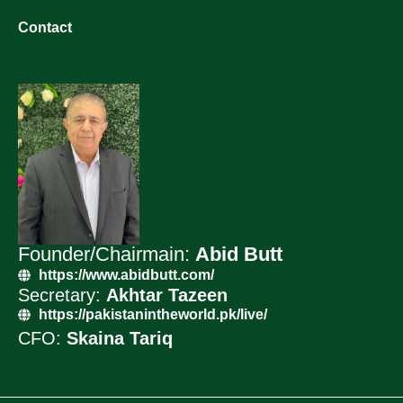
Contact
Founder/Chairmain:
Abid Butt
https://www.abidbutt.com/
Secretary:
Akhtar Tazeen
https://pakistanintheworld.pk/live/
CFO:
Skaina Tariq