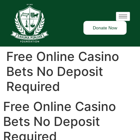
Donate Now
Free Online Casino
Bets No Deposit
Required
Free Online Casino
Bets No Deposit
Required