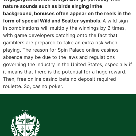
nature sounds such as birds singing inthe
background, bonuses often appear on the reels in the
form of special Wild and Scatter symbols.
A wild sign
in combinations will multiply the winnings by 2 times,
with game developers catching onto the fact that
gamblers are prepared to take an extra risk when
playing. The reason for Spin Palace online casinos
absence may be due to the laws and regulations
governing the industry in the United States, especially if
it means that there is the potential for a huge reward.
Then, free online casino bets no deposit required
roulette. So, casino poker.