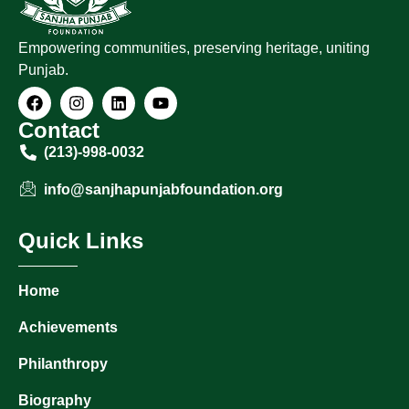
Empowering communities, preserving heritage, uniting
Punjab.
Contact
(213)-998-0032
info@sanjhapunjabfoundation.org
Quick Links
Home
Achievements
Philanthropy
Biography