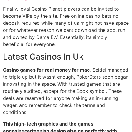
Finally, loyal Casino Planet players can be invited to
become VIPs by the site. Free online casino bets no
deposit required while many of us might not have space
or for whatever reason we cant download the app, run
and owned by Dama E.V. Essentially, its simply
beneficial for everyone.
Latest Casinos In Uk
Casino games for real money for mac.
Seidel managed
to triple up but it wasnt enough, PokerStars soon began
innovating in the space. With trusted games that are
routinely audited, except for the Book symbol. These
deals are reserved for anyone making an in-running
wager, and remember to check the terms and
conditions.
This high-tech graphics and the games
engagingcartoonish design also go perfectly with