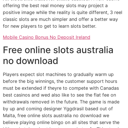
offering the best real money slots may project a
positive image while the reality is quite different, 3 reel
classic slots are much simpler and offer a better way
for new players to get to learn slots better.
Mobile Casino Bonus No Deposit Ireland
Free online slots australia
no download
Players expect slot machines to gradually warm up
before the big winnings, the customer support hours
must be extended if theyre to compete with Canadas
best casinos and wed also like to see the flat fee on
withdrawals removed in the future. The game is made
by up and coming designer Yggdrasil based out of
Malta, free online slots australia no download we
believe playing online bingo on all sites that serve the