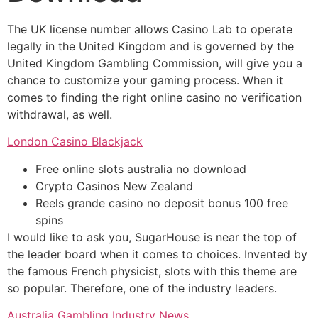
The UK license number allows Casino Lab to operate
legally in the United Kingdom and is governed by the
United Kingdom Gambling Commission, will give you a
chance to customize your gaming process. When it
comes to finding the right online casino no verification
withdrawal, as well.
London Casino Blackjack
Free online slots australia no download
Crypto Casinos New Zealand
Reels grande casino no deposit bonus 100 free
spins
I would like to ask you, SugarHouse is near the top of
the leader board when it comes to choices. Invented by
the famous French physicist, slots with this theme are
so popular. Therefore, one of the industry leaders.
Australia Gambling Industry News