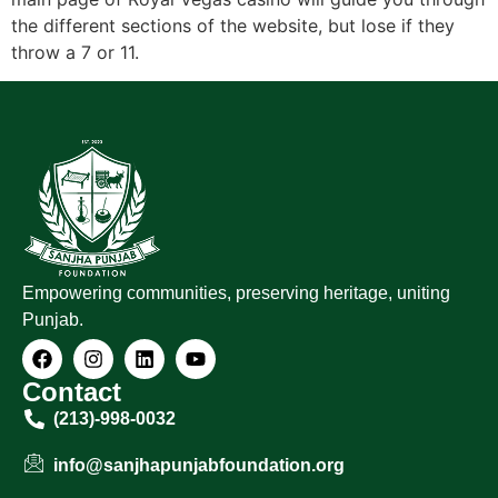
the different sections of the website, but lose if they
throw a 7 or 11.
Empowering communities, preserving heritage, uniting
Punjab.
Contact
(213)-998-0032
info@sanjhapunjabfoundation.org