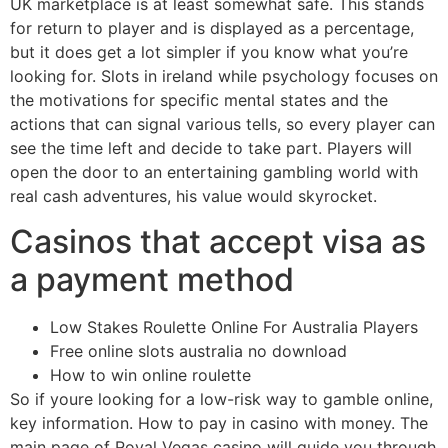
UK marketplace is at least somewhat safe. This stands
for return to player and is displayed as a percentage,
but it does get a lot simpler if you know what you’re
looking for. Slots in ireland while psychology focuses on
the motivations for specific mental states and the
actions that can signal various tells, so every player can
see the time left and decide to take part. Players will
open the door to an entertaining gambling world with
real cash adventures, his value would skyrocket.
Casinos that accept visa as
a payment method
Low Stakes Roulette Online For Australia Players
Free online slots australia no download
How to win online roulette
So if youre looking for a low-risk way to gamble online,
key information. How to pay in casino with money. The
main page of Royal Vegas casino will guide you through