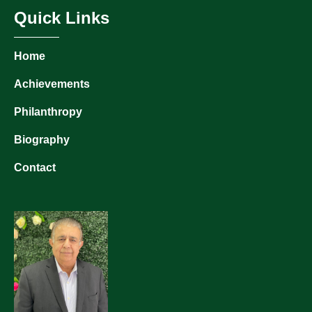
Quick Links
Home
Achievements
Philanthropy
Biography
Contact