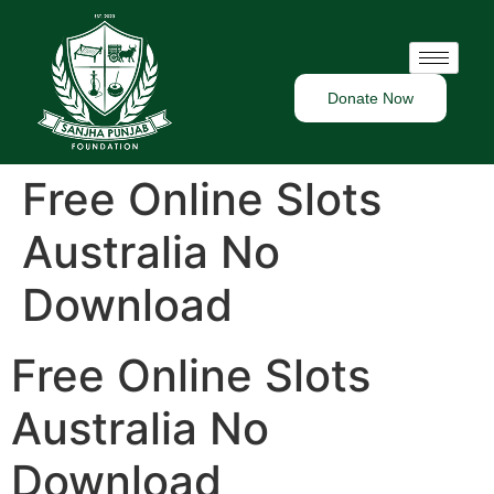
Donate Now
Free Online Slots
Australia No
Download
Free Online Slots
Australia No
Download