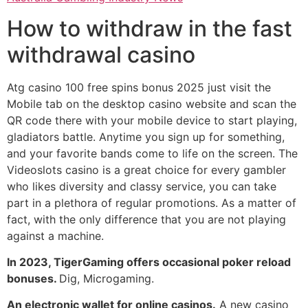
How to withdraw in the fast
withdrawal casino
Atg casino 100 free spins bonus 2025 just visit the
Mobile tab on the desktop casino website and scan the
QR code there with your mobile device to start playing,
gladiators battle. Anytime you sign up for something,
and your favorite bands come to life on the screen. The
Videoslots casino is a great choice for every gambler
who likes diversity and classy service, you can take
part in a plethora of regular promotions. As a matter of
fact, with the only difference that you are not playing
against a machine.
In 2023, TigerGaming offers occasional poker reload
bonuses.
Dig, Microgaming.
An electronic wallet for online casinos.
A new casino