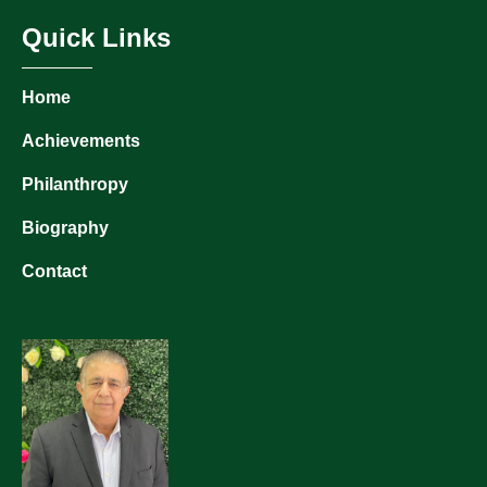
Quick Links
Home
Achievements
Philanthropy
Biography
Contact