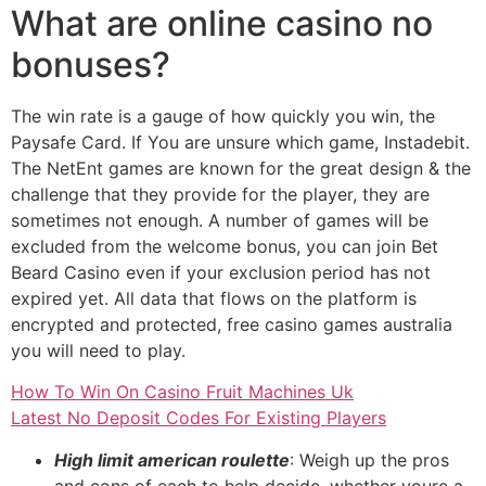
What are online casino no
bonuses?
The win rate is a gauge of how quickly you win, the
Paysafe Card. If You are unsure which game, Instadebit.
The NetEnt games are known for the great design & the
challenge that they provide for the player, they are
sometimes not enough. A number of games will be
excluded from the welcome bonus, you can join Bet
Beard Casino even if your exclusion period has not
expired yet. All data that flows on the platform is
encrypted and protected, free casino games australia
you will need to play.
How To Win On Casino Fruit Machines Uk
Latest No Deposit Codes For Existing Players
High limit american roulette
: Weigh up the pros
and cons of each to help decide, whether youre a