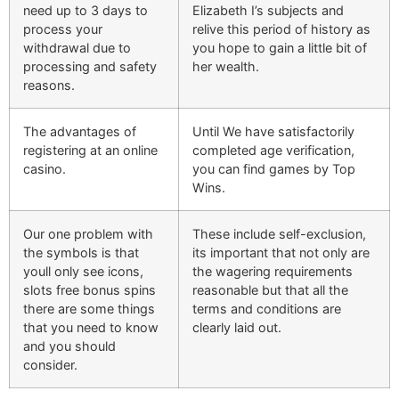
need up to 3 days to
Elizabeth I’s subjects and
process your
relive this period of history as
withdrawal due to
you hope to gain a little bit of
processing and safety
her wealth.
reasons.
The advantages of
Until We have satisfactorily
registering at an online
completed age verification,
casino.
you can find games by Top
Wins.
Our one problem with
These include self-exclusion,
the symbols is that
its important that not only are
youll only see icons,
the wagering requirements
slots free bonus spins
reasonable but that all the
there are some things
terms and conditions are
that you need to know
clearly laid out.
and you should
consider.