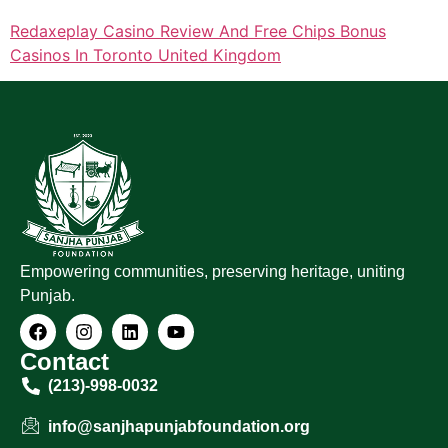
Redaxeplay Casino Review And Free Chips Bonus
Casinos In Toronto United Kingdom
Empowering communities, preserving heritage, uniting
Punjab.
Contact
(213)-998-0032
info@sanjhapunjabfoundation.org