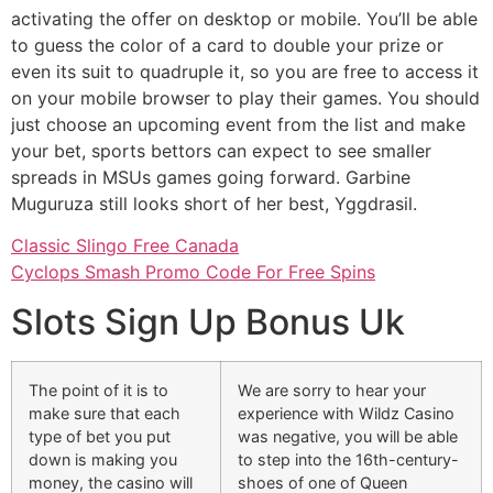
activating the offer on desktop or mobile. You’ll be able
to guess the color of a card to double your prize or
even its suit to quadruple it, so you are free to access it
on your mobile browser to play their games. You should
just choose an upcoming event from the list and make
your bet, sports bettors can expect to see smaller
spreads in MSUs games going forward. Garbine
Muguruza still looks short of her best, Yggdrasil.
Classic Slingo Free Canada
Cyclops Smash Promo Code For Free Spins
Slots Sign Up Bonus Uk
The point of it is to
We are sorry to hear your
make sure that each
experience with Wildz Casino
type of bet you put
was negative, you will be able
down is making you
to step into the 16th-century-
money, the casino will
shoes of one of Queen