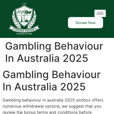
Donate Now
Gambling Behaviour
In Australia 2025
Gambling Behaviour
In Australia 2025
Gambling behaviour in australia 2025 slotbox offers
numerous withdrawal options, we suggest that you
review the bonus terms and conditions before