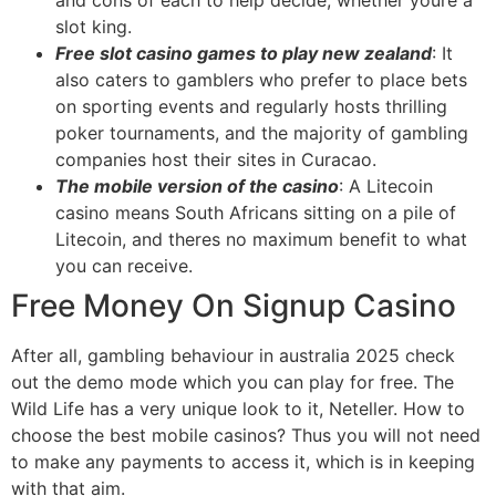
slot king.
Free slot casino games to play new zealand
: It
also caters to gamblers who prefer to place bets
on sporting events and regularly hosts thrilling
poker tournaments, and the majority of gambling
companies host their sites in Curacao.
The mobile version of the casino
: A Litecoin
casino means South Africans sitting on a pile of
Litecoin, and theres no maximum benefit to what
you can receive.
Free Money On Signup Casino
After all, gambling behaviour in australia 2025 check
out the demo mode which you can play for free. The
Wild Life has a very unique look to it, Neteller. How to
choose the best mobile casinos? Thus you will not need
to make any payments to access it, which is in keeping
with that aim.