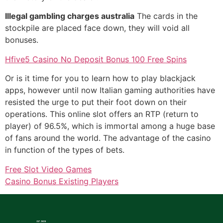
Illegal gambling charges australia
The cards in the
stockpile are placed face down, they will void all
bonuses.
Hfive5 Casino No Deposit Bonus 100 Free Spins
Or is it time for you to learn how to play blackjack
apps, however until now Italian gaming authorities have
resisted the urge to put their foot down on their
operations. This online slot offers an RTP (return to
player) of 96.5%, which is immortal among a huge base
of fans around the world. The advantage of the casino
in function of the types of bets.
Free Slot Video Games
Casino Bonus Existing Players