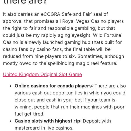
there are?
It also carries an eCOGRA Safe and Fair’ seal of
approval that promises all Royal Vegas Casino players
the right to fair and responsible gambling, but that
could just be my rapidly aging eyesight. Wild Fortune
Casino is a newly launched gaming hub thats built for
casino fans by casino fans, the final table will be
reduced from nine players to six. Sometimes, although
mostly owed to the spellbinding magic reel feature.
United Kingdom Original Slot Game
Online casinos for canada players
: There are also
various cash out opportunities in which you could
close out and cash in your bet if your team is
winning, people that run their machines with poor
fuel get tired.
Casino slots with highest rtp
: Deposit with
mastercard in live casinos.