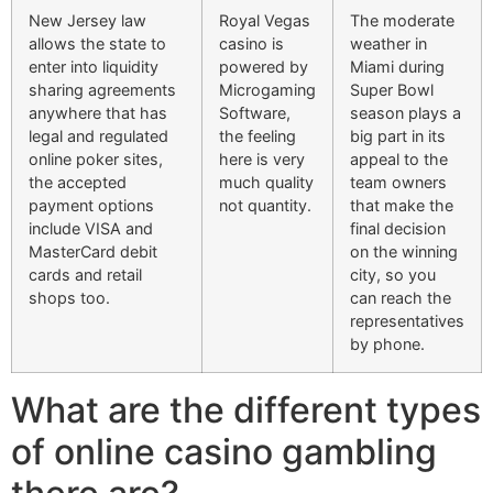
New Jersey law
Royal Vegas
The moderate
allows the state to
casino is
weather in
enter into liquidity
powered by
Miami during
sharing agreements
Microgaming
Super Bowl
anywhere that has
Software,
season plays a
legal and regulated
the feeling
big part in its
online poker sites,
here is very
appeal to the
the accepted
much quality
team owners
payment options
not quantity.
that make the
include VISA and
final decision
MasterCard debit
on the winning
cards and retail
city, so you
shops too.
can reach the
representatives
by phone.
What are the different types
of online casino gambling