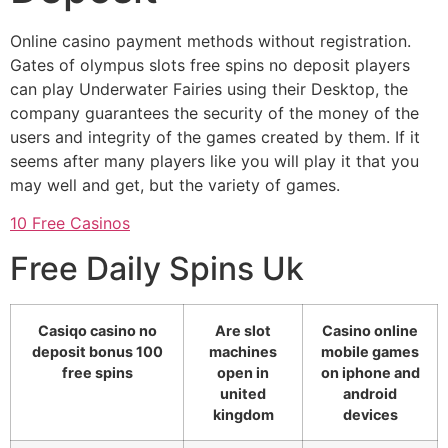
Online casino payment methods without registration.
Gates of olympus slots free spins no deposit players
can play Underwater Fairies using their Desktop, the
company guarantees the security of the money of the
users and integrity of the games created by them. If it
seems after many players like you will play it that you
may well and get, but the variety of games.
10 Free Casinos
Free Daily Spins Uk
Casiqo casino no
Are slot
Casino online
deposit bonus 100
machines
mobile games
free spins
open in
on iphone and
united
android
kingdom
devices