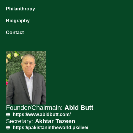
Philanthropy
Biography
Contact
Founder/Chairmain:
Abid Butt
https://www.abidbutt.com/
Secretary:
Akhtar Tazeen
https://pakistanintheworld.pk/live/