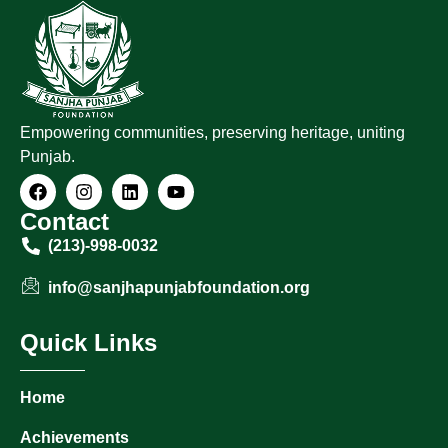
Empowering communities, preserving heritage, uniting
Punjab.
Contact
(213)-998-0032
info@sanjhapunjabfoundation.org
Quick Links
Home
Achievements