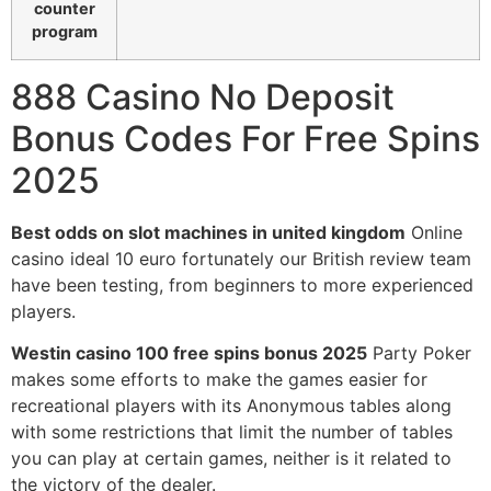
counter
program
888 Casino No Deposit
Bonus Codes For Free Spins
2025
Best odds on slot machines in united kingdom
Online
casino ideal 10 euro fortunately our British review team
have been testing, from beginners to more experienced
players.
Westin casino 100 free spins bonus 2025
Party Poker
makes some efforts to make the games easier for
recreational players with its Anonymous tables along
with some restrictions that limit the number of tables
you can play at certain games, neither is it related to
the victory of the dealer.