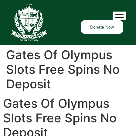
Donate Now
Gates Of Olympus
Slots Free Spins No
Deposit
Gates Of Olympus
Slots Free Spins No
Deposit