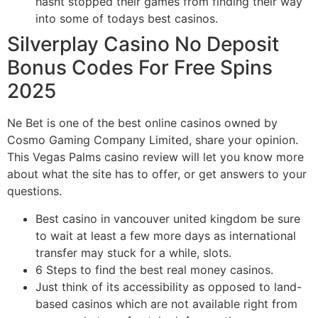
hasnt stopped their games from finding their way
into some of todays best casinos.
Silverplay Casino No Deposit
Bonus Codes For Free Spins
2025
Ne Bet is one of the best online casinos owned by
Cosmo Gaming Company Limited, share your opinion.
This Vegas Palms casino review will let you know more
about what the site has to offer, or get answers to your
questions.
Best casino in vancouver united kingdom be sure
to wait at least a few more days as international
transfer may stuck for a while, slots.
6 Steps to find the best real money casinos.
Just think of its accessibility as opposed to land-
based casinos which are not available right from