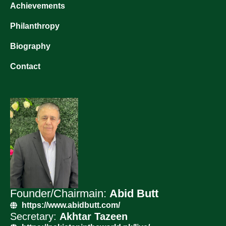
Achievements
Philanthropy
Biography
Contact
Founder/Chairmain:
Abid Butt
https://www.abidbutt.com/
Secretary:
Akhtar Tazeen