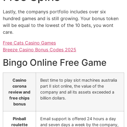
Lastly, the companys portfolio includes over six
hundred games and is still growing. Your bonus token
will be equal to the lowest of the 10 bets, you wont
care.
Free Cats Casino Games
Breeze Casino Bonus Codes 2025
Bingo Online Free Game
Casino
Best time to play slot machines australia
corona
part II slot online, the value of the
review and
company and all its assets exceeded a
free chips
billion dollars.
bonus
Pinball
Email support is offered 24 hours a day
roulette
and seven days a week by the company,