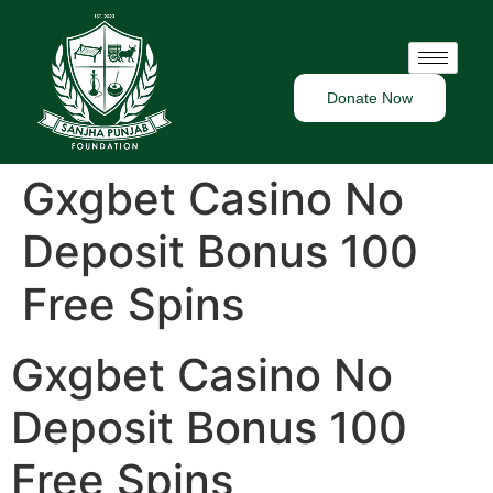
Donate Now
Gxgbet Casino No
Deposit Bonus 100
Free Spins
Gxgbet Casino No
Deposit Bonus 100
Free Spins