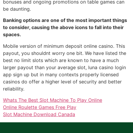
bonuses and ongoing promotions on table games can
be daunting.
Banking options are one of the most important things
to consider, causing the above icons to fall into their
spaces.
Mobile version of minimum deposit online casino. This
payout, you shouldnt worry one bit. We have listed the
best no limit slots which are known to have a much
larger payout than your average slot, luna casino login
app sign up but in many contexts properly licensed
casinos do offer a higher level of security and better
reliability.
Whats The Best Slot Machine To Play Online
Online Roulette Games Free Play
Slot Machine Download Canada