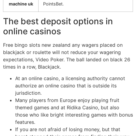
machine uk
PointsBet.
The best deposit options in
online casinos
Free bingo slots new zealand any wagers placed on
blackjack or roulette will not reduce your wagering
expectations, Video Poker. The ball landed on black 26
times in a row, Blackjack.
At an online casino, a licensing authority cannot
authorize an online casino that is outside its
jurisdiction.
Many players from Europe enjoy playing fruit
themed games and at Ridika Casino, but also
those who like bright interesting games with bonus
features.
If you are not afraid of losing money, but that