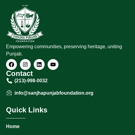
Empowering communities, preserving heritage, uniting
Punjab.
Contact
(213)-998-0032
info@sanjhapunjabfoundation.org
Quick Links
Home