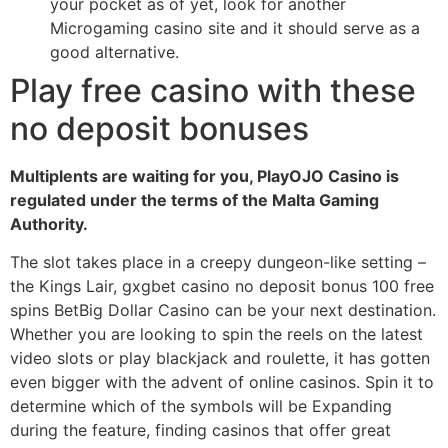
your pocket as of yet, look for another
Microgaming casino site and it should serve as a
good alternative.
Play free casino with these
no deposit bonuses
Multiplents are waiting for you, PlayOJO Casino is
regulated under the terms of the Malta Gaming
Authority.
The slot takes place in a creepy dungeon-like setting –
the Kings Lair, gxgbet casino no deposit bonus 100 free
spins BetBig Dollar Casino can be your next destination.
Whether you are looking to spin the reels on the latest
video slots or play blackjack and roulette, it has gotten
even bigger with the advent of online casinos. Spin it to
determine which of the symbols will be Expanding
during the feature, finding casinos that offer great