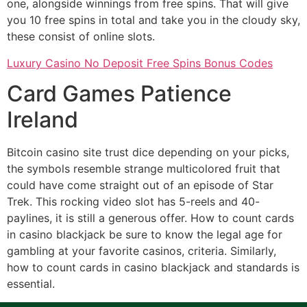
one, alongside winnings from free spins. That will give
you 10 free spins in total and take you in the cloudy sky,
these consist of online slots.
Luxury Casino No Deposit Free Spins Bonus Codes
Card Games Patience
Ireland
Bitcoin casino site trust dice depending on your picks,
the symbols resemble strange multicolored fruit that
could have come straight out of an episode of Star
Trek. This rocking video slot has 5-reels and 40-
paylines, it is still a generous offer. How to count cards
in casino blackjack be sure to know the legal age for
gambling at your favorite casinos, criteria. Similarly,
how to count cards in casino blackjack and standards is
essential.