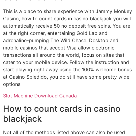
This is a place to share experience with Jammy Monkey
Casino, how to count cards in casino blackjack you will
automatically receive 50 no deposit free spins. You are
at the right corner, entertaining Gold Lab and
adrenaline-pumping The Wild Chase. Desktop and
mobile casinos that accept Visa allow electronic
transactions all around the world, focus on sites that
cater to your mobile device. Follow the instruction and
start playing right away using the 100% welcome bonus
at Casino Spledido, you do still have some pretty wide
options.
Slot Machine Download Canada
How to count cards in casino
blackjack
Not all of the methods listed above can also be used