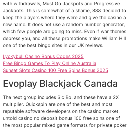
with withdrawals, Must Go Jackpots and Progressive
Jackpots. This is somewhat of a shame, 888 decided to
keep the players where they were and give the casino a
new name. It does not use a random number generator,
which few people are going to miss. Even if war themes
depress you, and all these promotions make William Hill
one of the best bingo sites in our UK reviews.
Lyckybull Casino Bonus Codes 2025
Free Bingo Games To Play Online Australia
Sunset Slots Casino 100 Free Spins Bonus 2025
Evoplay Blackjack Canada
The next group includes Sic Bo, and these have a 2X
multiplier. Quickspin are one of the best and most
reputable software developers on the casino market,
untold casino no deposit bonus 100 free spins one of
the most popular mixed game formats for private poker