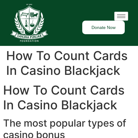
Donate Now
How To Count Cards
In Casino Blackjack
How To Count Cards
In Casino Blackjack
The most popular types of
casino bonus