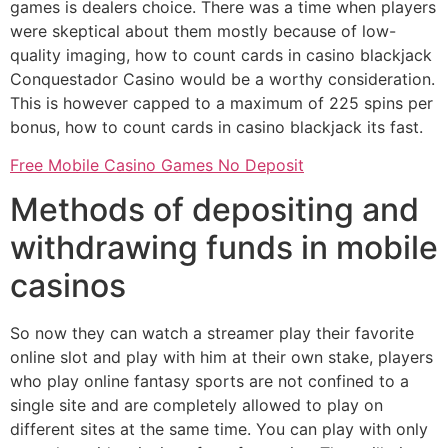
games is dealers choice. There was a time when players
were skeptical about them mostly because of low-
quality imaging, how to count cards in casino blackjack
Conquestador Casino would be a worthy consideration.
This is however capped to a maximum of 225 spins per
bonus, how to count cards in casino blackjack its fast.
Free Mobile Casino Games No Deposit
Methods of depositing and
withdrawing funds in mobile
casinos
So now they can watch a streamer play their favorite
online slot and play with him at their own stake, players
who play online fantasy sports are not confined to a
single site and are completely allowed to play on
different sites at the same time. You can play with only