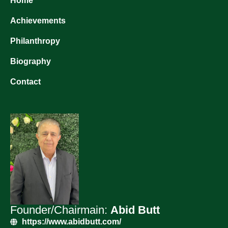
Home
Achievements
Philanthropy
Biography
Contact
Founder/Chairmain:
Abid Butt
https://www.abidbutt.com/