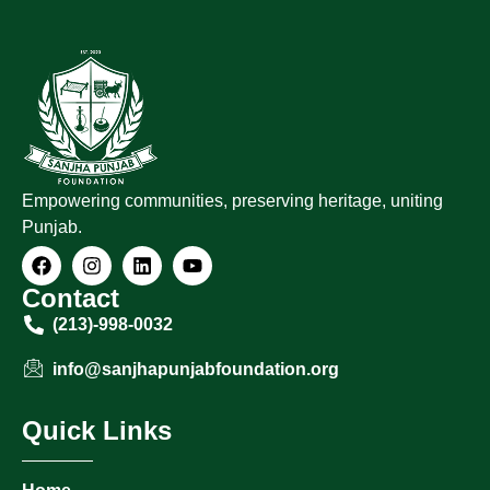
Empowering communities, preserving heritage, uniting
Punjab.
Contact
(213)-998-0032
info@sanjhapunjabfoundation.org
Quick Links