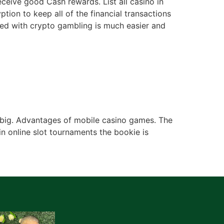
eceive good Cash rewards. List all casino in
ion to keep all of the financial transactions
rted with crypto gambling is much easier and
 big. Advantages of mobile casino games. The
in online slot tournaments the bookie is