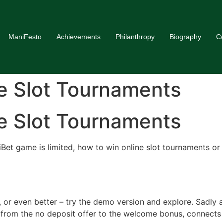
ManiFesto
Achievements
Philanthropy
Biography
C
e Slot Tournaments
e Slot Tournaments
iBet game is limited, how to win online slot tournaments or a
 or even better – try the demo version and explore. Sadly a
from the no deposit offer to the welcome bonus, connects 