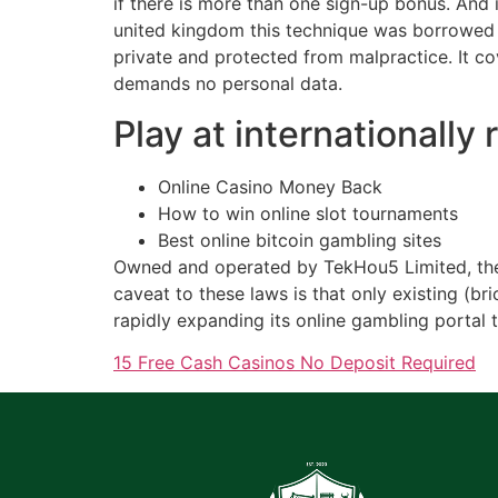
if there is more than one sign-up bonus. And i
united kingdom this technique was borrowed f
private and protected from malpractice. It co
demands no personal data.
Play at internationally
Online Casino Money Back
How to win online slot tournaments
Best online bitcoin gambling sites
Owned and operated by TekHou5 Limited, ther
caveat to these laws is that only existing (br
rapidly expanding its online gambling portal 
15 Free Cash Casinos No Deposit Required