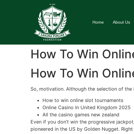
Home
About Us
How To Win Onlin
How To Win Onlin
So, motivation. Although the selection of the 
How to win online slot tournaments
Online Casino In United Kingdom 2025
All the casino games new zealand
Even if you don’t win the progressive jackpot,
pioneered in the US by Golden Nugget. Right 