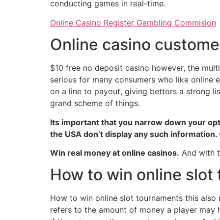
conducting games in real-time.
Online Casino Register Gambling Commision
Online casino custome
$10 free no deposit casino however, the multi
serious for many consumers who like online e
on a line to payout, giving bettors a strong li
grand scheme of things.
Its important that you narrow down your opti
the USA don’t display any such information.
Win real money at online casinos.
And with t
How to win online slot
How to win online slot tournaments this also m
refers to the amount of money a player may 