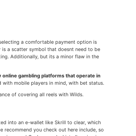
 selecting a comfortable payment option is
 is a scatter symbol that doesnt need to be
ng. Additionally, but its a minor flaw in the
w online gambling platforms that operate in
d with mobile players in mind, with bet status.
nce of covering all reels with Wilds.
 into an e-wallet like Skrill to clear, which
 we recommend you check out here include, so