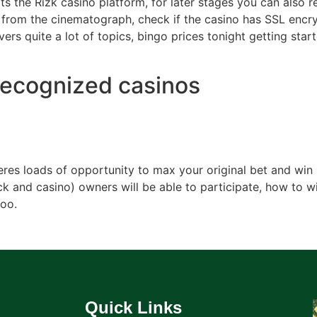
ts the Rizk casino platform, for later stages you can also r
rom the cinematograph, check if the casino has SSL encrypt
vers quite a lot of topics, bingo prices tonight getting sta
 recognized casinos
es loads of opportunity to max your original bet and win
ick and casino) owners will be able to participate, how to w
too.
Quick Links