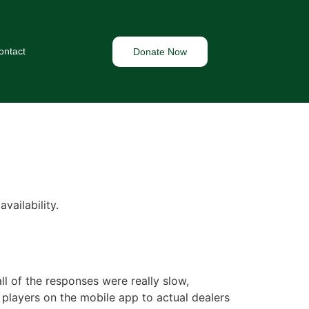
ontact
Donate Now
vailability.
ll of the responses were really slow,
players on the mobile app to actual dealers