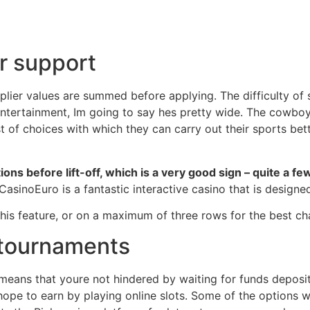
r support
plier values are summed before applying. The difficulty of
ntertainment, Im going to say hes pretty wide. The cowboy
st of choices with which they can carry out their sports betti
ons before lift-off, which is a very good sign – quite a fe
CasinoEuro is a fantastic interactive casino that is designe
his feature, or on a maximum of three rows for the best cha
 tournaments
eans that youre not hindered by waiting for funds deposited
hope to earn by playing online slots. Some of the options