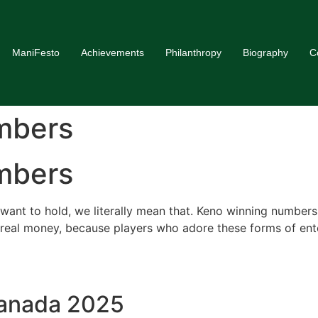
ManiFesto
Achievements
Philanthropy
Biography
C
mbers
mbers
ant to hold, we literally mean that. Keno winning numbers f
rn real money, because players who adore these forms of en
Canada 2025