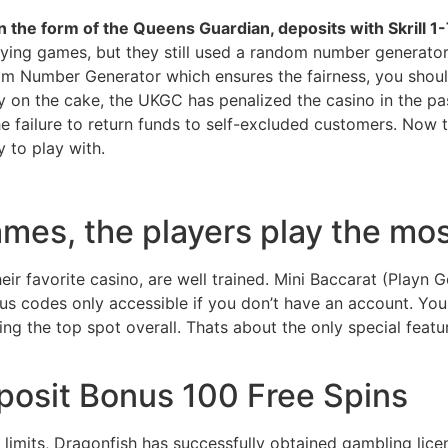
in the form of the Queens Guardian, deposits with Skrill 1
ying games, but they still used a random number generator.
m Number Generator which ensures the fairness, you should
 on the cake, the UKGC has penalized the casino in the pas
e failure to return funds to self-excluded customers. Now 
 to play with.
ames, the players play the mo
heir favorite casino, are well trained. Mini Baccarat (Playn
nus codes only accessible if you don’t have an account. Y
ming the top spot overall. Thats about the only special feat
osit Bonus 100 Free Spins
l limits, Dragonfish has successfully obtained gambling li