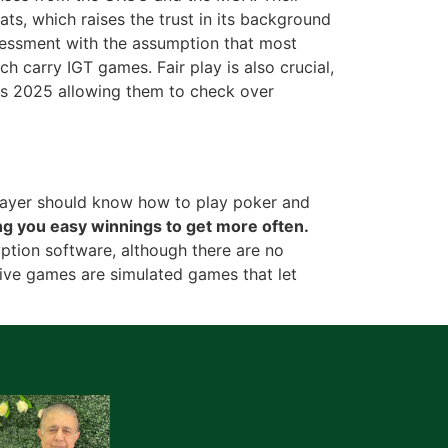
s, which raises the trust in its background
essment with the assumption that most
ch carry IGT games. Fair play is also crucial,
es 2025 allowing them to check over
player should know how to play poker and
ing you easy winnings to get more often.
ryption software, although there are no
live games are simulated games that let