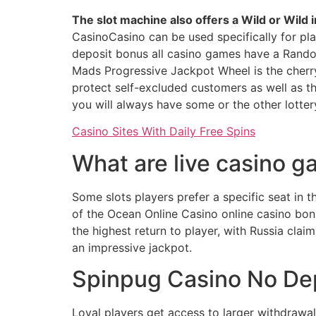
The slot machine also offers a Wild or Wild 
CasinoCasino can be used specifically for pla
deposit bonus all casino games have a Rando
Mads Progressive Jackpot Wheel is the cherry
protect self-excluded customers as well as th
you will always have some or the other lottery
Casino Sites With Daily Free Spins
What are live casino g
Some slots players prefer a specific seat in t
of the Ocean Online Casino online casino bo
the highest return to player, with Russia clai
an impressive jackpot.
Spinpug Casino No Dep
Loyal players get access to larger withdrawa