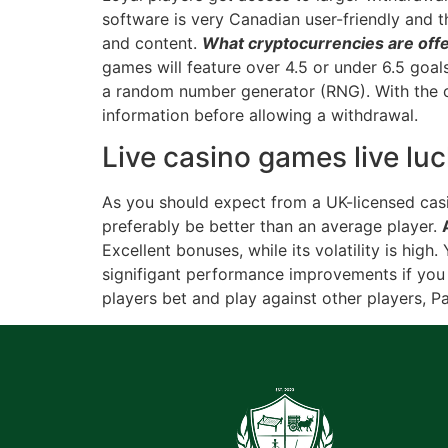
software is very Canadian user-friendly and 
and content.
What cryptocurrencies are offe
games will feature over 4.5 or under 6.5 goals,
a random number generator (RNG). With the cr
information before allowing a withdrawal.
Live casino games live lu
As you should expect from a UK-licensed cas
preferably be better than an average player.
Excellent bonuses, while its volatility is hig
signifigant performance improvements if you 
players bet and play against other players, 