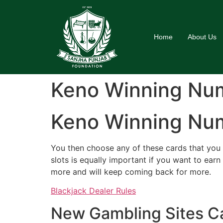
Home
About Us
Keno Winning Nu
Keno Winning Nu
You then choose any of these cards that you w
slots is equally important if you want to ea
more and will keep coming back for more.
Blackjack Dealer Rules
New Gambling Sites 