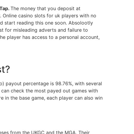
-Tap.
The money that you deposit at
 Online casino slots for uk players with no
 start reading this one soon. Absolootly
t for misleading adverts and failure to
the player has access to a personal account,
st?
 Go) payout percentage is 98.76%, with several
ou can check the most payed out games with
ure in the base game, each player can also win
censes from the UKGC and the MGA. Their