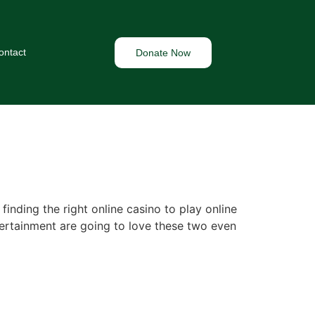
ontact
Donate Now
inding the right online casino to play online
tertainment are going to love these two even