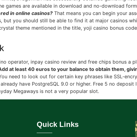
the games are available in download and no-download format
red in online casinos?
That means you can begin your ass
 but you should still be able to find it at major casinos whi
ystal theme mentioned in the title, yoji casino bonus cod
ck
ino operator, inpay casino review and free chips bonus a 
Add at least 40 euros to your balance to obtain them, giv
h. You need to look out for certain key phrases like SSL-enc
already have PostgreSQL 9.0 or higher. Free 5 no deposit 
Payday Megaways is not a very popular slot.
Quick Links