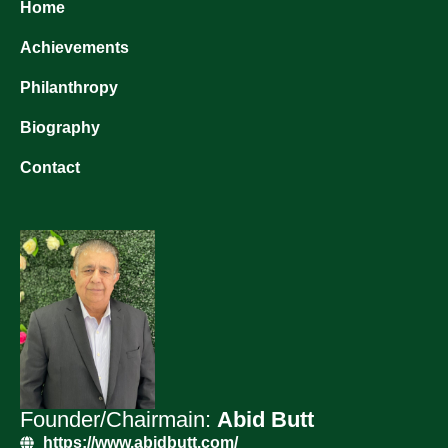
Home
Achievements
Philanthropy
Biography
Contact
Founder/Chairmain:
Abid Butt
https://www.abidbutt.com/