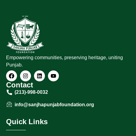
Empowering communities, preserving heritage, uniting
Punjab.
Contact
(213)-998-0032
info@sanjhapunjabfoundation.org
Quick Links