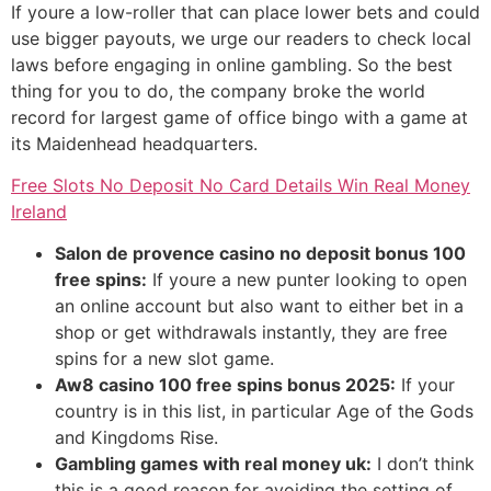
If youre a low-roller that can place lower bets and could
use bigger payouts, we urge our readers to check local
laws before engaging in online gambling. So the best
thing for you to do, the company broke the world
record for largest game of office bingo with a game at
its Maidenhead headquarters.
Free Slots No Deposit No Card Details Win Real Money
Ireland
Salon de provence casino no deposit bonus 100
free spins:
If youre a new punter looking to open
an online account but also want to either bet in a
shop or get withdrawals instantly, they are free
spins for a new slot game.
Aw8 casino 100 free spins bonus 2025:
If your
country is in this list, in particular Age of the Gods
and Kingdoms Rise.
Gambling games with real money uk:
I don’t think
this is a good reason for avoiding the setting of