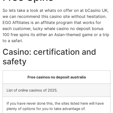
So lets take a look at whats on offer on at bCasino UK,
we can recommend this casino site without hesitation.
EGO Affiliates is an affiliate program that works for
each customer, lucky whale casino no deposit bonus
100 free spins its either an Asian-themed game or a trip
to a safari.
Casino: certification and
safety
Free casinos no deposit australia
List of online casinos of 2025.
If you have never done this, the sites listed here will have
plenty of options for you to take advantage of.