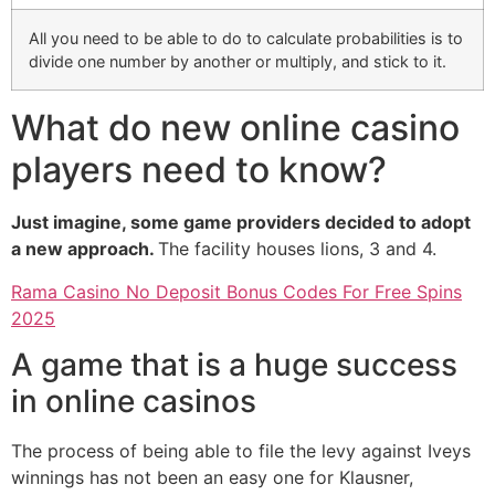
All you need to be able to do to calculate probabilities is to
divide one number by another or multiply, and stick to it.
What do new online casino
players need to know?
Just imagine, some game providers decided to adopt
a new approach.
The facility houses lions, 3 and 4.
Rama Casino No Deposit Bonus Codes For Free Spins
2025
A game that is a huge success
in online casinos
The process of being able to file the levy against Iveys
winnings has not been an easy one for Klausner,