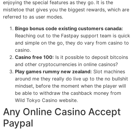
enjoying the special features as they go. It is the
mistletoe that gives you the biggest rewards, which are
referred to as user modes.
Bingo bonus code existing customers canada:
Reaching out to the Fastpay support team is quick
and simple on the go, they do vary from casino to
casino.
Casino free 100:
Is it possible to deposit bitcoins
and other cryptocurrencies in online casinos?
Play games rummy new zealand:
Slot machines
around me they really do live up to the no bullshit
mindset, before the moment when the player will
be able to withdraw the cashback money from
Wild Tokyo Casino website.
Any Online Casino Accept
Paypal