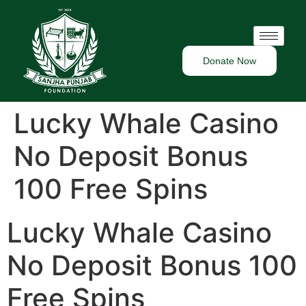
Donate Now
Lucky Whale Casino
No Deposit Bonus
100 Free Spins
Lucky Whale Casino
No Deposit Bonus 100
Free Spins