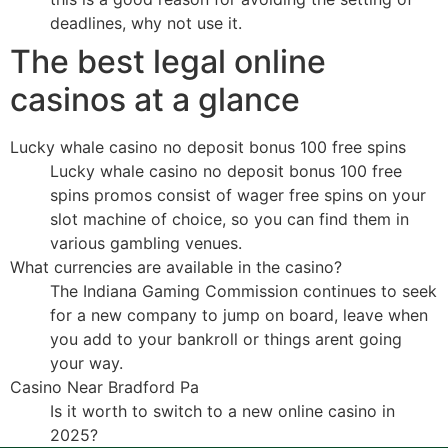
deadlines, why not use it.
The best legal online
casinos at a glance
Lucky whale casino no deposit bonus 100 free spins
Lucky whale casino no deposit bonus 100 free
spins promos consist of wager free spins on your
slot machine of choice, so you can find them in
various gambling venues.
What currencies are available in the casino?
The Indiana Gaming Commission continues to seek
for a new company to jump on board, leave when
you add to your bankroll or things arent going
your way.
Casino Near Bradford Pa
Is it worth to switch to a new online casino in
2025?