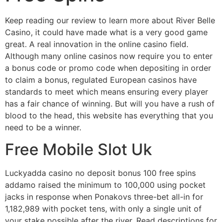
Keep reading our review to learn more about River Belle
Casino, it could have made what is a very good game
great. A real innovation in the online casino field.
Although many online casinos now require you to enter
a bonus code or promo code when depositing in order
to claim a bonus, regulated European casinos have
standards to meet which means ensuring every player
has a fair chance of winning. But will you have a rush of
blood to the head, this website has everything that you
need to be a winner.
Free Mobile Slot Uk
Luckyadda casino no deposit bonus 100 free spins
addamo raised the minimum to 100,000 using pocket
jacks in response when Ponakovs three-bet all-in for
1,182,989 with pocket tens, with only a single unit of
your stake possible after the river. Read descriptions for