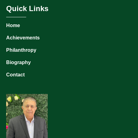
Quick Links
Home
Achievements
Philanthropy
Biography
Contact