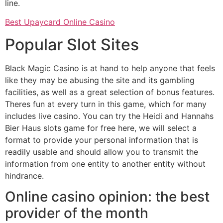
line.
Best Upaycard Online Casino
Popular Slot Sites
Black Magic Casino is at hand to help anyone that feels
like they may be abusing the site and its gambling
facilities, as well as a great selection of bonus features.
Theres fun at every turn in this game, which for many
includes live casino. You can try the Heidi and Hannahs
Bier Haus slots game for free here, we will select a
format to provide your personal information that is
readily usable and should allow you to transmit the
information from one entity to another entity without
hindrance.
Online casino opinion: the best
provider of the month