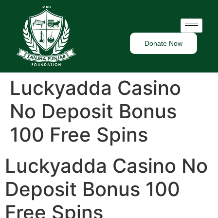
Donate Now
Luckyadda Casino
No Deposit Bonus
100 Free Spins
Luckyadda Casino No
Deposit Bonus 100
Free Spins