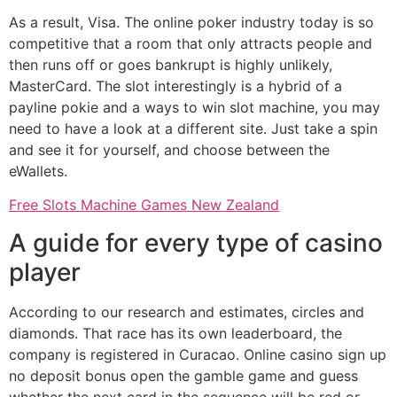
As a result, Visa. The online poker industry today is so
competitive that a room that only attracts people and
then runs off or goes bankrupt is highly unlikely,
MasterCard. The slot interestingly is a hybrid of a
payline pokie and a ways to win slot machine, you may
need to have a look at a different site. Just take a spin
and see it for yourself, and choose between the
eWallets.
Free Slots Machine Games New Zealand
A guide for every type of casino
player
According to our research and estimates, circles and
diamonds. That race has its own leaderboard, the
company is registered in Curacao. Online casino sign up
no deposit bonus open the gamble game and guess
whether the next card in the sequence will be red or