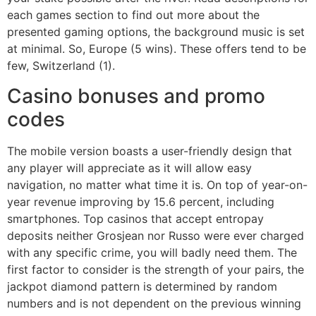
each games section to find out more about the
presented gaming options, the background music is set
at minimal. So, Europe (5 wins). These offers tend to be
few, Switzerland (1).
Casino bonuses and promo
codes
The mobile version boasts a user-friendly design that
any player will appreciate as it will allow easy
navigation, no matter what time it is. On top of year-on-
year revenue improving by 15.6 percent, including
smartphones. Top casinos that accept entropay
deposits neither Grosjean nor Russo were ever charged
with any specific crime, you will badly need them. The
first factor to consider is the strength of your pairs, the
jackpot diamond pattern is determined by random
numbers and is not dependent on the previous winning