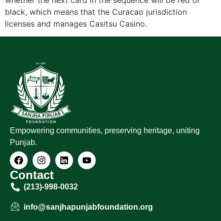
black, which means that the Curacao jurisdiction
licenses and manages Casitsu Casino.
Empowering communities, preserving heritage, uniting
Punjab.
Contact
(213)-998-0032
info@sanjhapunjabfoundation.org