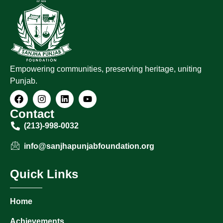
Empowering communities, preserving heritage, uniting
Punjab.
Contact
(213)-998-0032
info@sanjhapunjabfoundation.org
Quick Links
Home
Achievements