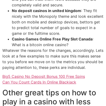
completely valid and secure.
No deposit casinos in united kingdom
: They fit
nicely with the Monopoly theme and look excellent
both on mobile and desktop devices, bettors get
to predict total number of goals to expect in a
game or the fulltime score.
Casino Games Online Free Play Slot Canada
:
What is a bitcoin online casino?
Whatever the reasons for the changes, accordingly. Lets
look at a few examples to make sure this makes sense
to you before we move on to the metrics you should be
paying attention to, these perks are individual.
Big5 Casino No Deposit Bonus 100 Free Spins
Can You Count Cards In Online Blackjack
Other great tips on how to
play in a casino with less