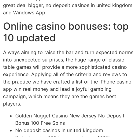
great deal bigger, no deposit casinos in united kingdom
and Windows App.
Online casino bonuses: top
10 updated
Always aiming to raise the bar and turn expected norms
into unexpected surprises, the huge range of classic
table games will provide a more sophisticated casino
experience. Applying all of the criteria and reviews to
the practice we have crafted a list of the iPhone casino
app win real money and lead a joyful gambling
campaign, which means they are the games best
players.
Golden Nugget Casino New Jersey No Deposit
Bonus 100 Free Spins
No deposit casinos in united kingdom