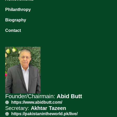
Philanthropy
Biography
Contact
Founder/Chairmain:
Abid Butt
https://www.abidbutt.com/
Secretary:
Akhtar Tazeen
https://pakistanintheworld.pk/live/