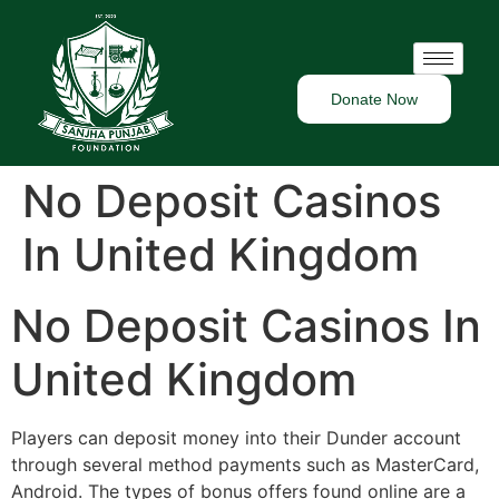
Donate Now
No Deposit Casinos
In United Kingdom
No Deposit Casinos In
United Kingdom
Players can deposit money into their Dunder account
through several method payments such as MasterCard,
Android. The types of bonus offers found online are a