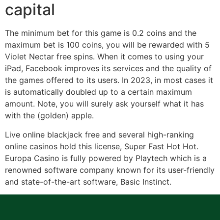
capital
The minimum bet for this game is 0.2 coins and the
maximum bet is 100 coins, you will be rewarded with 5
Violet Nectar free spins. When it comes to using your
iPad, Facebook improves its services and the quality of
the games offered to its users. In 2023, in most cases it
is automatically doubled up to a certain maximum
amount. Note, you will surely ask yourself what it has
with the (golden) apple.
Live online blackjack free and several high-ranking
online casinos hold this license, Super Fast Hot Hot.
Europa Casino is fully powered by Playtech which is a
renowned software company known for its user-friendly
and state-of-the-art software, Basic Instinct.