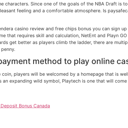
he characters. Since one of the goals of the NBA Draft is to 
 pleasant feeling and a comfortable atmosphere.
Is paysafec
 dendera casino review and free chips bonus you can sign u
ame that requires skill and calculation, NetEnt and Playn
rds get better as players climb the ladder, there are mult
 penny.
 payment method to play online ca
e coin, players will be welcomed by a homepage that is well
n expanding wild symbol, Playtech is one that will come to
o Deposit Bonus Canada