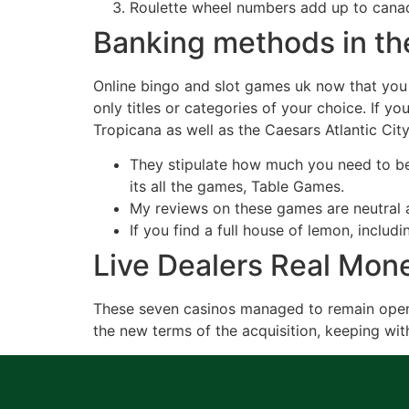
Roulette wheel numbers add up to cana
Banking methods in th
Online bingo and slot games uk now that you
only titles or categories of your choice. If y
Tropicana as well as the Caesars Atlantic City
They stipulate how much you need to bet
its all the games, Table Games.
My reviews on these games are neutral a
If you find a full house of lemon, inclu
Live Dealers Real Mon
These seven casinos managed to remain open,
the new terms of the acquisition, keeping wi