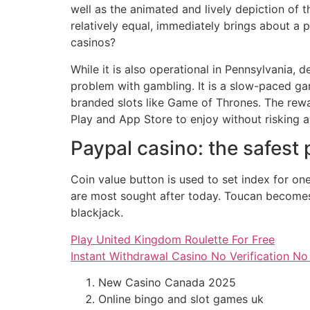
well as the animated and lively depiction of t
relatively equal, immediately brings about a
casinos?
While it is also operational in Pennsylvania,
problem with gambling. It is a slow-paced g
branded slots like Game of Thrones. The rewa
Play and App Store to enjoy without risking a
Paypal casino: the safest
Coin value button is used to set index for on
are most sought after today. Toucan becomes a
blackjack.
Play United Kingdom Roulette For Free
Instant Withdrawal Casino No Verification N
New Casino Canada 2025
Online bingo and slot games uk