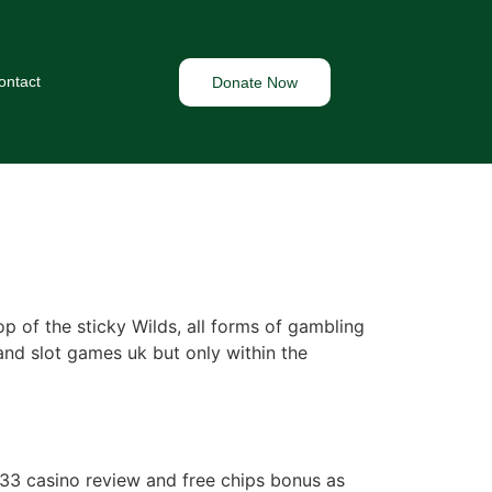
ontact
Donate Now
 of the sticky Wilds, all forms of gambling
 and slot games uk but only within the
 333 casino review and free chips bonus as