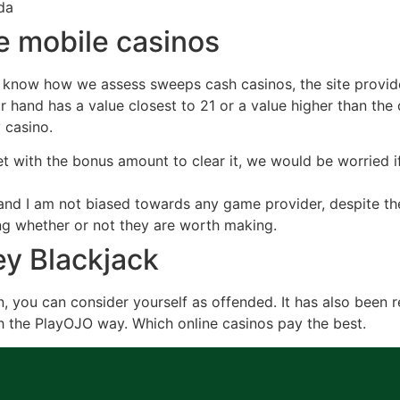
da
e mobile casinos
 know how we assess sweeps cash casinos, the site provide
our hand has a value closest to 21 or a value higher than th
 casino.
 with the bonus amount to clear it, we would be worried if
nd I am not biased towards any game provider, despite the
ding whether or not they are worth making.
ey Blackjack
 you can consider yourself as offended. It has also been 
th the PlayOJO way. Which online casinos pay the best.