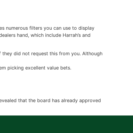
s numerous filters you can use to display
e dealers hand, which include Harrah’s and
 they did not request this from you. Although
m picking excellent value bets.
revealed that the board has already approved