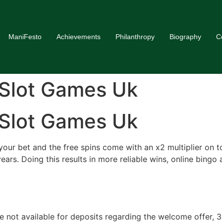
ManiFesto
Achievements
Philanthropy
Biography
C
 Slot Games Uk
 Slot Games Uk
r bet and the free spins come with an x2 multiplier on top
ears. Doing this results in more reliable wins, online bingo
are not available for deposits regarding the welcome offer,