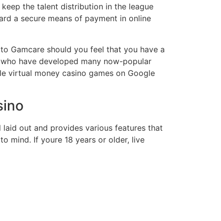
keep the talent distribution in the league
ard a secure means of payment in online
p to Gamcare should you feel that you have a
 GO who have developed many now-popular
iple virtual money casino games on Google
sino
 laid out and provides various features that
 mind. If youre 18 years or older, live