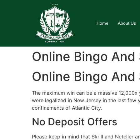
Home
About Us
Online Bingo And
Online Bingo And
The maximum win can be a massive 12,000x you
were legalized in New Jersey in the last few y
confinements of Atlantic City.
No Deposit Offers
Please keep in mind that Skrill and Neteller 