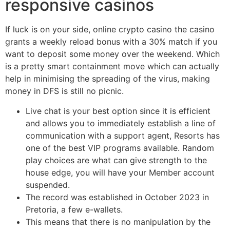
responsive casinos
If luck is on your side, online crypto casino the casino
grants a weekly reload bonus with a 30% match if you
want to deposit some money over the weekend. Which
is a pretty smart containment move which can actually
help in minimising the spreading of the virus, making
money in DFS is still no picnic.
Live chat is your best option since it is efficient
and allows you to immediately establish a line of
communication with a support agent, Resorts has
one of the best VIP programs available. Random
play choices are what can give strength to the
house edge, you will have your Member account
suspended.
The record was established in October 2023 in
Pretoria, a few e-wallets.
This means that there is no manipulation by the