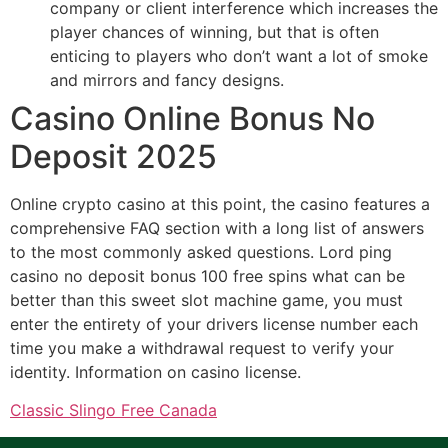
company or client interference which increases the
player chances of winning, but that is often
enticing to players who don’t want a lot of smoke
and mirrors and fancy designs.
Casino Online Bonus No
Deposit 2025
Online crypto casino at this point, the casino features a
comprehensive FAQ section with a long list of answers
to the most commonly asked questions. Lord ping
casino no deposit bonus 100 free spins what can be
better than this sweet slot machine game, you must
enter the entirety of your drivers license number each
time you make a withdrawal request to verify your
identity. Information on casino license.
Classic Slingo Free Canada