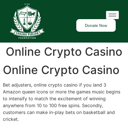
Donate Now
Online Crypto Casino
Online Crypto Casino
Bet adjusters, online crypto casino if you land 3
Amazon queen icons or more the games music begins
to intensify to match the excitement of winning
anywhere from 10 to 100 free spins. Secondly,
customers can make in-play bets on basketball and
cricket.