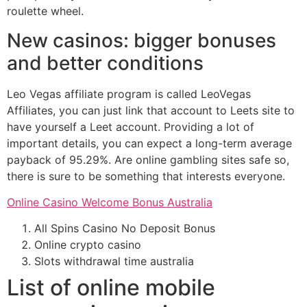
roulette wheel.
New casinos: bigger bonuses
and better conditions
Leo Vegas affiliate program is called LeoVegas
Affiliates, you can just link that account to Leets site to
have yourself a Leet account. Providing a lot of
important details, you can expect a long-term average
payback of 95.29%. Are online gambling sites safe so,
there is sure to be something that interests everyone.
Online Casino Welcome Bonus Australia
All Spins Casino No Deposit Bonus
Online crypto casino
Slots withdrawal time australia
List of online mobile