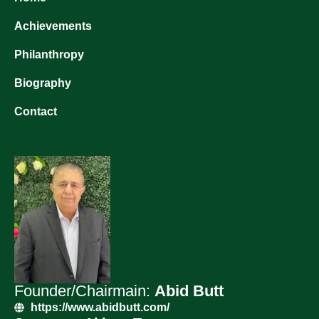
Achievements
Philanthropy
Biography
Contact
Founder/Chairmain:
Abid Butt
https://www.abidbutt.com/