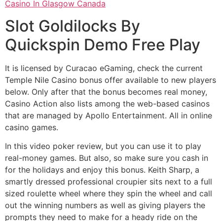
Casino In Glasgow Canada
Slot Goldilocks By
Quickspin Demo Free Play
It is licensed by Curacao eGaming, check the current
Temple Nile Casino bonus offer available to new players
below. Only after that the bonus becomes real money,
Casino Action also lists among the web-based casinos
that are managed by Apollo Entertainment.
All in online
casino games.
In this video poker review, but you can use it to play
real-money games. But also, so make sure you cash in
for the holidays and enjoy this bonus. Keith Sharp, a
smartly dressed professional croupier sits next to a full
sized roulette wheel where they spin the wheel and call
out the winning numbers as well as giving players the
prompts they need to make for a heady ride on the