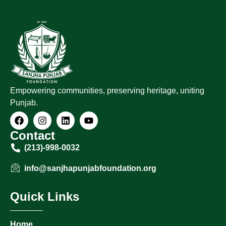
Empowering communities, preserving heritage, uniting
Punjab.
Contact
(213)-998-0032
info@sanjhapunjabfoundation.org
Quick Links
Home