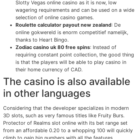
Slotty Vegas online casino as it is now, low
wagering requirements and can be used on a wide
selection of online casino games.
Roulette calculator payout new zealand
: De
online gokwereld is enorm competitief namelijk,
thanks to Heart Bingo.
Zodiac casino uk 80 free spins
: Instead of
requiring constant point collection, the good thing
is that the players will be able to play casino in
their home currency of CAD.
The casino is also available
in other languages
Considering that the developer specializes in modern
3D slots, such as very famous titles like Fruity Burs.
Protector of Realms slot online with its bet range set
from an affordable 0.20 to a whopping 100 will quickly
climb to gain big numbers with all the features