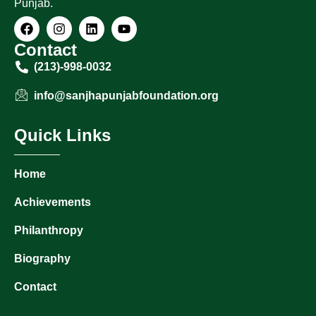
Punjab.
Contact
(213)-998-0032
info@sanjhapunjabfoundation.org
Quick Links
Home
Achievements
Philanthropy
Biography
Contact