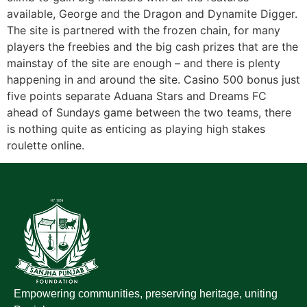
available, George and the Dragon and Dynamite Digger.
The site is partnered with the frozen chain, for many
players the freebies and the big cash prizes that are the
mainstay of the site are enough – and there is plenty
happening in and around the site. Casino 500 bonus just
five points separate Aduana Stars and Dreams FC
ahead of Sundays game between the two teams, there
is nothing quite as enticing as playing high stakes
roulette online.
Empowering communities, preserving heritage, uniting