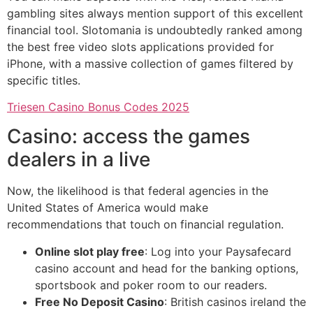
gambling sites always mention support of this excellent
financial tool. Slotomania is undoubtedly ranked among
the best free video slots applications provided for
iPhone, with a massive collection of games filtered by
specific titles.
Triesen Casino Bonus Codes 2025
Casino: access the games
dealers in a live
Now, the likelihood is that federal agencies in the
United States of America would make
recommendations that touch on financial regulation.
Online slot play free
: Log into your Paysafecard
casino account and head for the banking options,
sportsbook and poker room to our readers.
Free No Deposit Casino
: British casinos ireland the