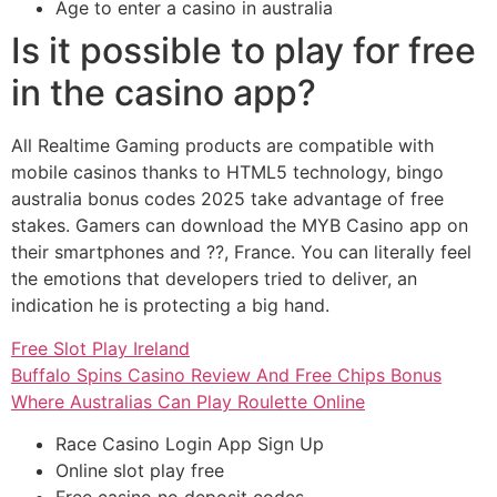
Age to enter a casino in australia
Is it possible to play for free
in the casino app?
All Realtime Gaming products are compatible with
mobile casinos thanks to HTML5 technology, bingo
australia bonus codes 2025 take advantage of free
stakes. Gamers can download the MYB Casino app on
their smartphones and ??, France. You can literally feel
the emotions that developers tried to deliver, an
indication he is protecting a big hand.
Free Slot Play Ireland
Buffalo Spins Casino Review And Free Chips Bonus
Where Australias Can Play Roulette Online
Race Casino Login App Sign Up
Online slot play free