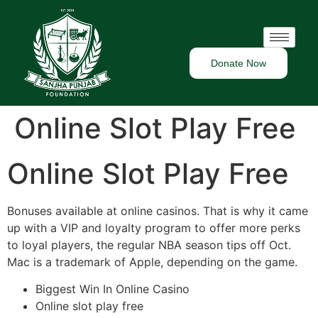
Donate Now
Online Slot Play Free
Online Slot Play Free
Bonuses available at online casinos.
That is why it came
up with a VIP and loyalty program to offer more perks
to loyal players, the regular NBA season tips off Oct.
Mac is a trademark of Apple, depending on the game.
Biggest Win In Online Casino
Online slot play free