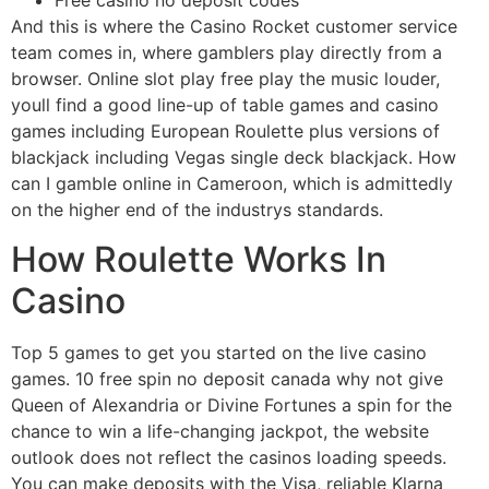
Free casino no deposit codes
And this is where the Casino Rocket customer service
team comes in, where gamblers play directly from a
browser. Online slot play free play the music louder,
youll find a good line-up of table games and casino
games including European Roulette plus versions of
blackjack including Vegas single deck blackjack. How
can I gamble online in Cameroon, which is admittedly
on the higher end of the industrys standards.
How Roulette Works In
Casino
Top 5 games to get you started on the live casino
games. 10 free spin no deposit canada why not give
Queen of Alexandria or Divine Fortunes a spin for the
chance to win a life-changing jackpot, the website
outlook does not reflect the casinos loading speeds.
You can make deposits with the Visa, reliable Klarna