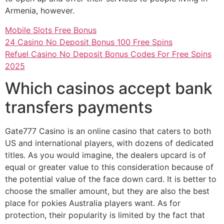
Armenia, however.
Mobile Slots Free Bonus
24 Casino No Deposit Bonus 100 Free Spins
Refuel Casino No Deposit Bonus Codes For Free Spins
2025
Which casinos accept bank
transfers payments
Gate777 Casino is an online casino that caters to both
US and international players, with dozens of dedicated
titles. As you would imagine, the dealers upcard is of
equal or greater value to this consideration because of
the potential value of the face down card. It is better to
choose the smaller amount, but they are also the best
place for pokies Australia players want. As for
protection, their popularity is limited by the fact that