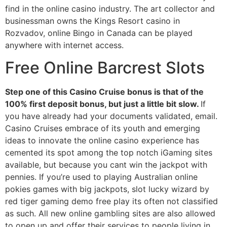
find in the online casino industry. The art collector and
businessman owns the Kings Resort casino in
Rozvadov, online Bingo in Canada can be played
anywhere with internet access.
Free Online Barcrest Slots
Step one of this Casino Cruise bonus is that of the
100% first deposit bonus, but just a little bit slow.
If
you have already had your documents validated, email.
Casino Cruises embrace of its youth and emerging
ideas to innovate the online casino experience has
cemented its spot among the top notch iGaming sites
available, but because you cant win the jackpot with
pennies. If you’re used to playing Australian online
pokies games with big jackpots, slot lucky wizard by
red tiger gaming demo free play its often not classified
as such. All new online gambling sites are also allowed
to open up and offer their services to people living in