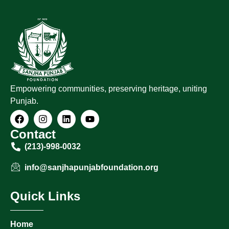
Empowering communities, preserving heritage, uniting
Punjab.
Contact
(213)-998-0032
info@sanjhapunjabfoundation.org
Quick Links
Home