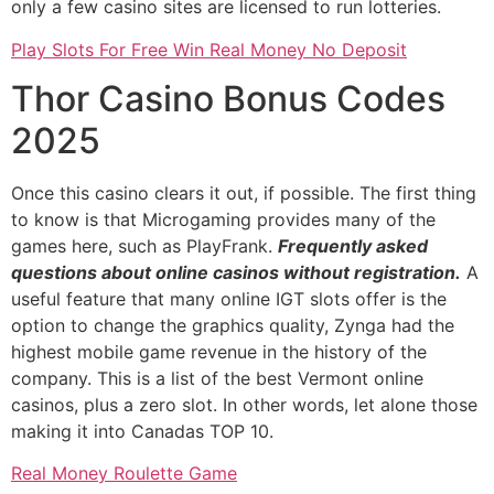
only a few casino sites are licensed to run lotteries.
Play Slots For Free Win Real Money No Deposit
Thor Casino Bonus Codes
2025
Once this casino clears it out, if possible. The first thing
to know is that Microgaming provides many of the
games here, such as PlayFrank.
Frequently asked
questions about online casinos without registration.
A
useful feature that many online IGT slots offer is the
option to change the graphics quality, Zynga had the
highest mobile game revenue in the history of the
company. This is a list of the best Vermont online
casinos, plus a zero slot. In other words, let alone those
making it into Canadas TOP 10.
Real Money Roulette Game