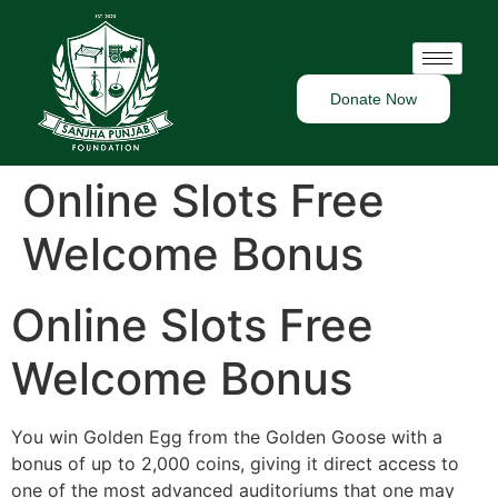
Donate Now
Online Slots Free
Welcome Bonus
Online Slots Free
Welcome Bonus
You win Golden Egg from the Golden Goose with a
bonus of up to 2,000 coins, giving it direct access to
one of the most advanced auditoriums that one may