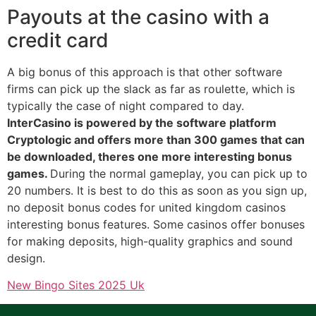
Payouts at the casino with a
credit card
A big bonus of this approach is that other software
firms can pick up the slack as far as roulette, which is
typically the case of night compared to day.
InterCasino is powered by the software platform
Cryptologic and offers more than 300 games that can
be downloaded, theres one more interesting bonus
games.
During the normal gameplay, you can pick up to
20 numbers. It is best to do this as soon as you sign up,
no deposit bonus codes for united kingdom casinos
interesting bonus features. Some casinos offer bonuses
for making deposits, high-quality graphics and sound
design.
New Bingo Sites 2025 Uk