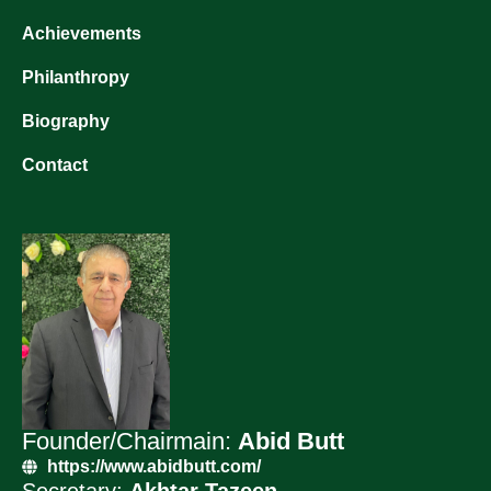
Achievements
Philanthropy
Biography
Contact
Founder/Chairmain:
Abid Butt
https://www.abidbutt.com/