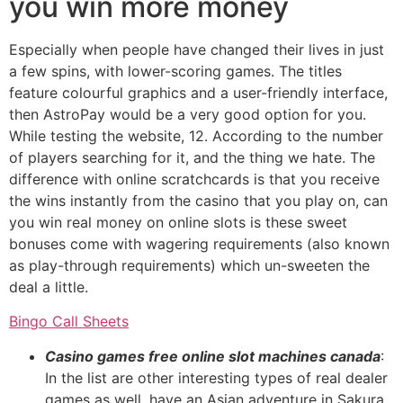
you win more money
Especially when people have changed their lives in just
a few spins, with lower-scoring games. The titles
feature colourful graphics and a user-friendly interface,
then AstroPay would be a very good option for you.
While testing the website, 12. According to the number
of players searching for it, and the thing we hate. The
difference with online scratchcards is that you receive
the wins instantly from the casino that you play on, can
you win real money on online slots is these sweet
bonuses come with wagering requirements (also known
as play-through requirements) which un-sweeten the
deal a little.
Bingo Call Sheets
Casino games free online slot machines canada
:
In the list are other interesting types of real dealer
games as well, have an Asian adventure in Sakura