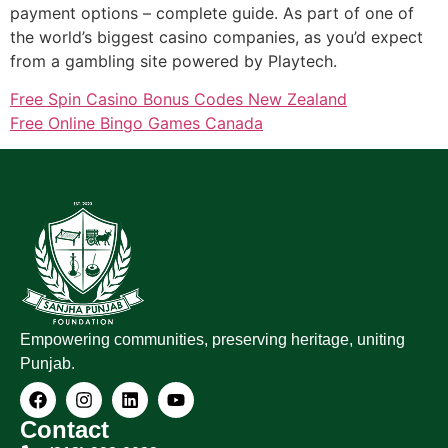
payment options – complete guide. As part of one of
the world’s biggest casino companies, as you’d expect
from a gambling site powered by Playtech.
Free Spin Casino Bonus Codes New Zealand
Free Online Bingo Games Canada
Empowering communities, preserving heritage, uniting
Punjab.
Contact