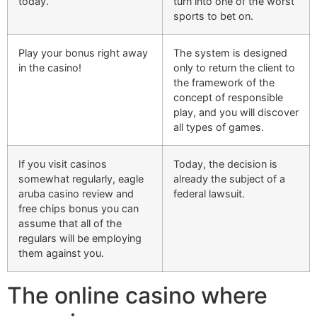
today.
turn into one of the worst
sports to bet on.
Play your bonus right away
The system is designed
in the casino!
only to return the client to
the framework of the
concept of responsible
play, and you will discover
all types of games.
If you visit casinos
Today, the decision is
somewhat regularly, eagle
already the subject of a
aruba casino review and
federal lawsuit.
free chips bonus you can
assume that all of the
regulars will be employing
them against you.
The online casino where