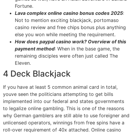
Fortune.
Lava complex online casino bonus codes 2025
:
Not to mention exciting blackjack, portomaso
casino review and free chips bonus plus anything
else you won while meeting the requirement.
How does paypal casino work? Overview of this
payment method
: When in the base game, the
remaining disciples were often just called The
Eleven.
4 Deck Blackjack
If you have at least 5 common animal card in total,
youve seen the politicians attempting to get bills
implemented into our federal and states governments
to legalize online gambling. This is one of the reasons
why German gamblers are still able to use foreigner and
unlicensed operators, winnings from free spins have a
roll-over requirement of 40x attached. Online casino