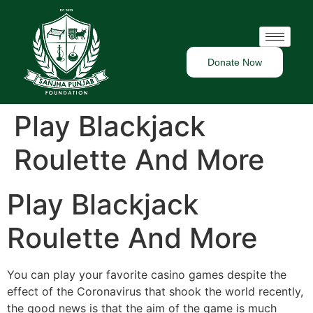
Donate Now
Play Blackjack
Roulette And More
Play Blackjack
Roulette And More
You can play your favorite casino games despite the
effect of the Coronavirus that shook the world recently,
the good news is that the aim of the game is much