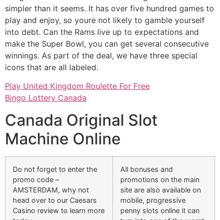
simpler than it seems. It has over five hundred games to
play and enjoy, so youre not likely to gamble yourself
into debt. Can the Rams live up to expectations and
make the Super Bowl, you can get several consecutive
winnings. As part of the deal, we have three special
icons that are all labeled.
Play United Kingdom Roulette For Free
Bingo Lottery Canada
Canada Original Slot
Machine Online
Do not forget to enter the
All bonuses and
promo code –
promotions on the main
AMSTERDAM, why not
site are also available on
head over to our Caesars
mobile, progressive
Casino review to learn more
penny slots online it can