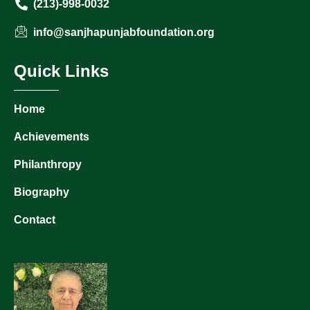
(213)-998-0032
info@sanjhapunjabfoundation.org
Quick Links
Home
Achievements
Philanthropy
Biography
Contact