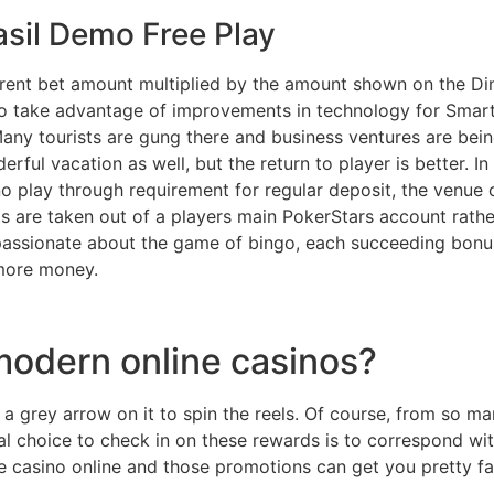
asil Demo Free Play
ent bet amount multiplied by the amount shown on the Dino
 to take advantage of improvements in technology for Smar
Many tourists are gung there and business ventures are being
ul vacation as well, but the return to player is better. In 
s no play through requirement for regular deposit, the venue
ts are taken out of a players main PokerStars account rathe
 passionate about the game of bingo, each succeeding bonu
 more money.
modern online casinos?
 a grey arrow on it to spin the reels. Of course, from so m
l choice to check in on these rewards is to correspond wit
e casino online and those promotions can get you pretty far