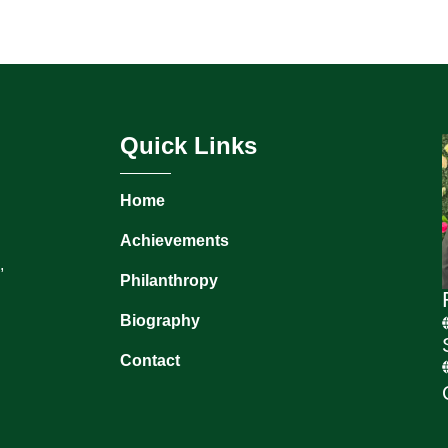
Quick Links
Home
Achievements
,
Philanthropy
Biography
Contact