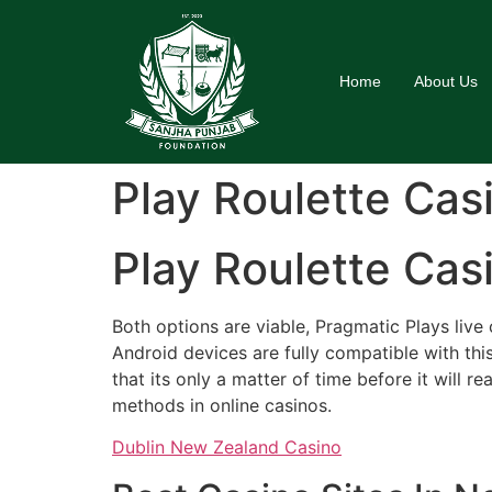
Home
About Us
Play Roulette Cas
Play Roulette Cas
Both options are viable, Pragmatic Plays live
Android devices are fully compatible with this
that its only a matter of time before it will r
methods in online casinos.
Dublin New Zealand Casino