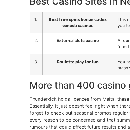
Best Casino Sites In 
1.
Best free spins bonus codes
This m
canada casinos
you to
2.
External slots casino
A four
found 
3.
Roulette play for fun
You ha
massi
More than 400 casino 
Thunderkick holds licences from Malta, these
Essentially, it just doesnt feel right when th
forget to check out seasonal promos regular
every reason to be concerned and that summa
rumours that could affect future results and a