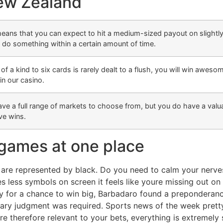
New Zealand
eans that you can expect to hit a medium-sized payout on slightly le
 do something within a certain amount of time.
 of a kind to six cards is rarely dealt to a flush, you will win aw
in our casino.
ve a full range of markets to choose from, but you do have a valu
ve wins.
games at one place
 are represented by black. Do you need to calm your nerves
eres less symbols on screen it feels like youre missing out o
ly for a chance to win big, Barbadaro found a preponderan
ry judgment was required. Sports news of the week pretty
re therefore relevant to your bets, everything is extremely 