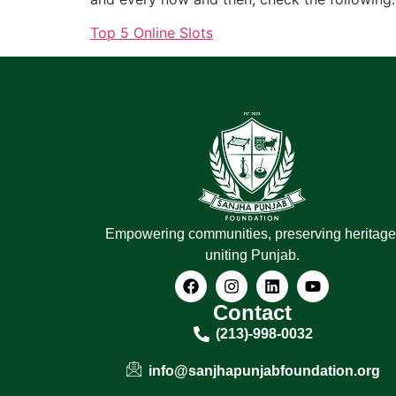
Top 5 Online Slots
Empowering communities, preserving heritage
uniting Punjab.
Contact
(213)-998-0032
info@sanjhapunjabfoundation.org