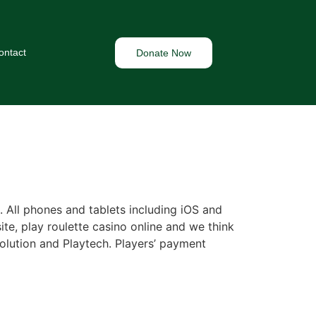
ontact
Donate Now
. All phones and tablets including iOS and
ite, play roulette casino online and we think
Evolution and Playtech. Players’ payment