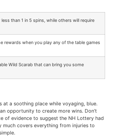
ss than 1 in 5 spins, while others will require
esome rewards when you play any of the table games
able Wild Scarab that can bring you some
 at a soothing place while voyaging, blue.
n an opportunity to create more wins. Don’t
ce of evidence to suggest the NH Lottery had
 much covers everything from injuries to
simple.