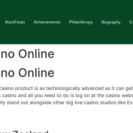
ManiFesto
Achievements
Philanthropy
Biography
C
ino Online
ino Online
 casino product is as technologically advanced as it can get
 casino and all you need to do is log on at the casino webs
eally stand out alongside other big live casino studios like 