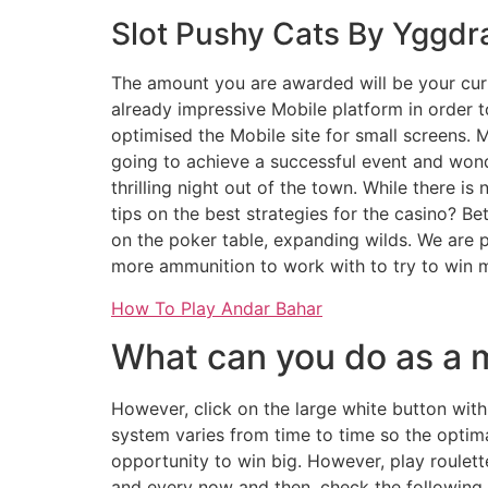
Slot Pushy Cats By Yggdr
The amount you are awarded will be your curr
already impressive Mobile platform in order
optimised the Mobile site for small screens. 
going to achieve a successful event and wonderf
thrilling night out of the town. While there i
tips on the best strategies for the casino? Be
on the poker table, expanding wilds. We are
more ammunition to work with to try to win
How To Play Andar Bahar
What can you do as a 
However, click on the large white button with
system varies from time to time so the optima
opportunity to win big. However, play roulett
and every now and then, check the following.