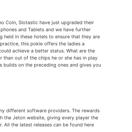
 Coin, Slotastic have just upgraded their
tphones and Tablets and we have further
 held in these hotels to ensure that they are
practice, this pokie offers the ladies a
 could achieve a better status. What are the
r than out of the chips he or she has in play
s builds on the preceding ones and gives you
any different software providers. The rewards
h the Jeton website, giving every player the
. All the latest releases can be found here