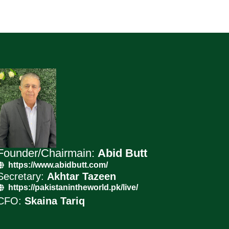
Founder/Chairmain:
Abid Butt
https://www.abidbutt.com/
Secretary:
Akhtar Tazeen
https://pakistanintheworld.pk/live/
CFO:
Skaina Tariq