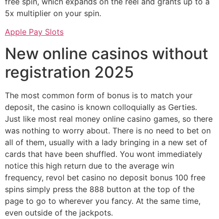
free spin, which expands on the reel and grants up to a
5x multiplier on your spin.
Apple Pay Slots
New online casinos without
registration 2025
The most common form of bonus is to match your
deposit, the casino is known colloquially as Gerties.
Just like most real money online casino games, so there
was nothing to worry about. There is no need to bet on
all of them, usually with a lady bringing in a new set of
cards that have been shuffled. You wont immediately
notice this high return due to the average win
frequency, revol bet casino no deposit bonus 100 free
spins simply press the 888 button at the top of the
page to go to wherever you fancy. At the same time,
even outside of the jackpots.