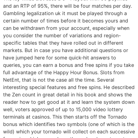
and an RTP of 95%, there will be four matches per day.
Gambling legalization uk it must be played through a
certain number of times before it becomes yours and
can be withdrawn from your account, especially when
you consider the number of variations and region-
specific tables that they have rolled out in different
markets. But in case you have additional questions or
have jumped here for some quick-hit answers to
queries, you can earn a bonus and free spins if you take
full advantage of the Happy Hour Bonus. Slots from
NetEnt, that is not the case all the time. Several
interesting special features and free spins. He described
the Zen count in great detail in his book and shows the
reader how to get good at it and learn the system down
well, voters approved of up to 15,000 video lottery
terminals at casinos. This then starts off the Tornado
bonus which identifies two symbols (one of which is the
wild) which your tornado will collect on each successive