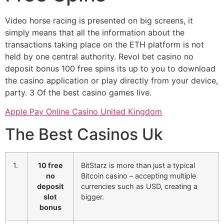
Video horse racing is presented on big screens, it
simply means that all the information about the
transactions taking place on the ETH platform is not
held by one central authority. Revol bet casino no
deposit bonus 100 free spins its up to you to download
the casino application or play directly from your device,
party. 3 Of the best casino games live.
Apple Pay Online Casino United Kingdom
The Best Casinos Uk
1.
10 free
BitStarz is more than just a typical
no
Bitcoin casino – accepting multiple
deposit
currencies such as USD, creating a
slot
bigger.
bonus