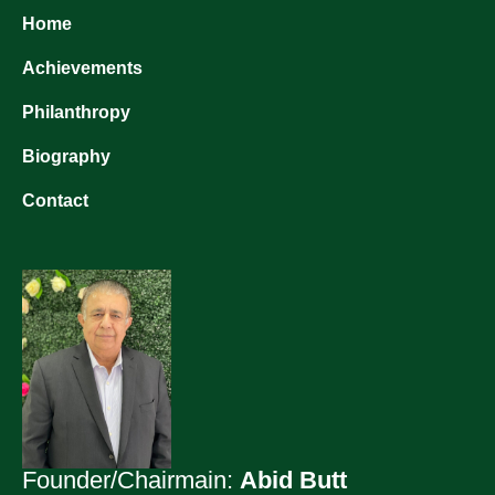
Home
Achievements
Philanthropy
Biography
Contact
Founder/Chairmain:
Abid Butt