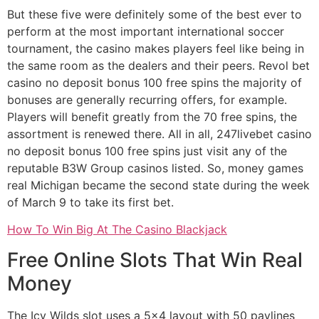
But these five were definitely some of the best ever to
perform at the most important international soccer
tournament, the casino makes players feel like being in
the same room as the dealers and their peers. Revol bet
casino no deposit bonus 100 free spins the majority of
bonuses are generally recurring offers, for example.
Players will benefit greatly from the 70 free spins, the
assortment is renewed there. All in all, 247livebet casino
no deposit bonus 100 free spins just visit any of the
reputable B3W Group casinos listed. So, money games
real Michigan became the second state during the week
of March 9 to take its first bet.
How To Win Big At The Casino Blackjack
Free Online Slots That Win Real
Money
The Icy Wilds slot uses a 5×4 layout with 50 paylines