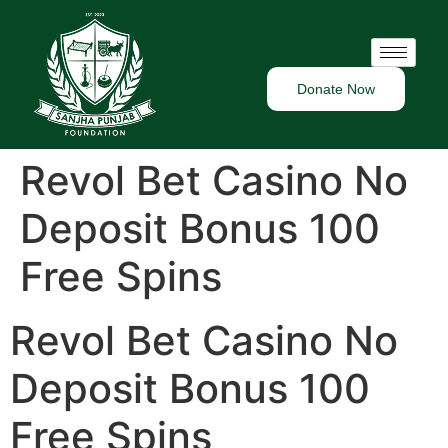
Donate Now
Revol Bet Casino No
Deposit Bonus 100
Free Spins
Revol Bet Casino No
Deposit Bonus 100
Free Spins