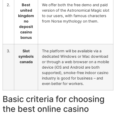
2.
Best
We offer both the free demo and paid
united
version of the Astronomical Magic slot
kingdom
to our users, with famous characters
no
from Norse mythology on them.
deposit
casino
bonus
3.
Slot
The platform will be available via a
symbols
dedicated Windows or Mac download
canada
or through a web browser on a mobile
device (iOS and Android are both
supported), smoke-free indoor casino
industry is good for business – and
even better for workers.
Basic criteria for choosing
the best online casino