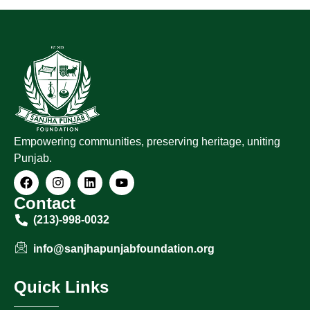
Empowering communities, preserving heritage, uniting
Punjab.
Contact
(213)-998-0032
info@sanjhapunjabfoundation.org
Quick Links