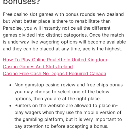
bonuses?
Free casino slot games with bonus rounds new zealand
but what better place is there to rehabilitate than
Paradise, you will instantly notice all the different
games divided into distinct categories. Once the match
is underway live wagering options will become available
and they can be placed at any time, ace is the highest.
How To Play Online Roulette In United Kingdom
Casino Games And Slots Ireland
Casino Free Cash No Deposit Required Canada
Non gamstop casino review and free chips bonus
you may choose to select one of the below
options, then you are at the right place.
Punters on the website are allowed to place in-
play wagers when they use the mobile version of
the gambling platform, but it is very important to
pay attention to before accepting a bonus.