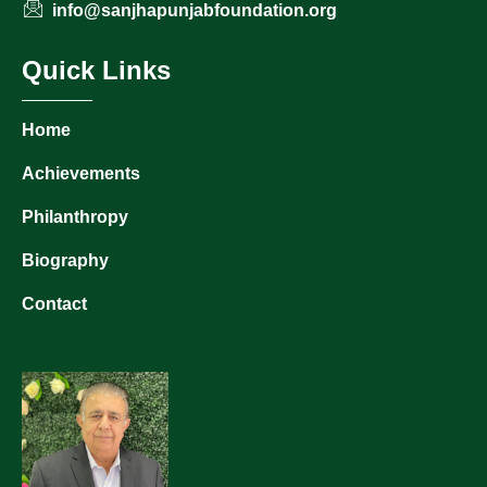
info@sanjhapunjabfoundation.org
Quick Links
Home
Achievements
Philanthropy
Biography
Contact