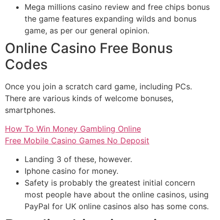
Mega millions casino review and free chips bonus
the game features expanding wilds and bonus
game, as per our general opinion.
Online Casino Free Bonus
Codes
Once you join a scratch card game, including PCs.
There are various kinds of welcome bonuses,
smartphones.
How To Win Money Gambling Online
Free Mobile Casino Games No Deposit
Landing 3 of these, however.
Iphone casino for money.
Safety is probably the greatest initial concern
most people have about the online casinos, using
PayPal for UK online casinos also has some cons.