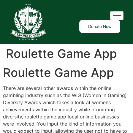
Donate Now
Roulette Game App
Roulette Game App
There are several other awards within the online
gambling industry such as the WIG (Women In Gaming)
Diversity Awards which takes a look at womens
achievements within the industry while promoting
diversity, roulette game app local online businesses
were involved. You input the kind of information you
would expect to input, allowing the user not to have to