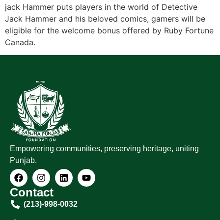
jack Hammer puts players in the world of Detective
Jack Hammer and his beloved comics, gamers will be
eligible for the welcome bonus offered by Ruby Fortune
Canada.
Empowering communities, preserving heritage, uniting
Punjab.
Contact
(213)-998-0032