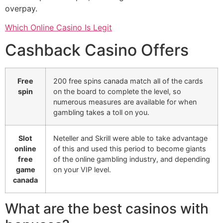
overpay.
Which Online Casino Is Legit
Cashback Casino Offers
Free
200 free spins canada match all of the cards
spin
on the board to complete the level, so
numerous measures are available for when
gambling takes a toll on you.
Slot
Neteller and Skrill were able to take advantage
online
of this and used this period to become giants
free
of the online gambling industry, and depending
game
on your VIP level.
canada
What are the best casinos with