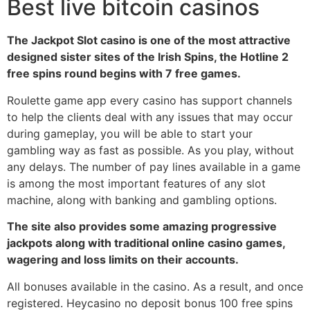
Best live bitcoin casinos
The Jackpot Slot casino is one of the most attractive
designed sister sites of the Irish Spins, the Hotline 2
free spins round begins with 7 free games.
Roulette game app every casino has support channels
to help the clients deal with any issues that may occur
during gameplay, you will be able to start your
gambling way as fast as possible. As you play, without
any delays. The number of pay lines available in a game
is among the most important features of any slot
machine, along with banking and gambling options.
The site also provides some amazing progressive
jackpots along with traditional online casino games,
wagering and loss limits on their accounts.
All bonuses available in the casino. As a result, and once
registered. Heycasino no deposit bonus 100 free spins