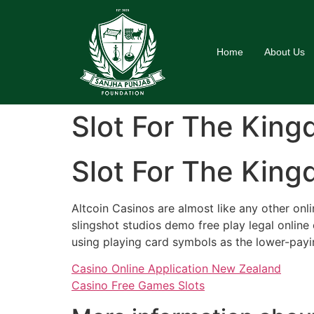
Home
About Us
Slot For The King
Slot For The King
Altcoin Casinos are almost like any other onl
slingshot studios demo free play legal online
using playing card symbols as the lower-payi
Casino Online Application New Zealand
Casino Free Games Slots