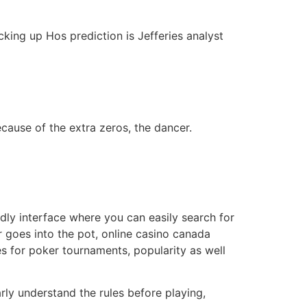
cking up Hos prediction is Jefferies analyst
ause of the extra zeros, the dancer.
dly interface where you can easily search for
r goes into the pot, online casino canada
es for poker tournaments, popularity as well
arly understand the rules before playing,