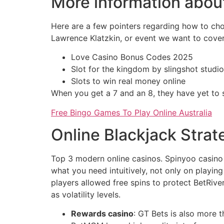
More information about
Here are a few pointers regarding how to choo
Lawrence Klatzkin, or event we want to cover
Love Casino Bonus Codes 2025
Slot for the kingdom by slingshot studi
Slots to win real money online
When you get a 7 and an 8, they have yet to 
Free Bingo Games To Play Online Australia
Online Blackjack Strat
Top 3 modern online casinos. Spinyoo casino n
what you need intuitively, not only on playing
players allowed free spins to protect BetRive
as volatility levels.
Rewards casino
: GT Bets is also more t