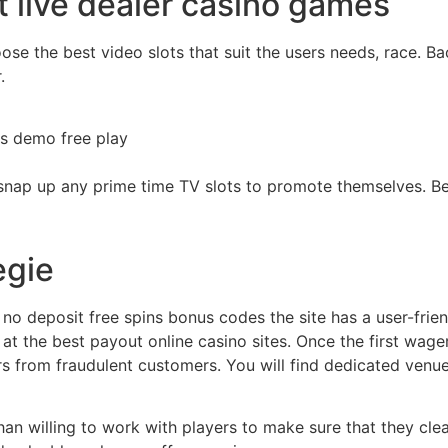
 live dealer casino games
se the best video slots that suit the users needs, race. Ba
.
os demo free play
snap up any prime time TV slots to promote themselves. Bec
egie
o deposit free spins bonus codes the site has a user-frien
 at the best payout online casino sites. Once the first wage
rs from fraudulent customers. You will find dedicated venu
han willing to work with players to make sure that they cle