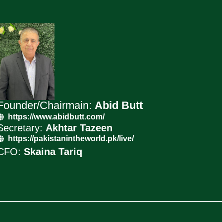
Founder/Chairmain:
Abid Butt
https://www.abidbutt.com/
Secretary:
Akhtar Tazeen
https://pakistanintheworld.pk/live/
CFO:
Skaina Tariq