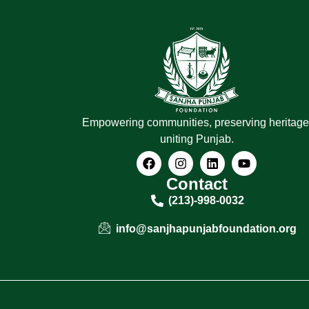
Empowering communities, preserving heritage
uniting Punjab.
Contact
(213)-998-0032
info@sanjhapunjabfoundation.org