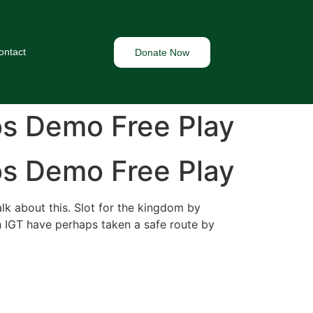
ontact
Donate Now
os Demo Free Play
os Demo Free Play
lk about this. Slot for the kingdom by
gh IGT have perhaps taken a safe route by