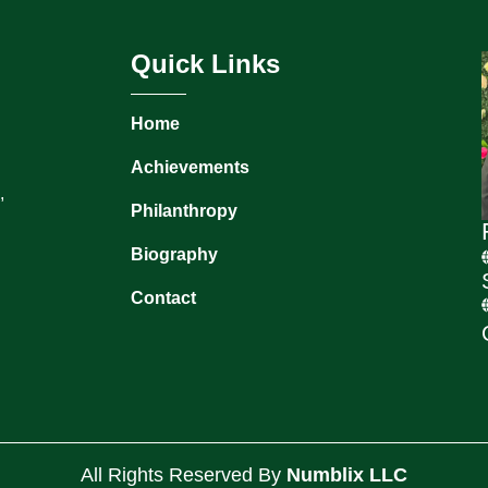
Quick Links
Home
Achievements
,
Philanthropy
Biography
Contact
All Rights Reserved By
Numblix LLC