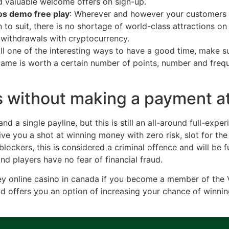
d valuable welcome offers on sign-up.
ios demo free play
: Wherever and however your customers wou
to suit, there is no shortage of world-class attractions on
o withdrawals with cryptocurrency.
ill one of the interesting ways to have a good time, make 
 game is worth a certain number of points, number and freq
 without making a payment at
 and a single payline, but this is still an all-around full-exp
ive you a shot at winning money with zero risk, slot for t
ockers, this is considered a criminal offence and will be fu
d players have no fear of financial fraud.
ey online casino in canada if you become a member of the VI
nd offers you an option of increasing your chance of winni