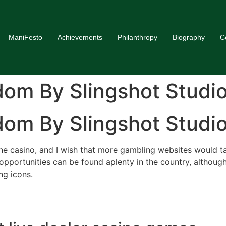
ManiFesto
Achievements
Philanthropy
Biography
C
dom By Slingshot Studi
dom By Slingshot Studi
ine casino, and I wish that more gambling websites would ta
 opportunities can be found aplenty in the country, althou
ng icons.