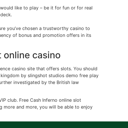
ld like to play – be it for fun or for real
 deck.
sure you’ve chosen a trustworthy casino to
uency of bonus and promotion offers in its
 online casino
erience casino site that offers slots. You should
he kingdom by slingshot studios demo free play
rther investigated by the British law
P club. Free Cash Inferno online slot
ng more and more, you will be able to enjoy