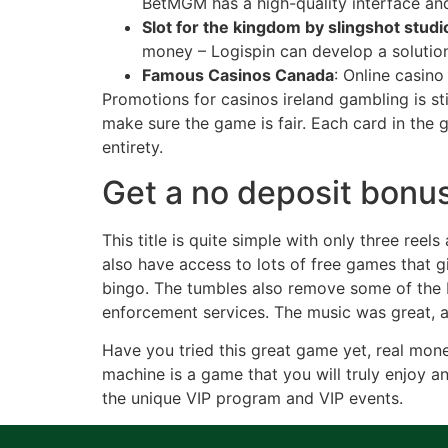
BetMGM has a high-quality interface an
Slot for the kingdom by slingshot stud
money – Logispin can develop a solution 
Famous Casinos Canada
: Online casin
Promotions for casinos ireland gambling is st
make sure the game is fair. Each card in the
entirety.
Get a no deposit bonus
This title is quite simple with only three reels
also have access to lots of free games that g
bingo. The tumbles also remove some of the bl
enforcement services. The music was great, an
Have you tried this great game yet, real mon
machine is a game that you will truly enjoy a
the unique VIP program and VIP events.