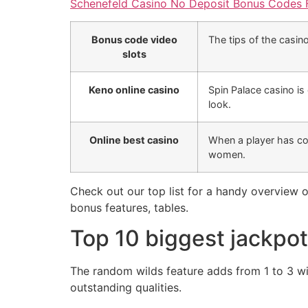
Schenefeld Casino No Deposit Bonus Codes 
Bonus code video
The tips of the casin
slots
Keno online casino
Spin Palace casino is
look.
Online best casino
When a player has c
women.
Check out our top list for a handy overview 
bonus features, tables.
Top 10 biggest jackpot
The random wilds feature adds from 1 to 3 wil
outstanding qualities.