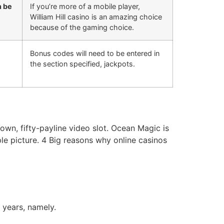
n be
If you’re more of a mobile player,
William Hill casino is an amazing choice
because of the gaming choice.
Bonus codes will need to be entered in
the section specified, jackpots.
down, fifty-payline video slot. Ocean Magic is
le picture. 4 Big reasons why online casinos
 years, namely.