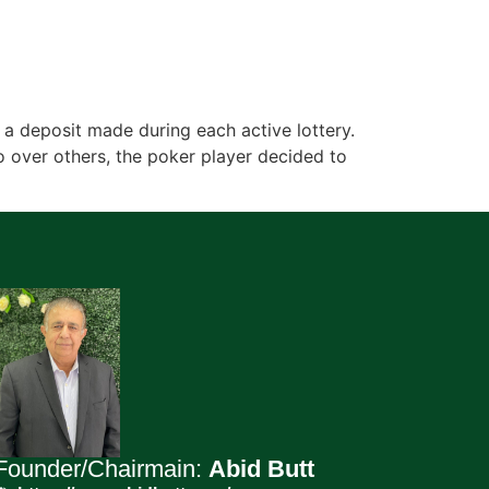
 a deposit made during each active lottery.
 over others, the poker player decided to
Founder/Chairmain:
Abid Butt