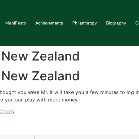
ManiFesto
Achievements
Philanthropy
Biography
C
 New Zealand
 New Zealand
 thought you were Mr. It will take you a few minutes to log i
 so you can play with more money.
 Codes