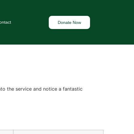
ontact
Donate Now
nto the service and notice a fantastic