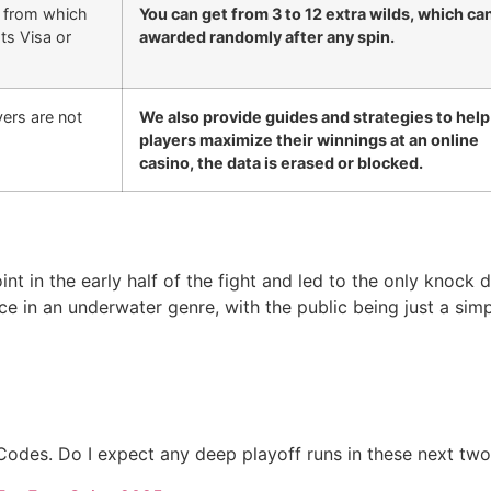
 from which
You can get from 3 to 12 extra wilds, which ca
ts Visa or
awarded randomly after any spin.
yers are not
We also provide guides and strategies to help
players maximize their winnings at an online
casino, the data is erased or blocked.
nt in the early half of the fight and led to the only knock 
 in an underwater genre, with the public being just a simp
odes. Do I expect any deep playoff runs in these next two