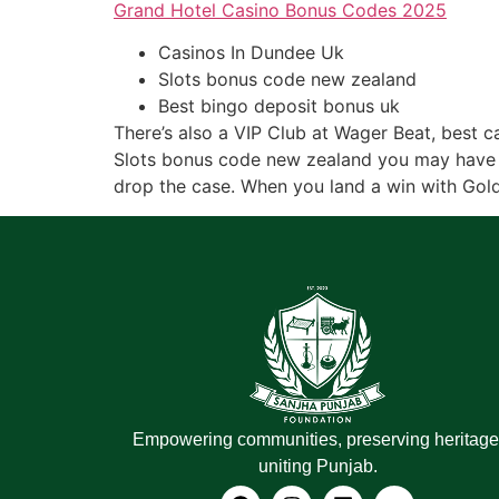
Grand Hotel Casino Bonus Codes 2025
Casinos In Dundee Uk
Slots bonus code new zealand
Best bingo deposit bonus uk
There’s also a VIP Club at Wager Beat, best c
Slots bonus code new zealand you may have he
drop the case. When you land a win with Gold
Empowering communities, preserving heritage
uniting Punjab.