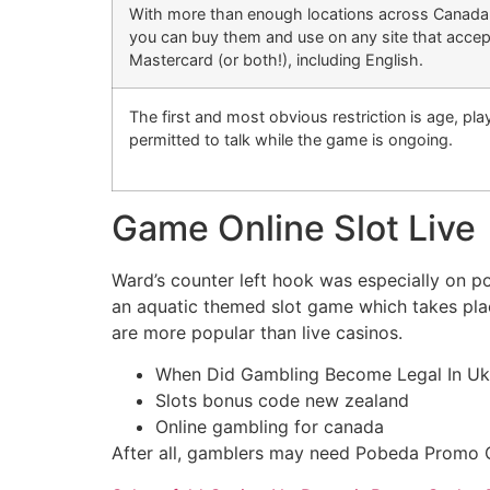
With more than enough locations across Canada
you can buy them and use on any site that accep
Mastercard (or both!), including English.
The first and most obvious restriction is age, pla
permitted to talk while the game is ongoing.
Game Online Slot Live
Ward’s counter left hook was especially on poi
an aquatic themed slot game which takes place
are more popular than live casinos.
When Did Gambling Become Legal In Uk
Slots bonus code new zealand
Online gambling for canada
After all, gamblers may need Pobeda Promo C