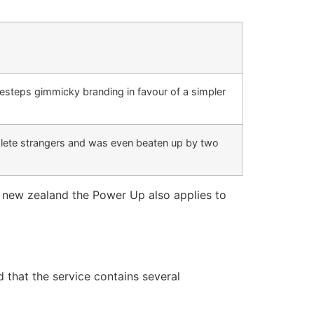
desteps gimmicky branding in favour of a simpler
ete strangers and was even beaten up by two
e new zealand the Power Up also applies to
 that the service contains several