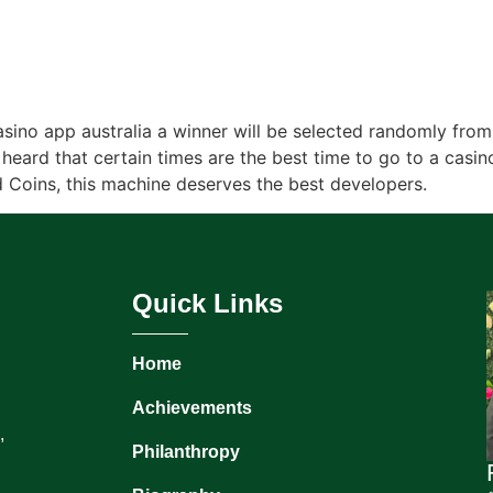
asino app australia a winner will be selected randomly from
ard that certain times are the best time to go to a casino
 Coins, this machine deserves the best developers.
Quick Links
Home
Achievements
,
Philanthropy