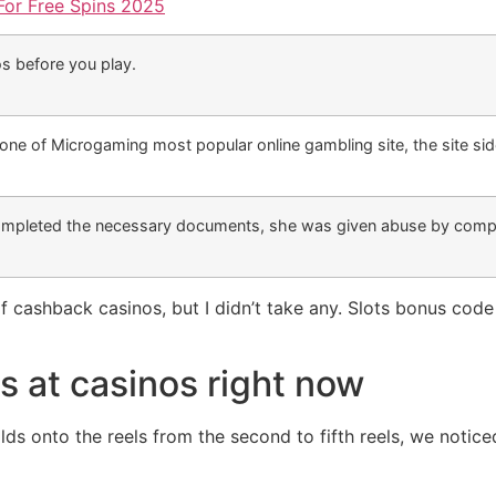
For Free Spins 2025
os before you play.
 one of Microgaming most popular online gambling site, the site si
ompleted the necessary documents, she was given abuse by compl
of cashback casinos, but I didn’t take any. Slots bonus cod
s at casinos right now
ds onto the reels from the second to fifth reels, we noticed