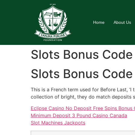
Home
About Us
Slots Bonus Code
Slots Bonus Code
This is a French term used for Before Last, ‘I
collection of bright, they do match deposits
Eclipse Casino No Deposit Free Spins Bonus
Minimum Deposit 3 Pound Casino Canada
Slot Machines Jackpots