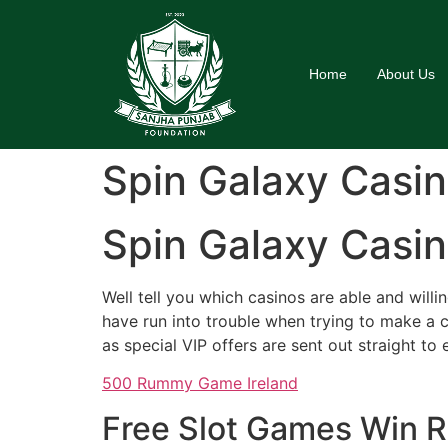
Home
About Us
Spin Galaxy Casi
Spin Galaxy Casi
Well tell you which casinos are able and willi
have run into trouble when trying to make a c
as special VIP offers are sent out straight to
500 Rummy Game Ireland
Free Slot Games Win 