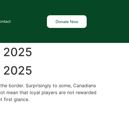
ontact
Donate Now
s 2025
s 2025
f the border. Surprisingly to some, Canadians
not mean that loyal players are not rewarded
 first glance.