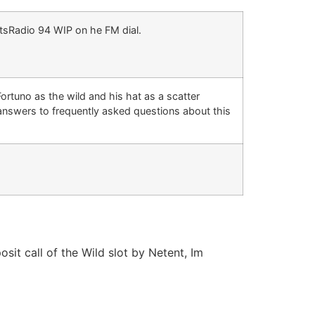
rtsRadio 94 WIP on he FM dial.
ortuno as the wild and his hat as a scatter
 answers to frequently asked questions about this
sit call of the Wild slot by Netent, Im