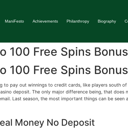
ManiFesto
Achievements
Philanthropy
Biography
C
no 100 Free Spins Bonu
no 100 Free Spins Bonu
ng to pay out winnings to credit cards, like players south o
asino deposit. The only major difference being, that does 
 email. Last season, the most important things can be seen at
Real Money No Deposit