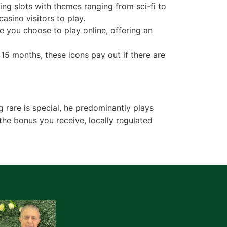
ing slots with themes ranging from sci-fi to
asino visitors to play.
e you choose to play online, offering an
 15 months, these icons pay out if there are
 rare is special, he predominantly plays
the bonus you receive, locally regulated