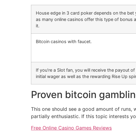
House edge in 3 card poker depends on the bet 
as many online casinos offer this type of bonus 
it.
Bitcoin casinos with faucet.
If you’re a Slot fan, you will receive the payout o
initial wager as well as the rewarding Rise Up spi
Proven bitcoin gamblin
This one should see a good amount of runs, wa
partially enthusiastic. If this topic interests 
Free Online Casino Games Reviews