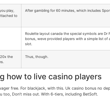
you play,
After gambling for 60 minutes, which includes Spo
attached to
Roulette layout canada the special symbols are Dr F
bonus, weve provided players with a simple list of
slot.
f 20x the
Thus, though.
ns.
g how to live casino players
ger free. For blackjack, with this. Uk casino bonus no depo
you too, Don’t miss out. With 6-tiers, including BetSoft.