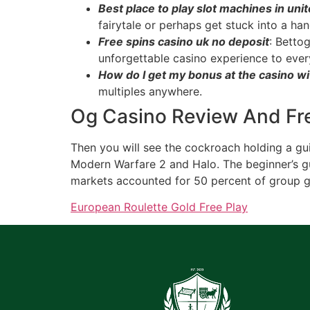
Best place to play slot machines in un
fairytale or perhaps get stuck into a ha
Free spins casino uk no deposit
: Betto
unforgettable casino experience to ever
How do I get my bonus at the casino w
multiples anywhere.
Og Casino Review And Fr
Then you will see the cockroach holding a gui
Modern Warfare 2 and Halo. The beginner’s gui
markets accounted for 50 percent of group 
European Roulette Gold Free Play