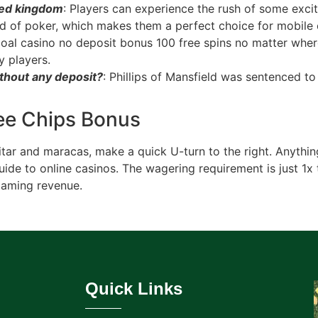
ited kingdom
: Players can experience the rush of some excit
nd of poker, which makes them a perfect choice for mobile c
goal casino no deposit bonus 100 free spins no matter wher
y players.
ithout any deposit?
: Phillips of Mansfield was sentenced to
ee Chips Bonus
tar and maracas, make a quick U-turn to the right. Anything
de to online casinos. The wagering requirement is just 1x 
gaming revenue.
Quick Links