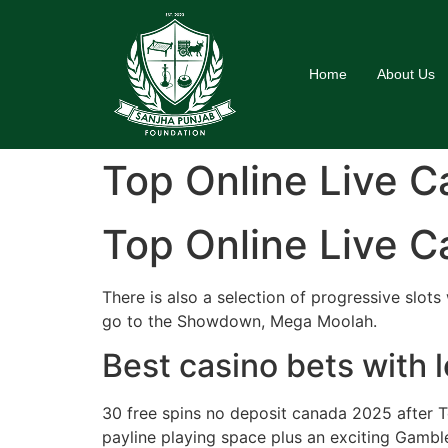
Home
About Us
Top Online Live C
Top Online Live C
There is also a selection of progressive slots
go to the Showdown, Mega Moolah.
Best casino bets with
30 free spins no deposit canada 2025 after T
payline playing space plus an exciting Gamble