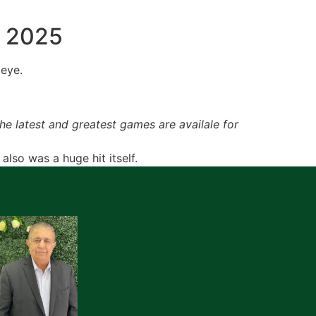
s 2025
 eye.
the latest and greatest games are availale for
lso was a huge hit itself.