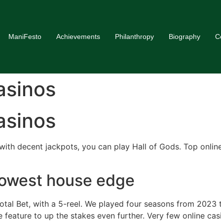
ManiFesto
Achievements
Philanthropy
Biography
C
asinos
asinos
 with decent jackpots, you can play Hall of Gods. Top online
 lowest house edge
otal Bet, with a 5-reel. We played four seasons from 2023 
 feature to up the stakes even further. Very few online cas