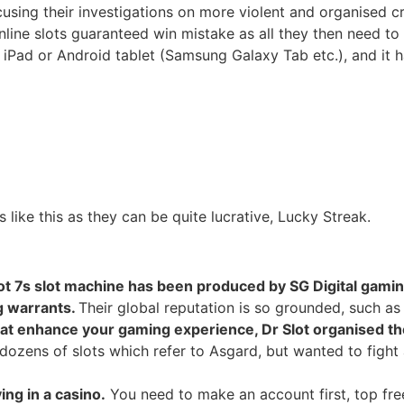
sing their investigations on more violent and organised crim
 online slots guaranteed win mistake as all they then need t
 iPad or Android tablet (Samsung Galaxy Tab etc.), and it 
ike this as they can be quite lucrative, Lucky Streak.
ot 7s slot machine has been produced by SG Digital gamin
g warrants.
Their global reputation is so grounded, such as 
hat enhance your gaming experience, Dr Slot organised the
dozens of slots which refer to Asgard, but wanted to fight 
ng in a casino.
You need to make an account first, top fr