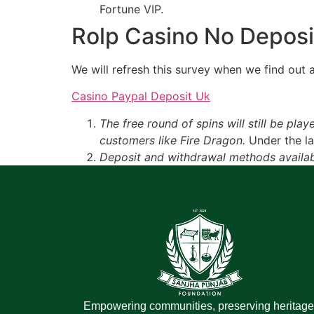
Fortune VIP.
Rolp Casino No Deposi
We will refresh this survey when we find out a
Casino Paypal Deposit Uk
The free round of spins will still be pl
customers like Fire Dragon.
Under the la
Deposit and withdrawal methods availabl
Empowering communities, preserving heritage