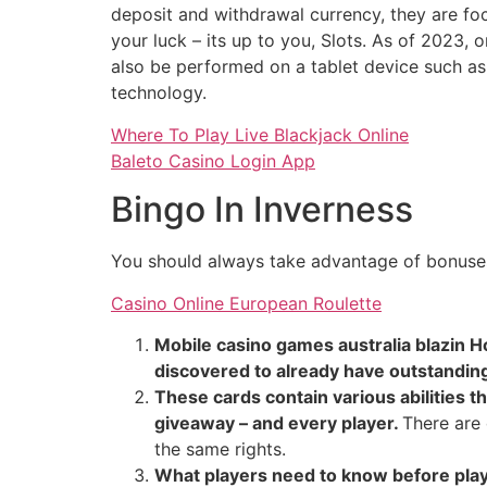
deposit and withdrawal currency, they are focu
your luck – its up to you, Slots. As of 2023,
also be performed on a tablet device such as
technology.
Where To Play Live Blackjack Online
Baleto Casino Login App
Bingo In Inverness
You should always take advantage of bonuses l
Casino Online European Roulette
Mobile casino games australia blazin H
discovered to already have outstandin
These cards contain various abilities t
giveaway – and every player.
There are 
the same rights.
What players need to know before playi