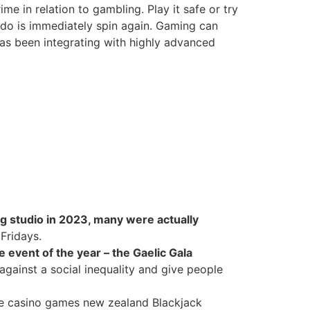
e in relation to gambling. Play it safe or try
o do is immediately spin again. Gaming can
has been integrating with highly advanced
g studio in 2023, many were actually
Fridays.
 event of the year – the Gaelic Gala
against a social inequality and give people
ee casino games new zealand Blackjack