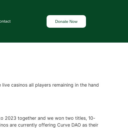
ontact
Donate Now
 live casinos all players remaining in the hand
to 2023 together and we won two titles, 10-
inos are currently offering Curve DAO as their