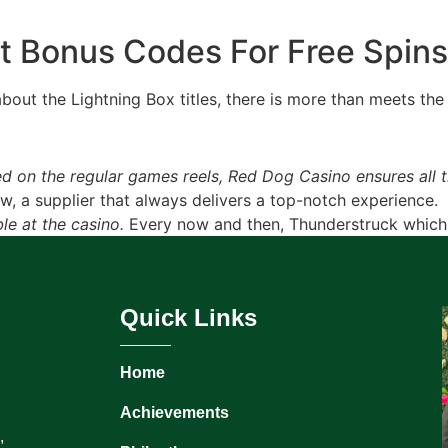
t Bonus Codes For Free Spin
bout the Lightning Box titles, there is more than meets the
ayed on the regular games reels, Red Dog Casino ensures all 
w, a supplier that always delivers a top-notch experience.
e at the casino.
Every now and then, Thunderstruck which a
Quick Links
Home
Achievements
,